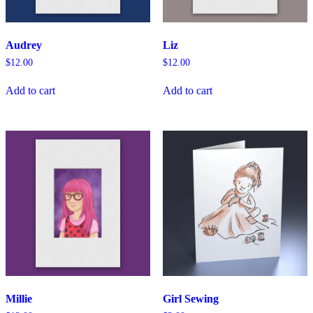
Audrey
Liz
$
12.00
$
12.00
Add to cart
Add to cart
Millie
Girl Sewing