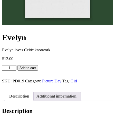
Evelyn
Evelyn loves Celtic knotwork.
$
12.00
Evelyn
Add to cart
quantity
SKU:
PD019
Category:
Picture Day
Tag:
Girl
Description
Additional information
Description