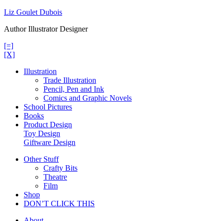
Skip
Liz Goulet Dubois
to
Author Illustrator Designer
content
[=]
[X]
Illustration
Trade Illustration
Pencil, Pen and Ink
Comics and Graphic Novels
School Pictures
Books
Product Design
Toy Design
Giftware Design
Other Stuff
Crafty Bits
Theatre
Film
Shop
DON’T CLICK THIS
About