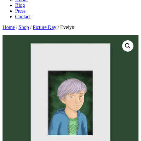
Blog
Press
Contact
Home
/
Shop
/
Picture Day
/ Evelyn