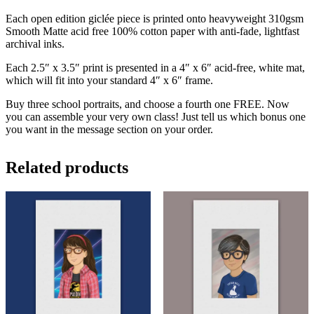
Each open edition giclée piece is printed onto heavyweight 310gsm
Smooth Matte acid free 100% cotton paper with anti-fade, lightfast
archival inks.
Each 2.5″ x 3.5″ print is presented in a 4″ x 6″ acid-free, white mat,
which will fit into your standard 4″ x 6″ frame.
Buy three school portraits, and choose a fourth one FREE. Now
you can assemble your very own class! Just tell us which bonus one
you want in the message section on your order.
Related products