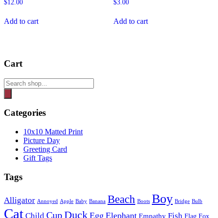
$
12.00
$
3.00
Add to cart
Add to cart
Cart
Products
search
Categories
10x10 Matted Print
Picture Day
Greeting Card
Gift Tags
Tags
Boy
Beach
Alligator
Annoyed
Apple
Baby
Banana
Boots
Bridge
Bulb
Cat
Duck
Cup
Egg
Elephant
Child
Fish
Empathy
Flag
Fox