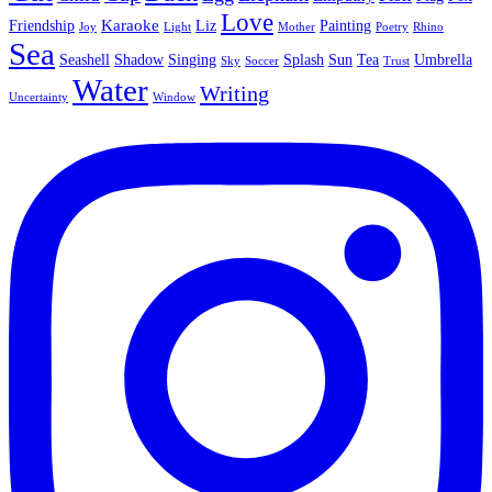
Love
Karaoke
Friendship
Liz
Painting
Joy
Light
Mother
Poetry
Rhino
Sea
Seashell
Shadow
Singing
Splash
Sun
Tea
Umbrella
Sky
Soccer
Trust
Water
Writing
Uncertainty
Window