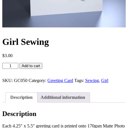
Girl Sewing
$
3.00
Girl
Add to cart
Sewing
quantity
SKU:
GC050
Category:
Greeting Card
Tags:
Sewing
,
Girl
Description
Additional information
Description
Each 4.25″ x 5.5″ greeting card is printed onto 170gsm Matte Photo