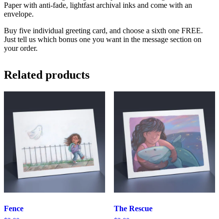
Paper with anti-fade, lightfast archival inks and come with an
envelope.
Buy five individual greeting card, and choose a sixth one FREE.
Just tell us which bonus one you want in the message section on
your order.
Related products
Fence
The Rescue