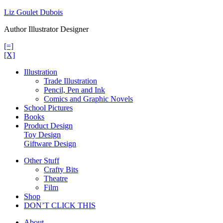
Skip
Liz Goulet Dubois
to
Author Illustrator Designer
content
[=]
[X]
Illustration
Trade Illustration
Pencil, Pen and Ink
Comics and Graphic Novels
School Pictures
Books
Product Design
Toy Design
Giftware Design
Other Stuff
Crafty Bits
Theatre
Film
Shop
DON’T CLICK THIS
About