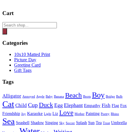
Cart
Products
search
Categories
10x10 Matted Print
Picture Day
Greeting Card
Gift Tags
Tags
Boy
Beach
Alligator
Annoyed
Apple
Baby
Banana
Boots
Bridge
Bulb
Cat
Duck
Cup
Egg
Elephant
Child
Fish
Empathy
Flag
Fox
Love
Karaoke
Friendship
Liz
Painting
Joy
Light
Mother
Poetry
Rhino
Sea
Seashell
Shadow
Singing
Splash
Sun
Tea
Umbrella
Sky
Soccer
Trust
Water
Writing