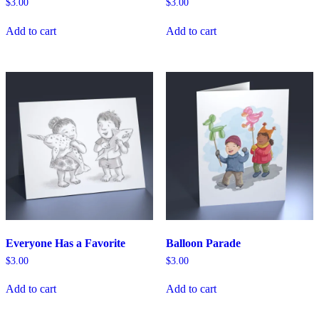
$
3.00
$
3.00
Add to cart
Add to cart
Everyone Has a Favorite
Balloon Parade
$
3.00
$
3.00
Add to cart
Add to cart