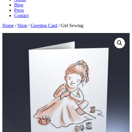
Blog
Press
Contact
Home
/
Shop
/
Greeting Card
/ Girl Sewing