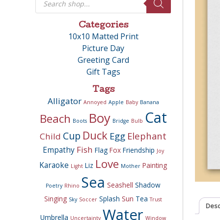
search
Categories
10x10 Matted Print
Picture Day
Greeting Card
Gift Tags
Tags
Alligator
Annoyed
Apple
Baby
Banana
Cat
Boy
Beach
Boots
Bridge
Bulb
Duck
Cup
Egg
Elephant
Child
Fish
Empathy
Flag
Fox
Friendship
Joy
Love
Karaoke
Liz
Painting
Light
Mother
Sea
Seashell
Shadow
Poetry
Rhino
Singing
Splash
Sun
Tea
Sky
Soccer
Trust
Desc
Water
Umbrella
Uncertainty
Window