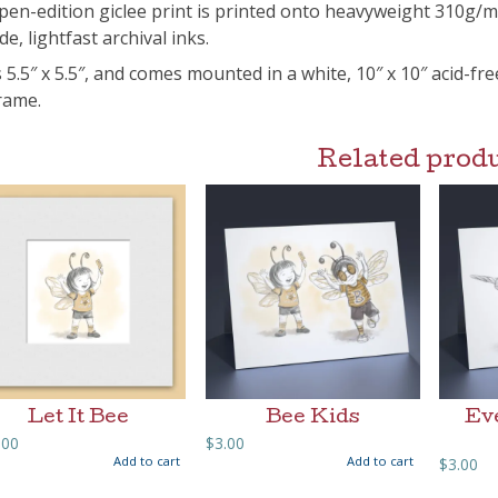
pen-edition giclee print is printed onto heavyweight 310g/
de, lightfast archival inks.
s 5.5″ x 5.5″, and comes mounted in a white, 10″ x 10″ acid-fr
frame.
Related prod
Let It Bee
Bee Kids
Ev
.00
$
3.00
Add to cart
Add to cart
$
3.00