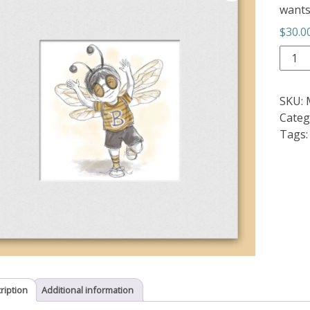
wants 
$
30.0
Let
It
Bee
SKU:
2
Categ
quant
Tags
ription
Additional information