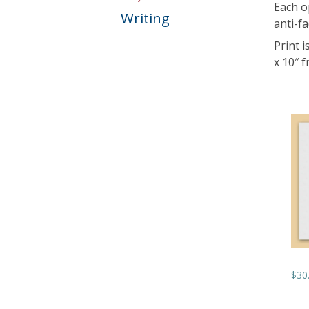
Each o
Writing
anti-fa
Print i
x 10″ 
$
30