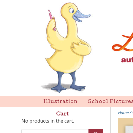
Skip
to
content
Liz Goulet Dubois
Illustration
School Picture
Home
/
Cart
No products in the cart.
Products