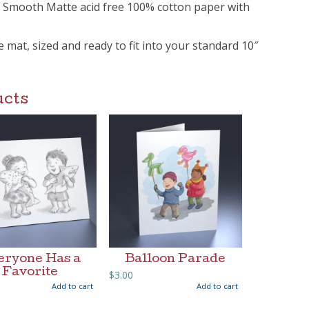
m Smooth Matte acid free 100% cotton paper with
ee mat, sized and ready to fit into your standard 10″
ucts
eryone Has a
Balloon Parade
Favorite
$
3.00
Add to cart
Add to cart