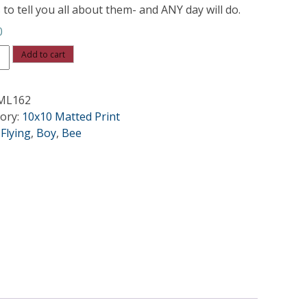
to tell you all about them- and ANY day will do.
0
Add to cart
ML162
ory:
10x10 Matted Print
ity
:
Flying
,
Boy
,
Bee