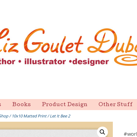
s
Books
Product Design
Other Stuff
Shop
/
10x10 Matted Print
/ Let It Bee 2
#worl