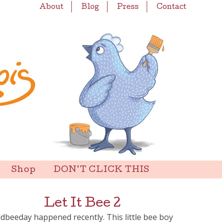
About
Blog
Press
Contact
Shop
DON’T CLICK THIS
Let It Bee 2
dbeeday happened recently. This little bee boy