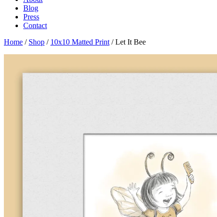
Blog
Press
Contact
Home
/
Shop
/
10x10 Matted Print
/ Let It Bee