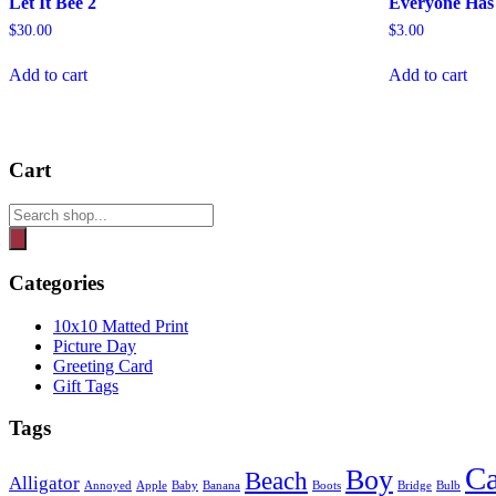
Let It Bee 2
Everyone Has 
$
30.00
$
3.00
Add to cart
Add to cart
Cart
Products
search
Categories
10x10 Matted Print
Picture Day
Greeting Card
Gift Tags
Tags
Ca
Boy
Beach
Alligator
Annoyed
Apple
Baby
Banana
Boots
Bridge
Bulb