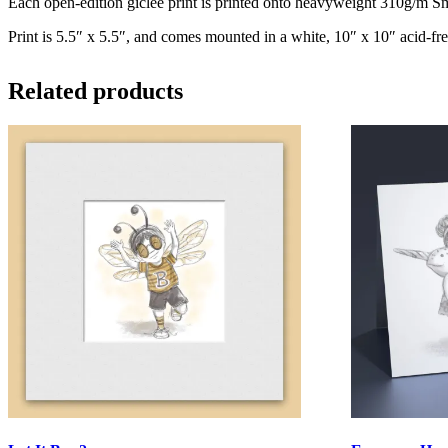
Each open-edition giclee print is printed onto heavyweight 310g/m Smo
Print is 5.5″ x 5.5″, and comes mounted in a white, 10″ x 10″ acid-fre
Related products