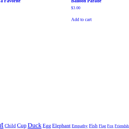
a Favorite
Balloon Parade
$
3.00
Add to cart
t
Duck
Cup
Egg
Elephant
Child
Fish
Empathy
Flag
Fox
Friendsh