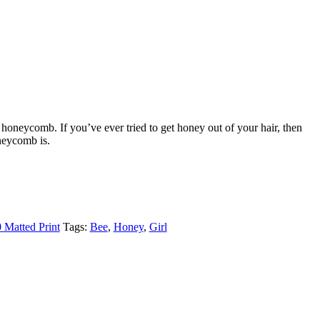
 honeycomb. If you’ve ever tried to get honey out of your hair, then
eycomb is.
 Matted Print
Tags:
Bee
,
Honey
,
Girl