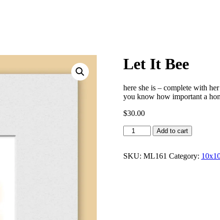
Let It Bee
here she is – complete with her
you know how important a hon
$
30.00
Let
Add to cart
It
Bee
quantity
SKU:
ML161
Category:
10x10