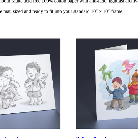
oth Matte acid free 100% cotton paper with anti-fade, lightfast archiva
e mat, sized and ready to fit into your standard 10″ x 10″ frame.