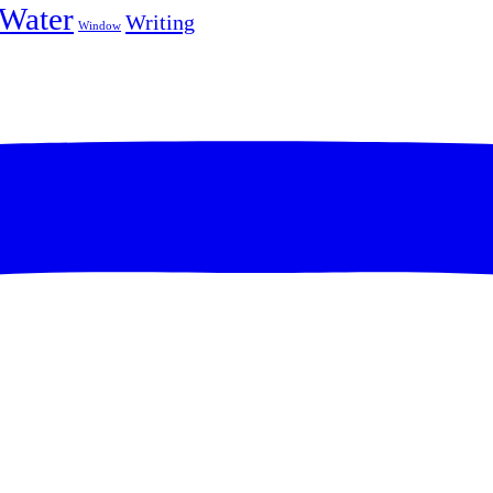
Water
Writing
Window