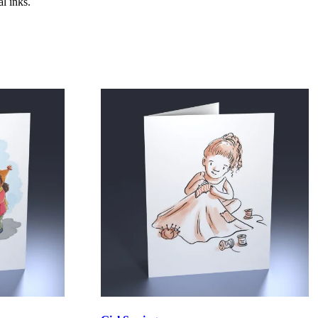
l inks.