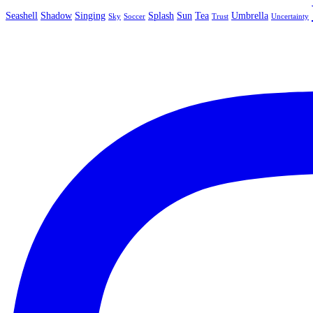
Seashell
Shadow
Singing
Splash
Sun
Tea
Umbrella
Sky
Soccer
Trust
Uncertainty