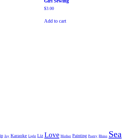
Girl Sewing
$
3.00
Add to cart
Sea
Love
Karaoke
ip
Liz
Painting
Joy
Light
Mother
Poetry
Rhino