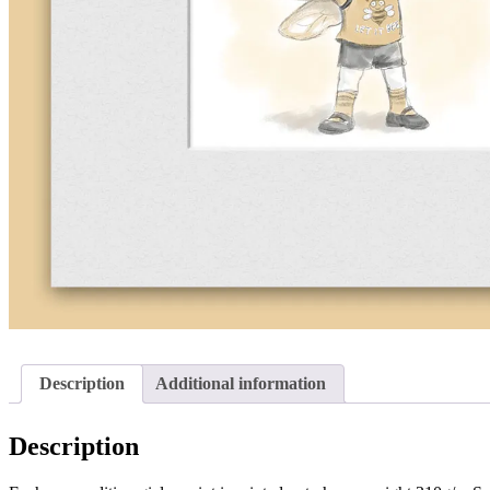
Description
Additional information
Description