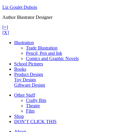
Skip
Liz Goulet Dubois
to
Author Illustrator Designer
content
[=]
[X]
Illustration
Trade Illustration
Pencil, Pen and Ink
Comics and Graphic Novels
School Pictures
Books
Product Design
Toy Design
Giftware Design
Other Stuff
Crafty Bits
Theatre
Film
Shop
DON’T CLICK THIS
About