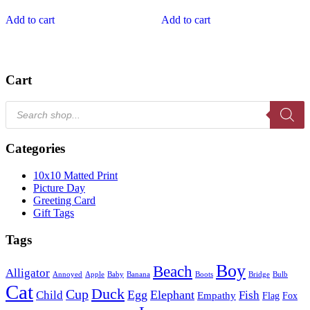
Add to cart
Add to cart
Cart
Products
search
Categories
10x10 Matted Print
Picture Day
Greeting Card
Gift Tags
Tags
Boy
Beach
Alligator
Annoyed
Apple
Baby
Banana
Boots
Bridge
Bulb
Cat
Duck
Cup
Egg
Elephant
Child
Fish
Empathy
Flag
Fox