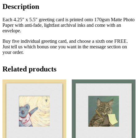
Description
Each 4.25″ x 5.5″ greeting card is printed onto 170gsm Matte Photo
Paper with anti-fade, lightfast archival inks and come with an
envelope.
Buy five individual greeting card, and choose a sixth one FREE.
Just tell us which bonus one you want in the message section on
your order.
Related products