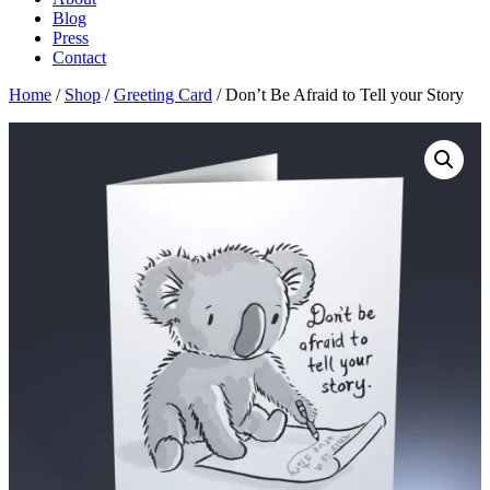
Blog
Press
Contact
Home
/
Shop
/
Greeting Card
/ Don’t Be Afraid to Tell your Story