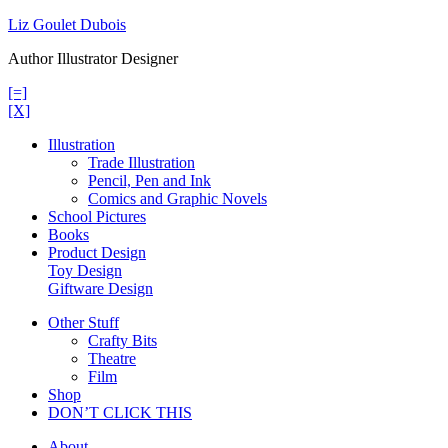
Skip
Liz Goulet Dubois
to
Author Illustrator Designer
content
[=]
[X]
Illustration
Trade Illustration
Pencil, Pen and Ink
Comics and Graphic Novels
School Pictures
Books
Product Design
Toy Design
Giftware Design
Other Stuff
Crafty Bits
Theatre
Film
Shop
DON’T CLICK THIS
About