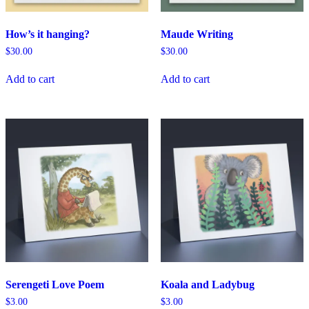
How’s it hanging?
Maude Writing
$
30.00
$
30.00
Add to cart
Add to cart
Serengeti Love Poem
Koala and Ladybug
$
3.00
$
3.00