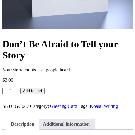
Don’t Be Afraid to Tell your
Story
Your story counts. Let people hear it.
$
3.00
Don’t
Add to cart
Be
Afraid
to
SKU:
GC047
Category:
Greeting Card
Tags:
Koala
,
Writing
Tell
your
Story
Description
Additional information
quantity