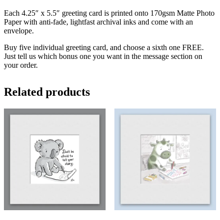
Each 4.25″ x 5.5″ greeting card is printed onto 170gsm Matte Photo
Paper with anti-fade, lightfast archival inks and come with an
envelope.
Buy five individual greeting card, and choose a sixth one FREE.
Just tell us which bonus one you want in the message section on
your order.
Related products