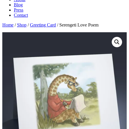
Blog
Press
Contact
Home
/
Shop
/
Greeting Card
/ Serengeti Love Poem