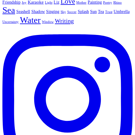
Love
Karaoke
Friendship
Liz
Painting
Joy
Light
Mother
Poetry
Rhino
Sea
Seashell
Shadow
Singing
Splash
Sun
Tea
Umbrella
Sky
Soccer
Trust
Water
Writing
Uncertainty
Window