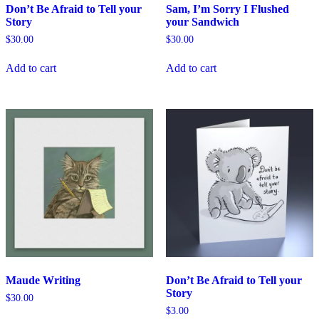
Don’t Be Afraid to Tell your
Sam, I’m Sorry I Flushed
Story
your Sandwich
$
30.00
$
30.00
Add to cart
Add to cart
Maude Writing
Don’t Be Afraid to Tell your
Story
$
30.00
$
3.00