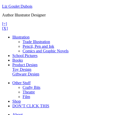
Skip
Liz Goulet Dubois
to
Author Illustrator Designer
content
[=]
[X]
Illustration
Trade Illustration
Pencil, Pen and Ink
Comics and Graphic Novels
School Pictures
Books
Product Design
Toy Design
Giftware Design
Other Stuff
Crafty Bits
Theatre
Film
Shop
DON’T CLICK THIS
About