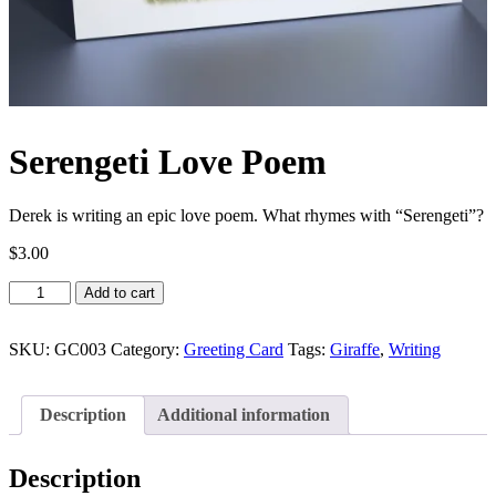
Serengeti Love Poem
Derek is writing an epic love poem. What rhymes with “Serengeti”?
$
3.00
Serengeti
Add to cart
Love
Poem
quantity
SKU:
GC003
Category:
Greeting Card
Tags:
Giraffe
,
Writing
Description
Additional information
Description