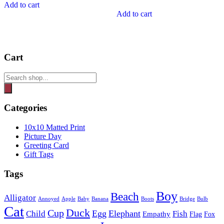
Add to cart
Add to cart
Cart
Products
search
Categories
10x10 Matted Print
Picture Day
Greeting Card
Gift Tags
Tags
Boy
Beach
Alligator
Annoyed
Apple
Baby
Banana
Boots
Bridge
Bulb
Cat
Duck
Cup
Egg
Elephant
Child
Fish
Empathy
Flag
Fox