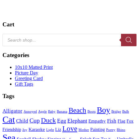
Cart
Products
search
Categories
10x10 Matted Print
Picture Day
Greeting Card
Gift Tags
Tags
Boy
Beach
Alligator
Annoyed
Apple
Baby
Banana
Boots
Bridge
Bulb
Cat
Duck
Cup
Egg
Elephant
Child
Fish
Empathy
Flag
Fox
Love
Karaoke
Friendship
Liz
Painting
Joy
Light
Mother
Poetry
Rhino
Sea