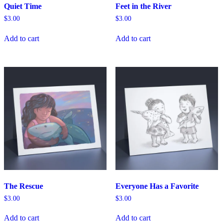
Quiet Time
Feet in the River
$
3.00
$
3.00
Add to cart
Add to cart
The Rescue
Everyone Has a Favorite
$
3.00
$
3.00
Add to cart
Add to cart