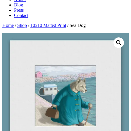
Blog
Press
Contact
Home
/
Shop
/
10x10 Matted Print
/ Sea Dog