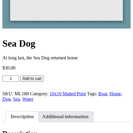
Sea Dog
At long last, the Sea Dog returned home
$
30.00
Sea
Add to cart
Dog
quantity
SKU:
ML188
Category:
10x10 Matted Print
Tags:
Boat
,
Home
,
Dog
,
Sea
,
Water
Description
Additional information