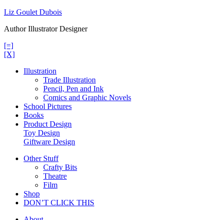
Skip
Liz Goulet Dubois
to
Author Illustrator Designer
content
[=]
[X]
Illustration
Trade Illustration
Pencil, Pen and Ink
Comics and Graphic Novels
School Pictures
Books
Product Design
Toy Design
Giftware Design
Other Stuff
Crafty Bits
Theatre
Film
Shop
DON’T CLICK THIS
About