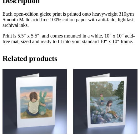
Description
Each open-edition giclee print is printed onto heavyweight 310g/m
Smooth Matte acid free 100% cotton paper with anti-fade, lightfast
archival inks.
Print is 5.5″ x 5.5″, and comes mounted in a white, 10″ x 10″ acid-
free mat, sized and ready to fit into your standard 10″ x 10″ frame.
Related products