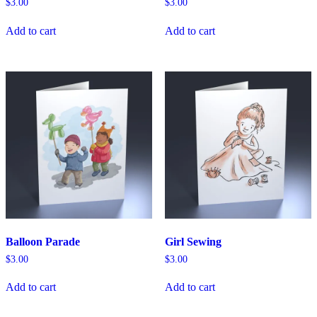
$
3.00
$
3.00
Add to cart
Add to cart
Balloon Parade
Girl Sewing
$
3.00
$
3.00
Add to cart
Add to cart