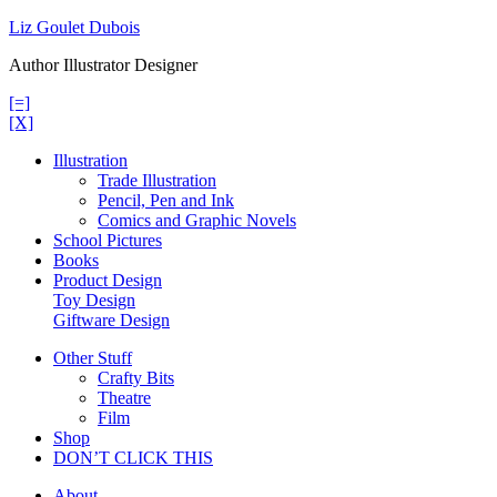
Skip
Liz Goulet Dubois
to
Author Illustrator Designer
content
[=]
[X]
Illustration
Trade Illustration
Pencil, Pen and Ink
Comics and Graphic Novels
School Pictures
Books
Product Design
Toy Design
Giftware Design
Other Stuff
Crafty Bits
Theatre
Film
Shop
DON’T CLICK THIS
About