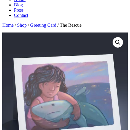
Blog
Press
Contact
Home
/
Shop
/
Greeting Card
/ The Rescue