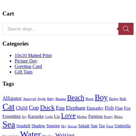
Cart
Products
search
Categories
10x10 Matted Print
Picture Day
Greeting Card
Gift Tags
Tags
Boy
Beach
Alligator
Annoyed
Apple
Baby
Banana
Boots
Bridge
Bulb
Cat
Duck
Cup
Egg
Elephant
Child
Fish
Empathy
Flag
Fox
Love
Karaoke
Friendship
Liz
Painting
Joy
Light
Mother
Poetry
Rhino
Sea
Seashell
Shadow
Singing
Splash
Sun
Tea
Umbrella
Sky
Soccer
Trust
Water
Writing