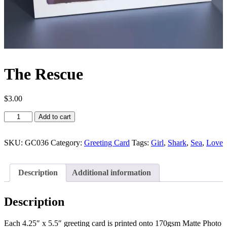
The Rescue
$
3.00
The
Add to cart
Rescue
quantity
SKU:
GC036
Category:
Greeting Card
Tags:
Girl
,
Shark
,
Sea
,
Love
Description
Additional information
Description
Each 4.25″ x 5.5″ greeting card is printed onto 170gsm Matte Photo