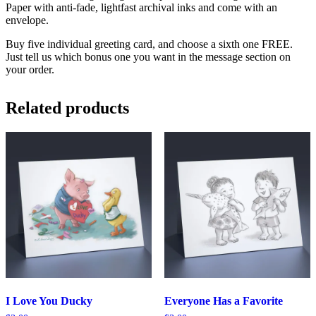
Paper with anti-fade, lightfast archival inks and come with an
envelope.
Buy five individual greeting card, and choose a sixth one FREE.
Just tell us which bonus one you want in the message section on
your order.
Related products
I Love You Ducky
Everyone Has a Favorite