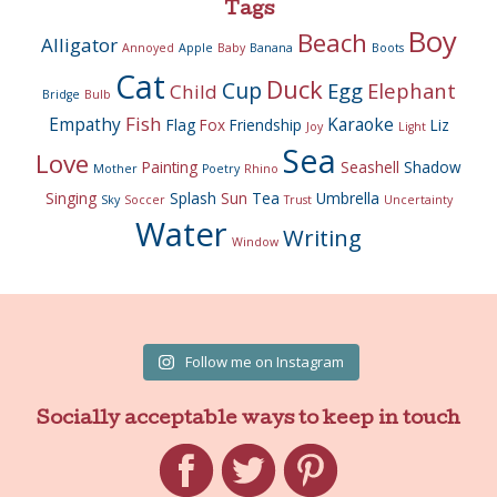
Tags
Boy
Beach
Alligator
Annoyed
Apple
Baby
Banana
Boots
Cat
Duck
Cup
Egg
Elephant
Child
Bridge
Bulb
Fish
Empathy
Karaoke
Flag
Fox
Friendship
Liz
Joy
Light
Sea
Love
Painting
Seashell
Shadow
Mother
Poetry
Rhino
Singing
Splash
Sun
Tea
Umbrella
Sky
Soccer
Trust
Uncertainty
Water
Writing
Window
Follow me on Instagram
Socially acceptable ways to keep in touch