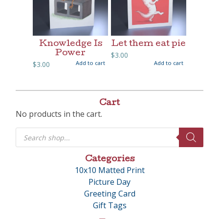
Knowledge Is
Let them eat pie
Power
$
3.00
Add to cart
Add to cart
$
3.00
Cart
No products in the cart.
Products
search
Categories
10x10 Matted Print
Picture Day
Greeting Card
Gift Tags