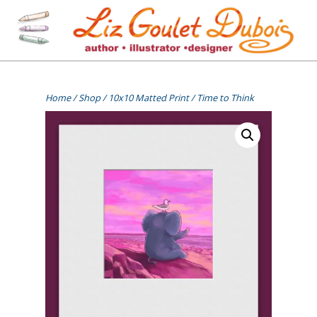
Skip
to
content
[=]
Liz Goulet Dubois
Home
/
Shop
/
10x10 Matted Print
/ Time to Think