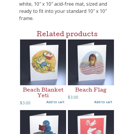
white, 10″ x 10″ acid-free mat, sized and
ready to fit into your standard 10″ x 10″
frame.
Related products
Beach Blanket
Beach Flag
Yeti
$
3.00
Add to cart
Add to cart
$
3.00