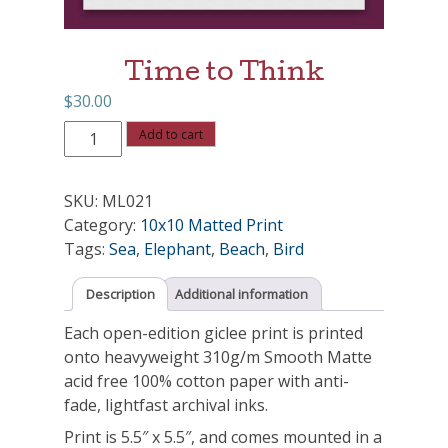
Time to Think
$
30.00
Time
Add to cart
to
Think
SKU:
ML021
quantity
Category:
10x10 Matted Print
Tags:
Sea
,
Elephant
,
Beach
,
Bird
Description
Additional information
Each open-edition giclee print is printed
onto heavyweight 310g/m Smooth Matte
acid free 100% cotton paper with anti-
fade, lightfast archival inks.
Print is 5.5″ x 5.5″, and comes mounted in a