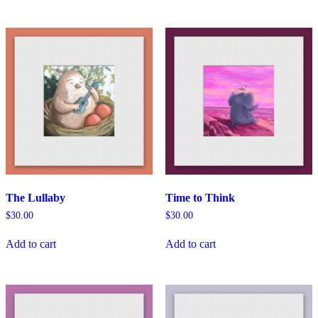
The Lullaby
Time to Think
$
30.00
$
30.00
Add to cart
Add to cart