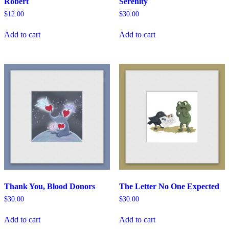
Robert
Serenity
$
12.00
$
30.00
Add to cart
Add to cart
Thank You, Blood Donors
The Letter No One Expected
$
30.00
$
30.00
Add to cart
Add to cart