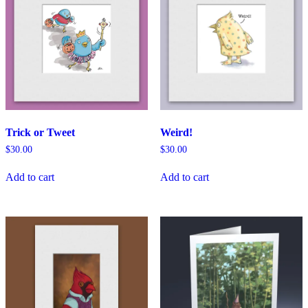
Trick or Tweet
Weird!
$
30.00
$
30.00
Add to cart
Add to cart