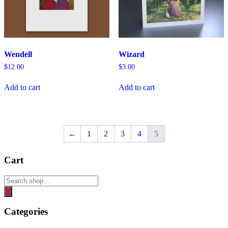
Wendell
Wizard
$
12.00
$
3.00
Add to cart
Add to cart
←
1
2
3
4
5
Cart
Products
search
Categories