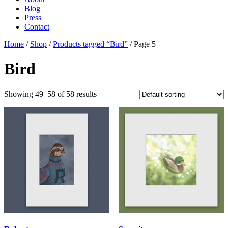
Blog
Press
Contact
Home
/
Shop
/
Products tagged “Bird”
/ Page 5
Bird
Showing 49–58 of 58 results