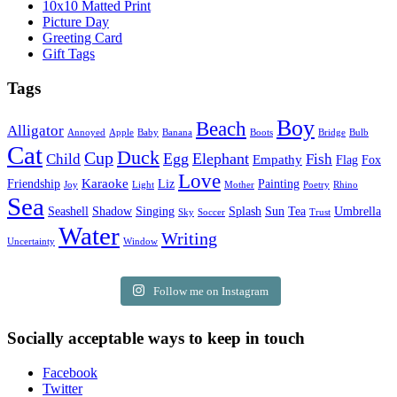
10x10 Matted Print
Picture Day
Greeting Card
Gift Tags
Tags
Boy
Beach
Alligator
Annoyed
Apple
Baby
Banana
Boots
Bridge
Bulb
Cat
Duck
Cup
Egg
Elephant
Child
Fish
Empathy
Flag
Fox
Love
Karaoke
Friendship
Liz
Painting
Joy
Light
Mother
Poetry
Rhino
Sea
Seashell
Shadow
Singing
Splash
Sun
Tea
Umbrella
Sky
Soccer
Trust
Water
Writing
Uncertainty
Window
Follow me on Instagram
Socially acceptable ways to keep in touch
Facebook
Twitter