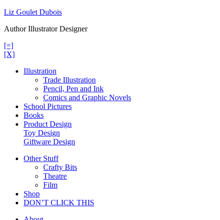
Skip
Liz Goulet Dubois
to
Author Illustrator Designer
content
[=]
[X]
Illustration
Trade Illustration
Pencil, Pen and Ink
Comics and Graphic Novels
School Pictures
Books
Product Design
Toy Design
Giftware Design
Other Stuff
Crafty Bits
Theatre
Film
Shop
DON’T CLICK THIS
About