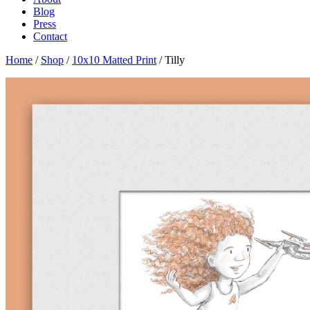
Blog
Press
Contact
Home
/
Shop
/
10x10 Matted Print
/ Tilly