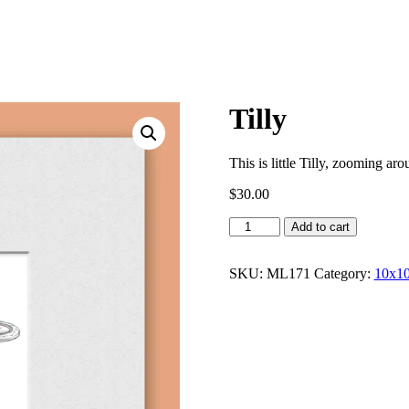
Tilly
This is little Tilly, zooming ar
$
30.00
Tilly
Add to cart
quantity
SKU:
ML171
Category:
10x10