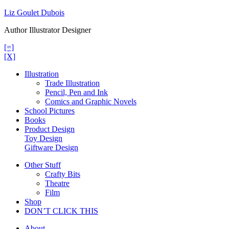
Skip
Liz Goulet Dubois
to
Author Illustrator Designer
content
[=]
[X]
Illustration
Trade Illustration
Pencil, Pen and Ink
Comics and Graphic Novels
School Pictures
Books
Product Design
Toy Design
Giftware Design
Other Stuff
Crafty Bits
Theatre
Film
Shop
DON’T CLICK THIS
About