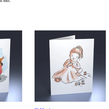
l inks.