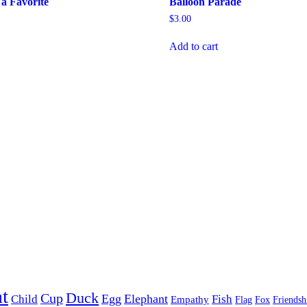
a Favorite
Balloon Parade
$
3.00
Add to cart
t
Duck
Cup
Egg
Elephant
Child
Fish
Empathy
Flag
Fox
Friendsh