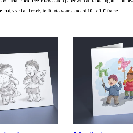
oth Matte acid free 100% cotton paper with anti-fade, lightfast archiva
e mat, sized and ready to fit into your standard 10″ x 10″ frame.