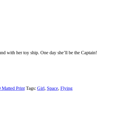
ound with her toy ship. One day she’ll be the Captain!
 Matted Print
Tags:
Girl
,
Space
,
Flying