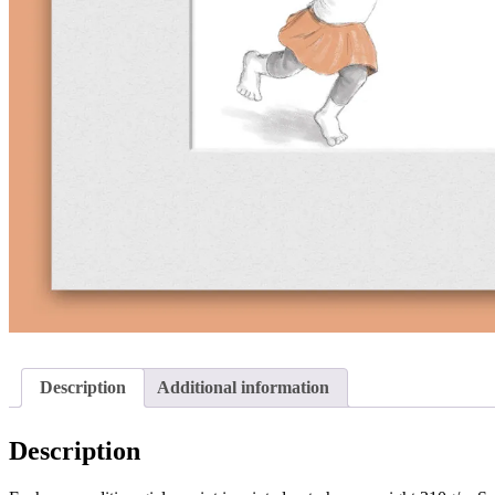
Description
Additional information
Description