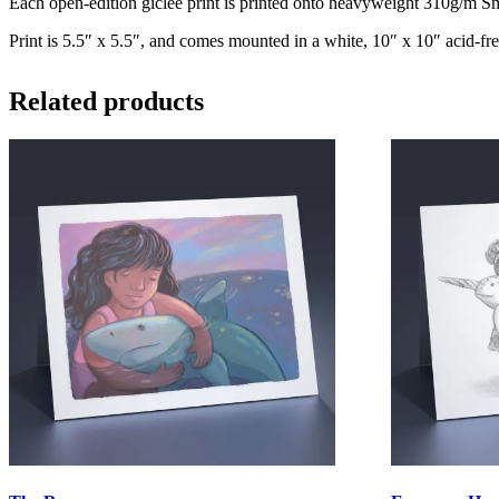
Each open-edition giclee print is printed onto heavyweight 310g/m Smo
Print is 5.5″ x 5.5″, and comes mounted in a white, 10″ x 10″ acid-fre
Related products