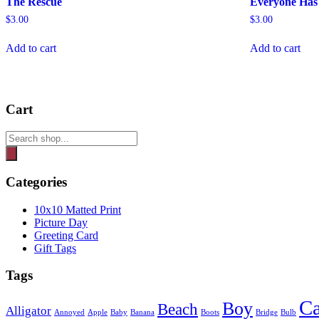
The Rescue
Everyone Has 
$
3.00
$
3.00
Add to cart
Add to cart
Cart
Products
search
Categories
10x10 Matted Print
Picture Day
Greeting Card
Gift Tags
Tags
Ca
Boy
Beach
Alligator
Annoyed
Apple
Baby
Banana
Boots
Bridge
Bulb