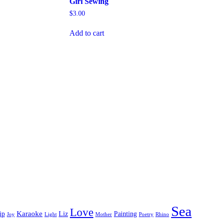
Girl Sewing
$
3.00
Add to cart
Sea
Love
Karaoke
ip
Liz
Painting
Joy
Light
Mother
Poetry
Rhino