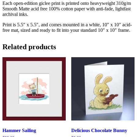
Each open-edition giclee print is printed onto heavyweight 310g/m
Smooth Matte acid free 100% cotton paper with anti-fade, lightfast
archival inks.
Print is 5.5″ x 5.5″, and comes mounted in a white, 10″ x 10″ acid-
free mat, sized and ready to fit into your standard 10″ x 10″ frame.
Related products
Hammer Sailing
Delicious Chocolate Bunny