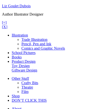
Skip
Liz Goulet Dubois
to
Author Illustrator Designer
content
[=]
[X]
Illustration
Trade Illustration
Pencil, Pen and Ink
Comics and Graphic Novels
School Pictures
Books
Product Design
Toy Design
Giftware Design
Other Stuff
Crafty Bits
Theatre
Film
Shop
DON’T CLICK THIS
About