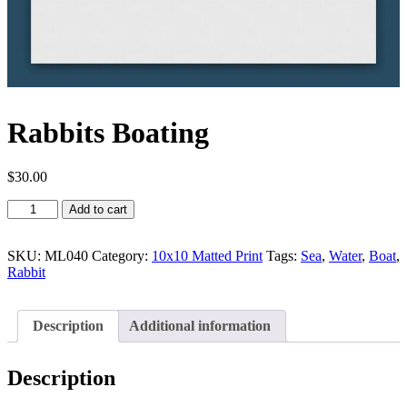
Rabbits Boating
$
30.00
Rabbits
Add to cart
Boating
quantity
SKU:
ML040
Category:
10x10 Matted Print
Tags:
Sea
,
Water
,
Boat
,
Rabbit
Description
Additional information
Description