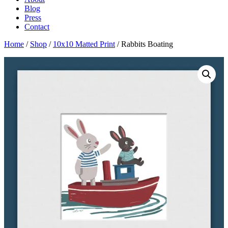
Blog
Press
Contact
Home
/
Shop
/
10x10 Matted Print
/ Rabbits Boating