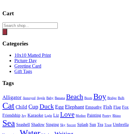
Cart
Products
search
Categories
10x10 Matted Print
Picture Day
Greeting Card
Gift Tags
Tags
Boy
Beach
Alligator
Annoyed
Apple
Baby
Banana
Boots
Bridge
Bulb
Cat
Duck
Cup
Egg
Elephant
Child
Fish
Empathy
Flag
Fox
Love
Karaoke
Friendship
Liz
Painting
Joy
Light
Mother
Poetry
Rhino
Sea
Seashell
Shadow
Singing
Splash
Sun
Tea
Umbrella
Sky
Soccer
Trust
Water
Writing