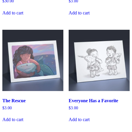
$
30.00
$
3.00
Add to cart
Add to cart
The Rescue
Everyone Has a Favorite
$
3.00
$
3.00
Add to cart
Add to cart