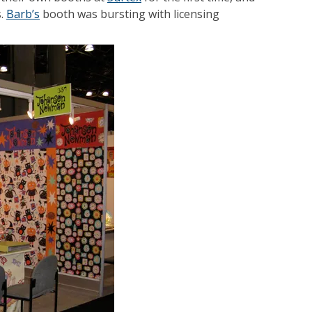
s.
Barb’s
booth was bursting with licensing