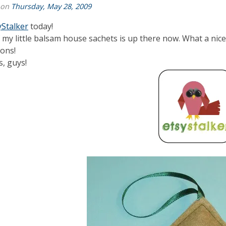
 on
Thursday, May 28, 2009
yStalker
today!
 my little balsam house sachets is up there now. What a nice 
ions!
, guys!