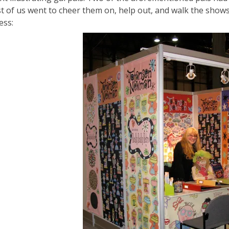
st of us went to cheer them on, help out, and walk the show
ess: