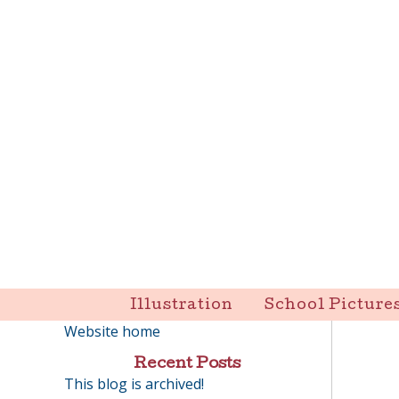
Skip
to
content
Liz Goulet Dubois
Illustration
School Picture
Website home
Recent Posts
This blog is archived!