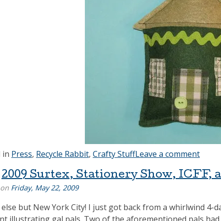
 in
Press
,
Recycle Rabbit
,
Crafty Stuff
Leave a comment
2009 Surtex, Stationery Show, ICFF, 
 on
Friday, May 22, 2009
else but New York City! I just got back from a whirlwind 4-
ent illustrating gal pals. Two of the aforementioned pals ha