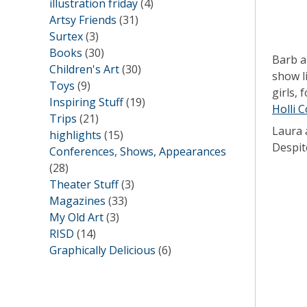
illustration friday
(4)
Artsy Friends
(31)
Surtex
(3)
Books
(30)
Barb a
Children's Art
(30)
show l
Toys
(9)
girls,
Inspiring Stuff
(19)
Holli 
Trips
(21)
Laura 
highlights
(15)
Despite
Conferences, Shows, Appearances
(28)
Theater Stuff
(3)
Magazines
(33)
My Old Art
(3)
RISD
(14)
Graphically Delicious
(6)