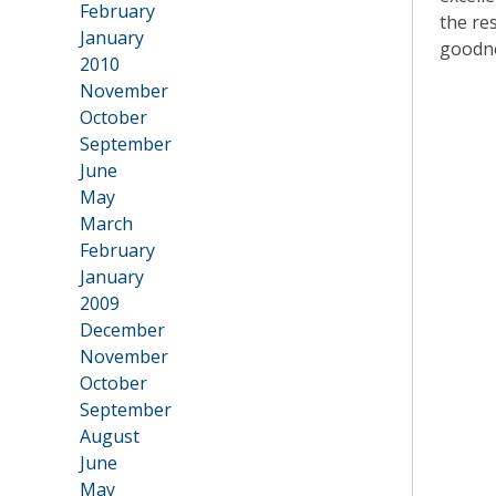
February
the re
January
goodn
2010
•
November
October
September
June
May
March
February
January
2009
•
December
November
October
September
August
June
May