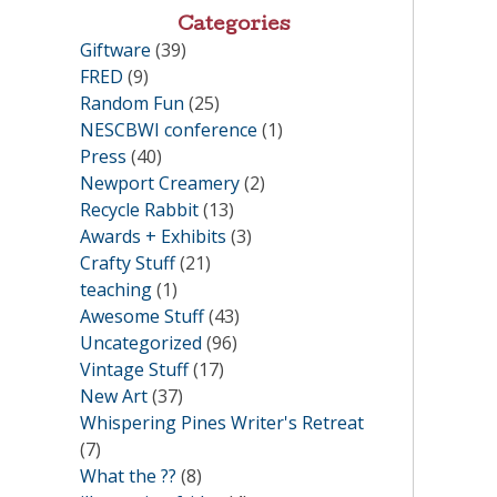
Categories
Giftware
(39)
FRED
(9)
Random Fun
(25)
NESCBWI conference
(1)
Press
(40)
Newport Creamery
(2)
Recycle Rabbit
(13)
Awards + Exhibits
(3)
Crafty Stuff
(21)
teaching
(1)
Awesome Stuff
(43)
Uncategorized
(96)
Vintage Stuff
(17)
New Art
(37)
Whispering Pines Writer's Retreat
(7)
What the ??
(8)