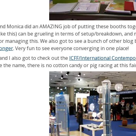
nd Monica did an AMAZING job of putting these booths togeth
ike this) can be grueling in terms of setup/breakdown, and 
 for managing this. We also got to see a bunch of other blog b
Conger
. Very fun to see everyone converging in one place!
and I also got to check out the
ICFF/International Contempor
 the name, there is no cotton candy or pig racing at this fair. 