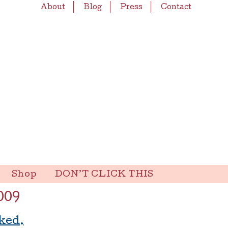
About
Blog
Press
Contact
Shop
DON’T CLICK THIS
009
ked.