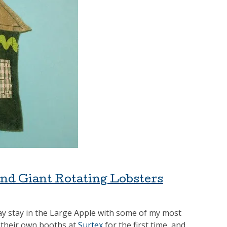
and Giant Rotating Lobsters
day stay in the Large Apple with some of my most
d their own booths at
Surtex
for the first time, and