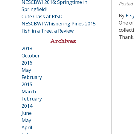
NESCBWI 2016: Springtime in
Posted
Springfield!
By
Ets
Cute Class at RISD
One of
NESCBWI Whispering Pines 2015
collect
Fish in a Tree, a Review.
Thanks
Archives
2018
•
October
2016
•
May
February
2015
•
March
February
2014
•
June
May
April