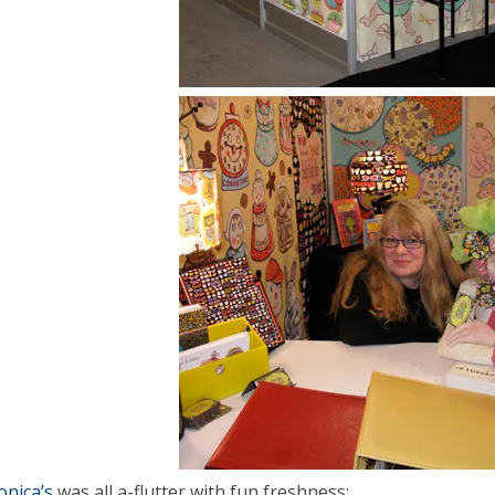
nica’s
was all a-flutter with fun freshness: