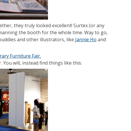
er, they truly looked excellent! Surtex (or any
manning the booth for the whole time. Way to go,
uddies and other illustrators, like
Jannie Ho
and
ary Furniture Fair.
You will, instead find things like this: