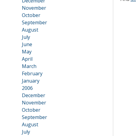
December
November
October
September
August
July
June
May
April
March
February
January
2006
•
December
November
October
September
August
July