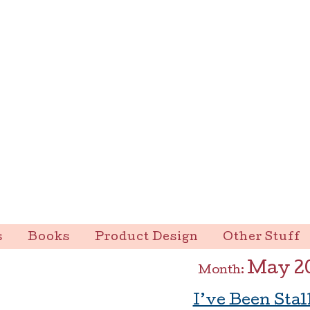
s
Books
Product Design
Other Stuff
May 2
Month:
I’ve Been Stal