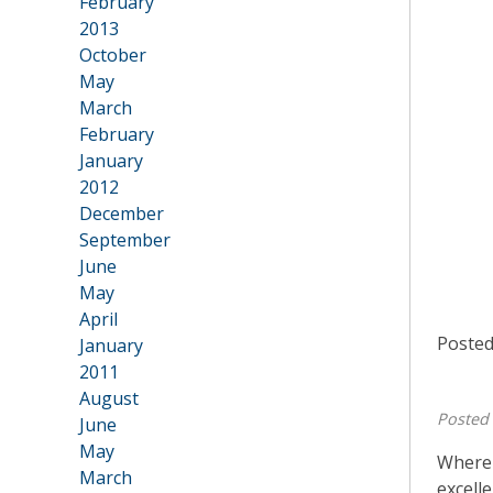
February
2013
•
October
May
March
February
January
2012
•
December
September
June
May
April
Posted
January
2011
•
August
Posted
June
May
Where 
March
excell