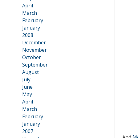
April
March
February
January
2008
•
December
November
October
September
August
July
June
May
April
March
February
January
2007
And
Mo
•