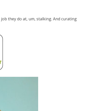
job they do at, um, stalking. And curating