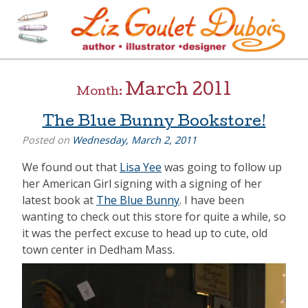
Skip
to
content
[=]
Liz Goulet Dubois
March 2011
Month:
The Blue Bunny Bookstore!
Posted on
Wednesday, March 2, 2011
We found out that
Lisa Yee
was going to follow up
her American Girl signing with a signing of her
latest book at
The Blue Bunny
. I have been
wanting to check out this store for quite a while, so
it was the perfect excuse to head up to cute, old
town center in Dedham Mass.