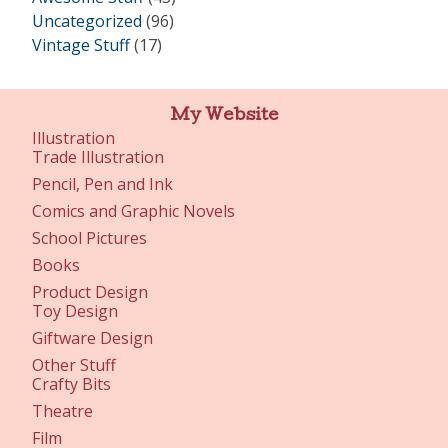
Uncategorized
(96)
Vintage Stuff
(17)
My Website
Illustration
Trade Illustration
Pencil, Pen and Ink
Comics and Graphic Novels
School Pictures
Books
Product Design
Toy Design
Giftware Design
Other Stuff
Crafty Bits
Theatre
Film