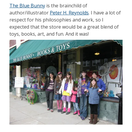
The Blue Bunny
is the brainchild of
author/illustrator
Peter H. Reynolds
. I have a lot of
respect for his philosophies and work, so I
expected that the store would be a great blend of
toys, books, art, and fun. And it was!