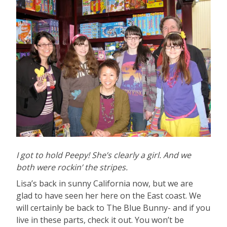
I got to hold Peepy! She’s clearly a girl. And we
both were rockin’ the stripes.
Lisa’s back in sunny California now, but we are
glad to have seen her here on the East coast. We
will certainly be back to The Blue Bunny- and if you
live in these parts, check it out. You won’t be