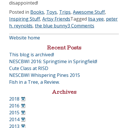
disappointed!
Posted in
Books
,
Toys
,
Trips
,
Awesome Stuff
,
Inspiring Stuff
,
Artsy Friends
Tagged
lisa yee
,
peter
h. reynolds
,
the blue bunny
3 Comments
Website home
Recent Posts
This blog is archived!
NESCBWI 2016: Springtime in Springfield!
Cute Class at RISD
NESCBWI Whispering Pines 2015
Fish in a Tree, a Review.
Archives
2018
•
2016
•
2015
•
2014
•
2013