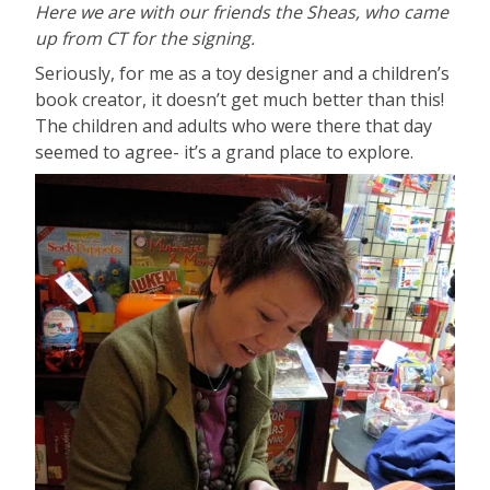
Here we are with our friends the Sheas, who came
up from CT for the signing.
Seriously, for me as a toy designer and a children’s
book creator, it doesn’t get much better than this!
The children and adults who were there that day
seemed to agree- it’s a grand place to explore.