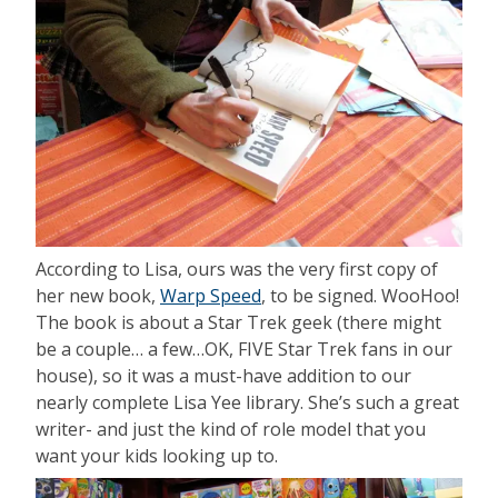
According to Lisa, ours was the very first copy of
her new book,
Warp Speed
, to be signed. WooHoo!
The book is about a Star Trek geek (there might
be a couple… a few…OK, FIVE Star Trek fans in our
house), so it was a must-have addition to our
nearly complete Lisa Yee library. She’s such a great
writer- and just the kind of role model that you
want your kids looking up to.