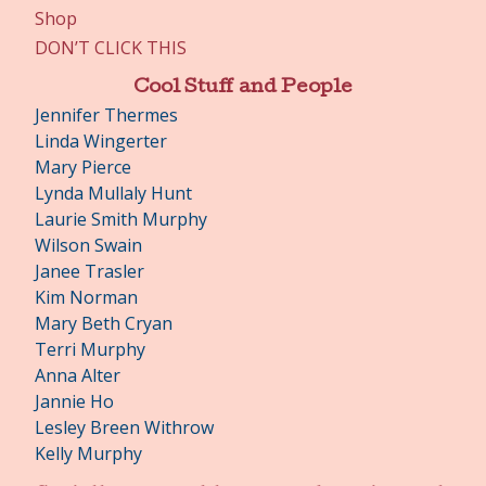
Shop
DON’T CLICK THIS
Cool Stuff and People
Jennifer Thermes
Linda Wingerter
Mary Pierce
Lynda Mullaly Hunt
Laurie Smith Murphy
Wilson Swain
Janee Trasler
Kim Norman
Mary Beth Cryan
Terri Murphy
Anna Alter
Jannie Ho
Lesley Breen Withrow
Kelly Murphy