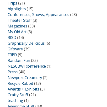
Trips
(21)
highlights
(15)
Conferences, Shows, Appearances
(28)
Theater Stuff
(3)
Magazines
(33)
My Old Art
(3)
RISD
(14)
Graphically Delicious
(6)
Giftware
(39)
FRED
(9)
Random Fun
(25)
NESCBWI conference
(1)
Press
(40)
Newport Creamery
(2)
Recycle Rabbit
(13)
Awards + Exhibits
(3)
Crafty Stuff
(21)
teaching
(1)
Awesome Stuff
(43)