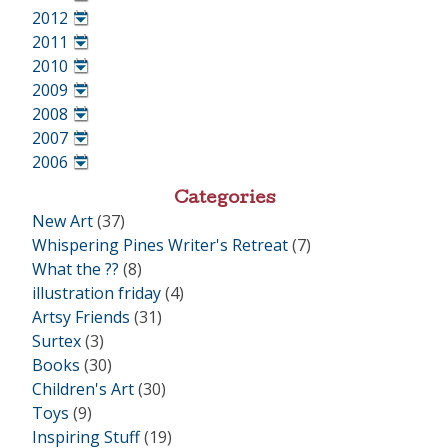
•
2012
•
2011
•
2010
•
2009
•
2008
•
2007
•
2006
•
Categories
New Art
(37)
Whispering Pines Writer's Retreat
(7)
What the ??
(8)
illustration friday
(4)
Artsy Friends
(31)
Surtex
(3)
Books
(30)
Children's Art
(30)
Toys
(9)
Inspiring Stuff
(19)