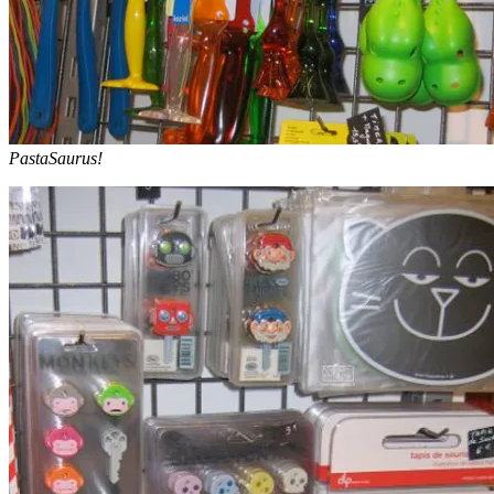
PastaSaurus!