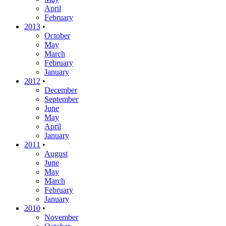
April
February
2013
•
October
May
March
February
January
2012
•
December
September
June
May
April
January
2011
•
August
June
May
March
February
January
2010
•
November