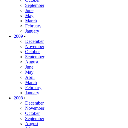
October
September
June
May
March
February
January
2009
•
December
November
October
September
August
June
May
April
March
February
January
2008
•
December
November
October
September
August