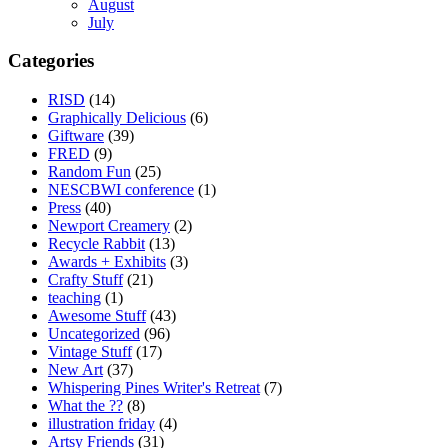
August
July
Categories
RISD
(14)
Graphically Delicious
(6)
Giftware
(39)
FRED
(9)
Random Fun
(25)
NESCBWI conference
(1)
Press
(40)
Newport Creamery
(2)
Recycle Rabbit
(13)
Awards + Exhibits
(3)
Crafty Stuff
(21)
teaching
(1)
Awesome Stuff
(43)
Uncategorized
(96)
Vintage Stuff
(17)
New Art
(37)
Whispering Pines Writer's Retreat
(7)
What the ??
(8)
illustration friday
(4)
Artsy Friends
(31)