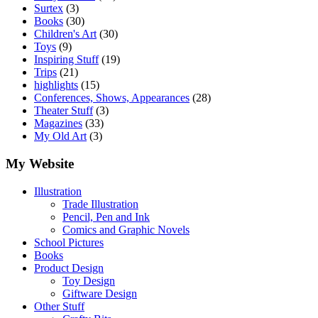
Surtex
(3)
Books
(30)
Children's Art
(30)
Toys
(9)
Inspiring Stuff
(19)
Trips
(21)
highlights
(15)
Conferences, Shows, Appearances
(28)
Theater Stuff
(3)
Magazines
(33)
My Old Art
(3)
My Website
Illustration
Trade Illustration
Pencil, Pen and Ink
Comics and Graphic Novels
School Pictures
Books
Product Design
Toy Design
Giftware Design
Other Stuff