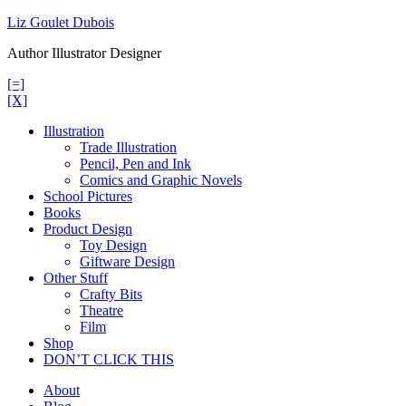
Skip
Liz Goulet Dubois
to
Author Illustrator Designer
content
[=]
[X]
Illustration
Trade Illustration
Pencil, Pen and Ink
Comics and Graphic Novels
School Pictures
Books
Product Design
Toy Design
Giftware Design
Other Stuff
Crafty Bits
Theatre
Film
Shop
DON’T CLICK THIS
About