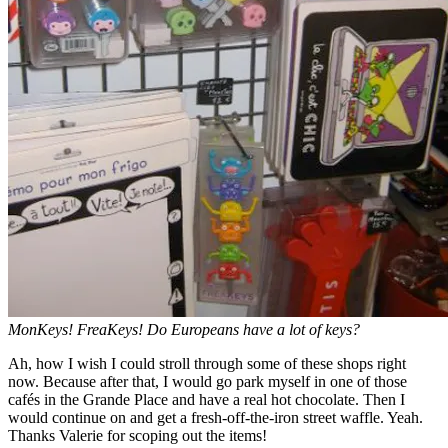
MonKeys! FreaKeys! Do Europeans have a lot of keys?
Ah, how I wish I could stroll through some of these shops right
now. Because after that, I would go park myself in one of those
cafés in the Grande Place and have a real hot chocolate. Then I
would continue on and get a fresh-off-the-iron street waffle. Yeah.
Thanks Valerie for scoping out the items!