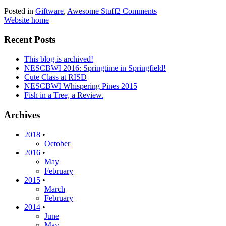
Posted in
Giftware
,
Awesome Stuff
2 Comments
Website home
Recent Posts
This blog is archived!
NESCBWI 2016: Springtime in Springfield!
Cute Class at RISD
NESCBWI Whispering Pines 2015
Fish in a Tree, a Review.
Archives
2018
•
October
2016
•
May
February
2015
•
March
February
2014
•
June
May