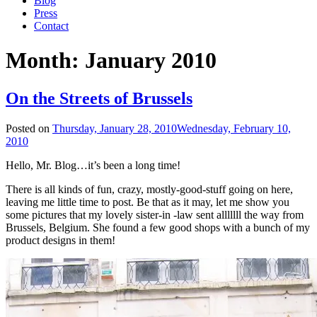
Blog
Press
Contact
Month:
January 2010
On the Streets of Brussels
Posted on
Thursday, January 28, 2010
Wednesday, February 10,
2010
Hello, Mr. Blog…it’s been a long time!
There is all kinds of fun, crazy, mostly-good-stuff going on here,
leaving me little time to post. Be that as it may, let me show you
some pictures that my lovely sister-in -law sent alllllll the way from
Brussels, Belgium. She found a few good shops with a bunch of my
product designs in them!