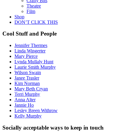
Crafty Bits
Theatre
Film
Shop
DON’T CLICK THIS
Cool Stuff and People
Jennifer Thermes
Linda Wingerter
Mary Pierce
Lynda Mullaly Hunt
Laurie Smith Murphy
Wilson Swain
Janee Trasler
Kim Norman
Mary Beth Cryan
Terri Murphy
Anna Alter
Jannie Ho
Lesley Breen Withrow
Kelly Murphy
Socially acceptable ways to keep in touch