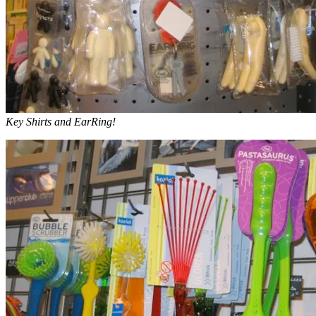
Key Shirts and EarRing!