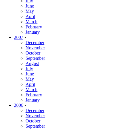
July
June
May
April
March
February
January
2007
•
December
November
October
September
August
July
June
May
April
March
February
January
2006
•
December
November
October
September