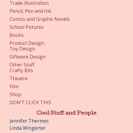
Trade Illustration
Pencil, Pen and Ink
Comics and Graphic Novels
School Pictures
Books
Product Design
Toy Design
Giftware Design
Other Stuff
Crafty Bits
Theatre
Film
Shop
DON’T CLICK THIS
Cool Stuff and People
Jennifer Thermes
Linda Wingerter