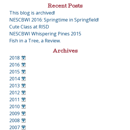
Recent Posts
This blog is archived!
NESCBWI 2016: Springtime in Springfield!
Cute Class at RISD
NESCBWI Whispering Pines 2015
Fish in a Tree, a Review.
Archives
2018
•
2016
•
2015
•
2014
•
2013
•
2012
•
2011
•
2010
•
2009
•
2008
•
2007