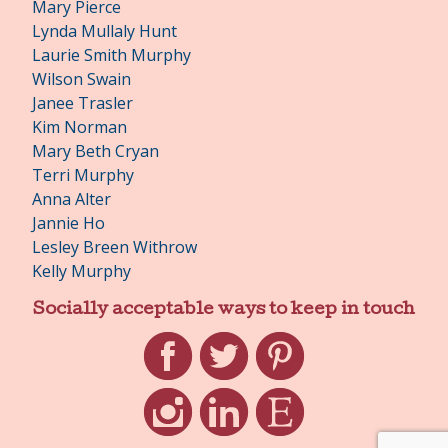
Mary Pierce
Lynda Mullaly Hunt
Laurie Smith Murphy
Wilson Swain
Janee Trasler
Kim Norman
Mary Beth Cryan
Terri Murphy
Anna Alter
Jannie Ho
Lesley Breen Withrow
Kelly Murphy
Socially acceptable ways to keep in touch
Facebook
Twitter
Pinterest
Instagram
LinkedIn
Etsy