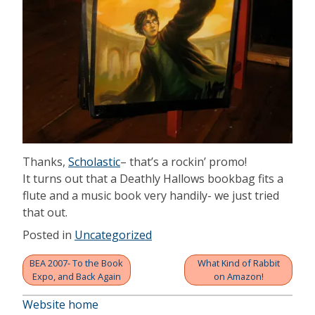
Thanks,
Scholastic
– that’s a rockin’ promo!
It turns out that a Deathly Hallows bookbag fits a
flute and a music book very handily- we just tried
that out.
Posted in
Uncategorized
BEA 2007- To the Book
What Kind of Rabbit
Post
Expo, and Back Again
on Amazon!
navigation
Website home