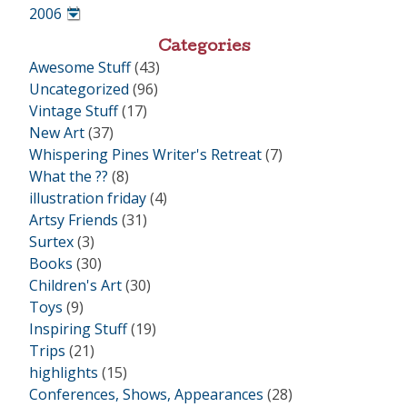
•
2006
•
Categories
Awesome Stuff
(43)
Uncategorized
(96)
Vintage Stuff
(17)
New Art
(37)
Whispering Pines Writer's Retreat
(7)
What the ??
(8)
illustration friday
(4)
Artsy Friends
(31)
Surtex
(3)
Books
(30)
Children's Art
(30)
Toys
(9)
Inspiring Stuff
(19)
Trips
(21)
highlights
(15)
Conferences, Shows, Appearances
(28)