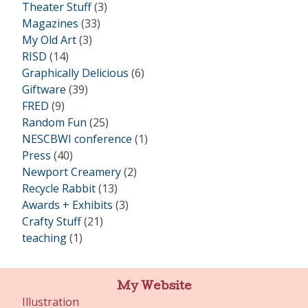
Theater Stuff
(3)
Magazines
(33)
My Old Art
(3)
RISD
(14)
Graphically Delicious
(6)
Giftware
(39)
FRED
(9)
Random Fun
(25)
NESCBWI conference
(1)
Press
(40)
Newport Creamery
(2)
Recycle Rabbit
(13)
Awards + Exhibits
(3)
Crafty Stuff
(21)
teaching
(1)
My Website
Illustration