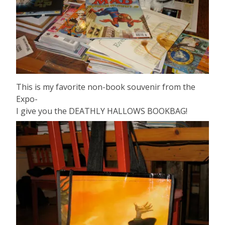
This is my favorite non-book souvenir from the
Expo-
I give you the DEATHLY HALLOWS BOOKBAG!