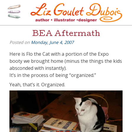
Skip
to
content
[=]
Liz Goulet Dubois
BEA Aftermath
Posted on
Monday, June 4, 2007
Here is Flo the Cat with a portion of the Expo
booty we brought home (minus the things the kids
absconded with instantly).
It’s in the process of being “organized.”
Yeah, that’s it. Organized.