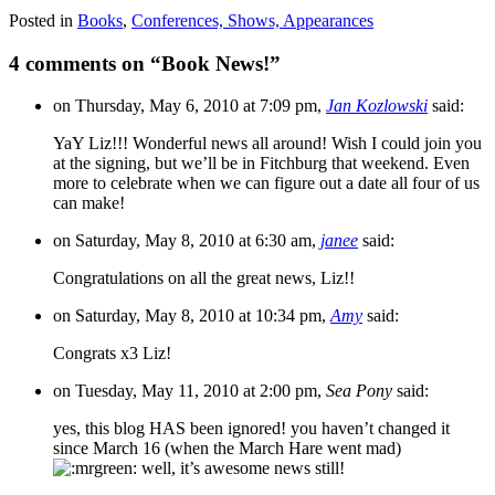
Posted in
Books
,
Conferences, Shows, Appearances
4 comments on “
Book News!
”
on Thursday, May 6, 2010 at 7:09 pm,
Jan Kozlowski
said:
YaY Liz!!! Wonderful news all around! Wish I could join you
at the signing, but we’ll be in Fitchburg that weekend. Even
more to celebrate when we can figure out a date all four of us
can make!
on Saturday, May 8, 2010 at 6:30 am,
janee
said:
Congratulations on all the great news, Liz!!
on Saturday, May 8, 2010 at 10:34 pm,
Amy
said:
Congrats x3 Liz!
on Tuesday, May 11, 2010 at 2:00 pm,
Sea Pony
said:
yes, this blog HAS been ignored! you haven’t changed it
since March 16 (when the March Hare went mad)
well, it’s awesome news still!