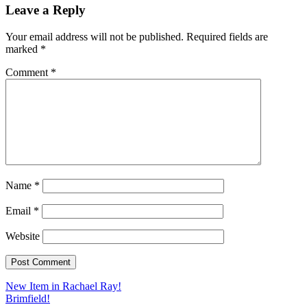
Leave a Reply
Your email address will not be published.
Required fields are
marked
*
Comment
*
Name
*
Email
*
Website
Post
New Item in Rachael Ray!
Brimfield!
navigation