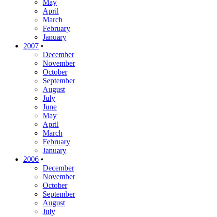
May
April
March
February
January
2007
•
December
November
October
September
August
July
June
May
April
March
February
January
2006
•
December
November
October
September
August
July