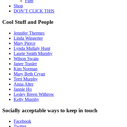
Film
Shop
DON’T CLICK THIS
Cool Stuff and People
Jennifer Thermes
Linda Wingerter
Mary Pierce
Lynda Mullaly Hunt
Laurie Smith Murphy
Wilson Swain
Janee Trasler
Kim Norman
Mary Beth Cryan
Terri Murphy
Anna Alter
Jannie Ho
Lesley Breen Withrow
Kelly Murphy
Socially acceptable ways to keep in touch
Facebook
Twitter