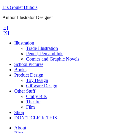
Skip
Liz Goulet Dubois
to
Author Illustrator Designer
content
[=]
[X]
Illustration
Trade Illustration
Pencil, Pen and Ink
Comics and Graphic Novels
School Pictures
Books
Product Design
Toy Design
Giftware Design
Other Stuff
Crafty Bits
Theatre
Film
Shop
DON’T CLICK THIS
About