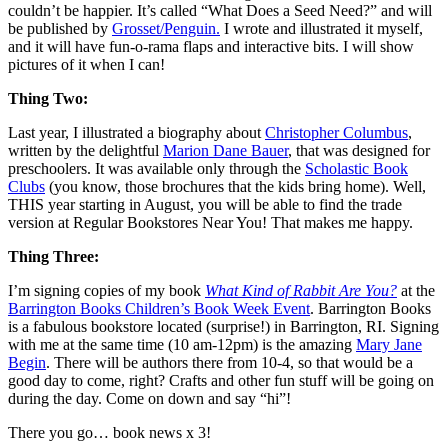
couldn’t be happier. It’s called “What Does a Seed Need?” and will
be published by
Grosset/Penguin.
I wrote and illustrated it myself,
and it will have fun-o-rama flaps and interactive bits. I will show
pictures of it when I can!
Thing Two:
Last year, I illustrated a biography about
Christopher Columbus
,
written by the delightful
Marion Dane Bauer
, that was designed for
preschoolers. It was available only through the
Scholastic Book
Clubs
(you know, those brochures that the kids bring home). Well,
THIS year starting in August, you will be able to find the trade
version at Regular Bookstores Near You! That makes me happy.
Thing Three:
I’m signing copies of my book
What Kind of Rabbit Are You?
at the
Barrington Books Children’s Book Week Event
. Barrington Books
is a fabulous bookstore located (surprise!) in Barrington, RI. Signing
with me at the same time (10 am-12pm) is the amazing
Mary Jane
Begin
. There will be authors there from 10-4, so that would be a
good day to come, right? Crafts and other fun stuff will be going on
during the day. Come on down and say “hi”!
There you go… book news x 3!