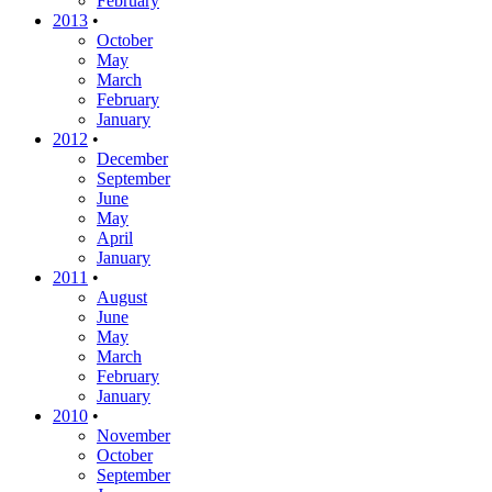
February
2013
•
October
May
March
February
January
2012
•
December
September
June
May
April
January
2011
•
August
June
May
March
February
January
2010
•
November
October
September