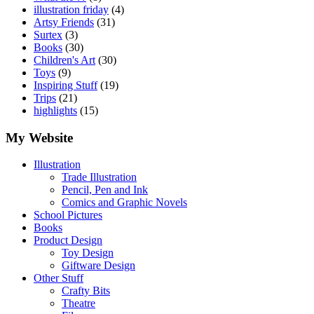
illustration friday
(4)
Artsy Friends
(31)
Surtex
(3)
Books
(30)
Children's Art
(30)
Toys
(9)
Inspiring Stuff
(19)
Trips
(21)
highlights
(15)
My Website
Illustration
Trade Illustration
Pencil, Pen and Ink
Comics and Graphic Novels
School Pictures
Books
Product Design
Toy Design
Giftware Design
Other Stuff
Crafty Bits
Theatre