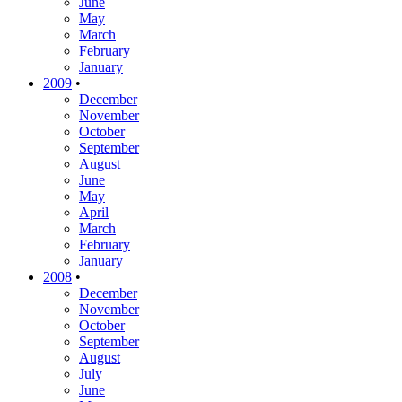
June
May
March
February
January
2009
•
December
November
October
September
August
June
May
April
March
February
January
2008
•
December
November
October
September
August
July
June