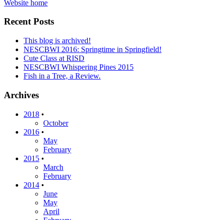
Website home
Recent Posts
This blog is archived!
NESCBWI 2016: Springtime in Springfield!
Cute Class at RISD
NESCBWI Whispering Pines 2015
Fish in a Tree, a Review.
Archives
2018
•
October
2016
•
May
February
2015
•
March
February
2014
•
June
May
April