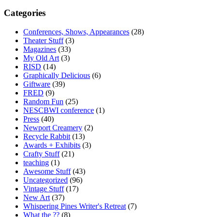
Categories
Conferences, Shows, Appearances
(28)
Theater Stuff
(3)
Magazines
(33)
My Old Art
(3)
RISD
(14)
Graphically Delicious
(6)
Giftware
(39)
FRED
(9)
Random Fun
(25)
NESCBWI conference
(1)
Press
(40)
Newport Creamery
(2)
Recycle Rabbit
(13)
Awards + Exhibits
(3)
Crafty Stuff
(21)
teaching
(1)
Awesome Stuff
(43)
Uncategorized
(96)
Vintage Stuff
(17)
New Art
(37)
Whispering Pines Writer's Retreat
(7)
What the ??
(8)