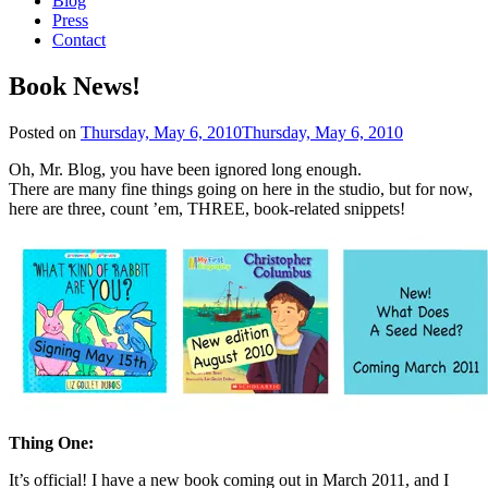
Blog
Press
Contact
Book News!
Posted on
Thursday, May 6, 2010
Thursday, May 6, 2010
Oh, Mr. Blog, you have been ignored long enough.
There are many fine things going on here in the studio, but for now,
here are three, count ’em, THREE, book-related snippets!
Thing One:
It’s official! I have a new book coming out in March 2011, and I