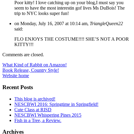
Poor kitty! I love catching up on your blog,I must say you
seem to have the most interestin gof lives Ms DuBois! The
trip to NYC looks super fun!
on Monday, July 16, 2007 at 10:14 am,
TriangleQueen22
said:
FLO ENJOYS THE COSTUME!!!! SHE’S NOT A POOR
KITTY!!!
Comments are closed.
Post
What Kind of Rabbit on Amazon!
Book Release, Country Style!
navigation
Website home
Recent Posts
This blog is archived!
NESCBWI 2016: Springtime in Springfield!
Cute Class at RISD
NESCBWI Whispering Pines 2015
Fish in a Tree, a Review.
Archives