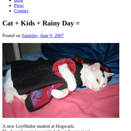
Blog
Press
Contact
Cat + Kids + Rainy Day =
Posted on
Saturday, June 9, 2007
A new Gryffindor student at Hogwarts.