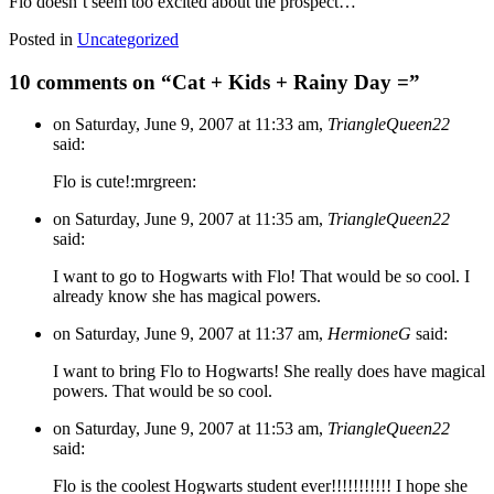
Flo doesn’t seem too excited about the prospect…
Posted in
Uncategorized
10 comments on “
Cat + Kids + Rainy Day =
”
on Saturday, June 9, 2007 at 11:33 am,
TriangleQueen22
said:
Flo is cute!:mrgreen:
on Saturday, June 9, 2007 at 11:35 am,
TriangleQueen22
said:
I want to go to Hogwarts with Flo! That would be so cool. I
already know she has magical powers.
on Saturday, June 9, 2007 at 11:37 am,
HermioneG
said:
I want to bring Flo to Hogwarts! She really does have magical
powers. That would be so cool.
on Saturday, June 9, 2007 at 11:53 am,
TriangleQueen22
said:
Flo is the coolest Hogwarts student ever!!!!!!!!!!! I hope she