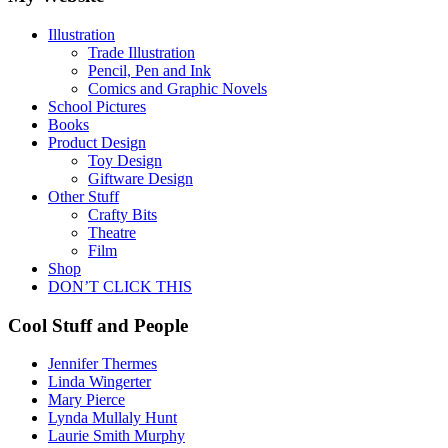
Illustration
Trade Illustration
Pencil, Pen and Ink
Comics and Graphic Novels
School Pictures
Books
Product Design
Toy Design
Giftware Design
Other Stuff
Crafty Bits
Theatre
Film
Shop
DON’T CLICK THIS
Cool Stuff and People
Jennifer Thermes
Linda Wingerter
Mary Pierce
Lynda Mullaly Hunt
Laurie Smith Murphy