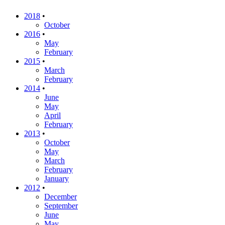
2018
•
October
2016
•
May
February
2015
•
March
February
2014
•
June
May
April
February
2013
•
October
May
March
February
January
2012
•
December
September
June
May