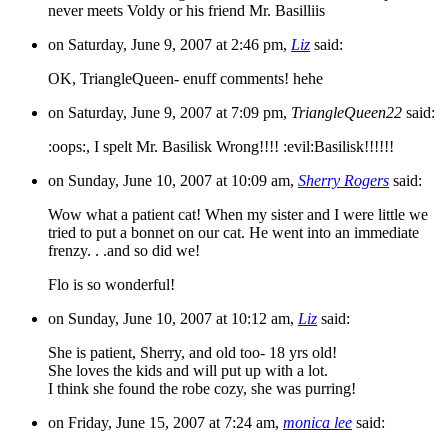
never meets Voldy or his friend Mr. Basilliis
on Saturday, June 9, 2007 at 2:46 pm,
Liz
said:
OK, TriangleQueen- enuff comments! hehe
on Saturday, June 9, 2007 at 7:09 pm,
TriangleQueen22
said:
:oops:, I spelt Mr. Basilisk Wrong!!!! :evil:Basilisk!!!!!!
on Sunday, June 10, 2007 at 10:09 am,
Sherry Rogers
said:
Wow what a patient cat! When my sister and I were little we
tried to put a bonnet on our cat. He went into an immediate
frenzy. . .and so did we!
Flo is so wonderful!
on Sunday, June 10, 2007 at 10:12 am,
Liz
said:
She is patient, Sherry, and old too- 18 yrs old!
She loves the kids and will put up with a lot.
I think she found the robe cozy, she was purring!
on Friday, June 15, 2007 at 7:24 am,
monica lee
said: