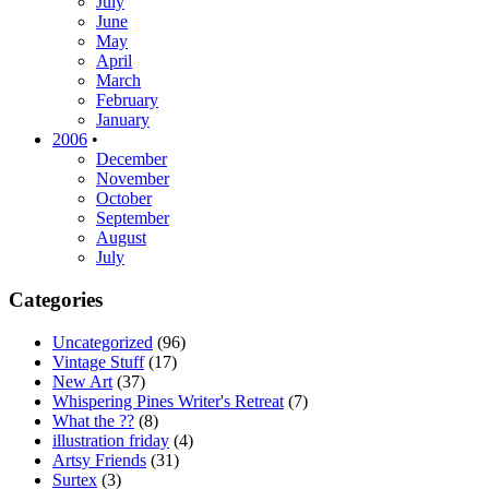
July
June
May
April
March
February
January
2006
•
December
November
October
September
August
July
Categories
Uncategorized
(96)
Vintage Stuff
(17)
New Art
(37)
Whispering Pines Writer's Retreat
(7)
What the ??
(8)
illustration friday
(4)
Artsy Friends
(31)
Surtex
(3)