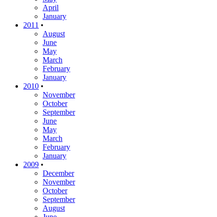
April
January
2011
•
August
June
May
March
February
January
2010
•
November
October
September
June
May
March
February
January
2009
•
December
November
October
September
August
June