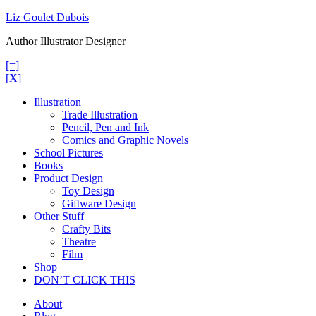
Skip
Liz Goulet Dubois
to
Author Illustrator Designer
content
[=]
[X]
Illustration
Trade Illustration
Pencil, Pen and Ink
Comics and Graphic Novels
School Pictures
Books
Product Design
Toy Design
Giftware Design
Other Stuff
Crafty Bits
Theatre
Film
Shop
DON’T CLICK THIS
About