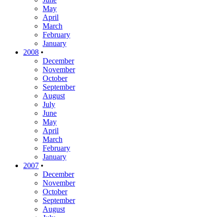
May
April
March
February
January
2008
•
December
November
October
September
August
July
June
May
April
March
February
January
2007
•
December
November
October
September
August