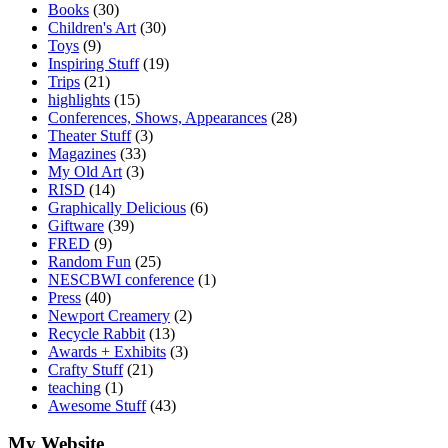
Books
(30)
Children's Art
(30)
Toys
(9)
Inspiring Stuff
(19)
Trips
(21)
highlights
(15)
Conferences, Shows, Appearances
(28)
Theater Stuff
(3)
Magazines
(33)
My Old Art
(3)
RISD
(14)
Graphically Delicious
(6)
Giftware
(39)
FRED
(9)
Random Fun
(25)
NESCBWI conference
(1)
Press
(40)
Newport Creamery
(2)
Recycle Rabbit
(13)
Awards + Exhibits
(3)
Crafty Stuff
(21)
teaching
(1)
Awesome Stuff
(43)
My Website