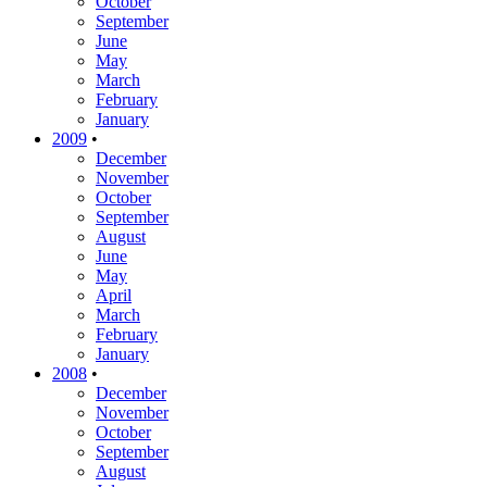
October
September
June
May
March
February
January
2009
•
December
November
October
September
August
June
May
April
March
February
January
2008
•
December
November
October
September
August