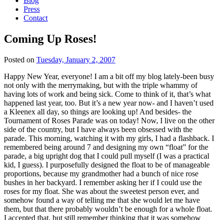
Blog
Press
Contact
Coming Up Roses!
Posted on
Tuesday, January 2, 2007
Happy New Year, everyone! I am a bit off my blog lately-been busy
not only with the merrymaking, but with the triple whammy of
having lots of work and being sick. Come to think of it, that’s what
happened last year, too. But it’s a new year now- and I haven’t used
a Kleenex all day, so things are looking up! And besides- the
Tournament of Roses Parade was on today! Now, I live on the other
side of the country, but I have always been obsessed with the
parade. This morning, watching it with my girls, I had a flashback. I
remembered being around 7 and designing my own “float” for the
parade, a big upright dog that I could pull myself (I was a practical
kid, I guess). I purposefully designed the float to be of manageable
proportions, because my grandmother had a bunch of nice rose
bushes in her backyard. I remember asking her if I could use the
roses for my float. She was about the sweetest person ever, and
somehow found a way of telling me that she would let me have
them, but that there probably wouldn’t be enough for a whole float.
I accepted that, but still remember thinking that it was somehow