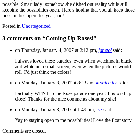
possible. Smart lady- somehow she dished out reality while still
keeping the possiblities open. Here’s hoping that you all keep those
possibilities open this year, too!
Posted in
Uncategorized
3 comments on “
Coming Up Roses!
”
on Thursday, January 4, 2007 at 2:12 pm,
janeto'
said:
I always loved these parades, even when watching in black
and white on a small screen, even when the pictures would
roll. I’d just think the colors!
on Monday, January 8, 2007 at 8:23 am,
monica lee
said:
I actually WENT to the Rose parade one year! It is wild up
close! Thanks for the nice comments about my site!
on Monday, January 8, 2007 at 1:49 pm,
roz
said:
Yay to staying open to the possibilities! Love the float story.
Comments are closed.