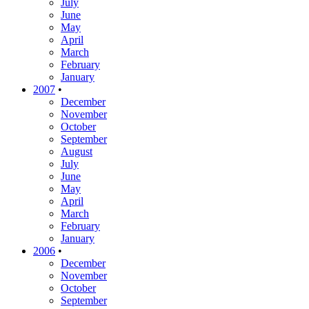
July
June
May
April
March
February
January
2007
•
December
November
October
September
August
July
June
May
April
March
February
January
2006
•
December
November
October
September