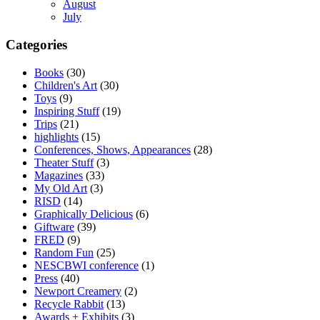
August
July
Categories
Books
(30)
Children's Art
(30)
Toys
(9)
Inspiring Stuff
(19)
Trips
(21)
highlights
(15)
Conferences, Shows, Appearances
(28)
Theater Stuff
(3)
Magazines
(33)
My Old Art
(3)
RISD
(14)
Graphically Delicious
(6)
Giftware
(39)
FRED
(9)
Random Fun
(25)
NESCBWI conference
(1)
Press
(40)
Newport Creamery
(2)
Recycle Rabbit
(13)
Awards + Exhibits
(3)