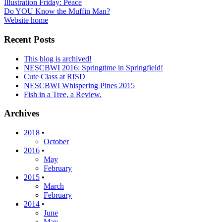
Post
Illustration Friday: Peace
Do YOU Know the Muffin Man?
navigation
Website home
Recent Posts
This blog is archived!
NESCBWI 2016: Springtime in Springfield!
Cute Class at RISD
NESCBWI Whispering Pines 2015
Fish in a Tree, a Review.
Archives
2018
•
October
2016
•
May
February
2015
•
March
February
2014
•
June
May