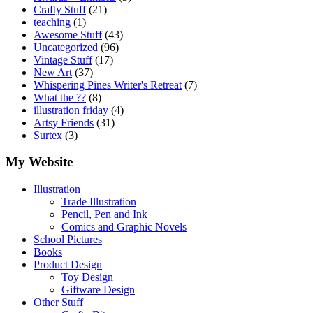
Crafty Stuff
(21)
teaching
(1)
Awesome Stuff
(43)
Uncategorized
(96)
Vintage Stuff
(17)
New Art
(37)
Whispering Pines Writer's Retreat
(7)
What the ??
(8)
illustration friday
(4)
Artsy Friends
(31)
Surtex
(3)
My Website
Illustration
Trade Illustration
Pencil, Pen and Ink
Comics and Graphic Novels
School Pictures
Books
Product Design
Toy Design
Giftware Design
Other Stuff