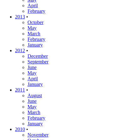
April
February
2013
•
October
May
March
February
January
2012
•
December
September
June
May
April
January
2011
•
August
June
May
March
February
January
2010
•
November