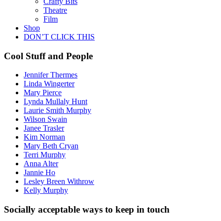
Crafty Bits
Theatre
Film
Shop
DON’T CLICK THIS
Cool Stuff and People
Jennifer Thermes
Linda Wingerter
Mary Pierce
Lynda Mullaly Hunt
Laurie Smith Murphy
Wilson Swain
Janee Trasler
Kim Norman
Mary Beth Cryan
Terri Murphy
Anna Alter
Jannie Ho
Lesley Breen Withrow
Kelly Murphy
Socially acceptable ways to keep in touch