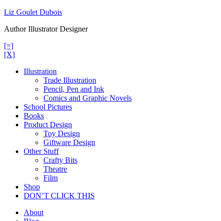
Skip
Liz Goulet Dubois
to
Author Illustrator Designer
content
[=]
[X]
Illustration
Trade Illustration
Pencil, Pen and Ink
Comics and Graphic Novels
School Pictures
Books
Product Design
Toy Design
Giftware Design
Other Stuff
Crafty Bits
Theatre
Film
Shop
DON’T CLICK THIS
About