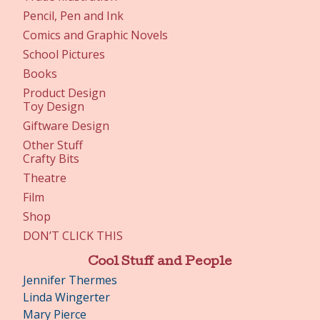
Pencil, Pen and Ink
Comics and Graphic Novels
School Pictures
Books
Product Design
Toy Design
Giftware Design
Other Stuff
Crafty Bits
Theatre
Film
Shop
DON’T CLICK THIS
Cool Stuff and People
Jennifer Thermes
Linda Wingerter
Mary Pierce