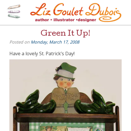
Skip
to
content
[=]
Liz Goulet Dubois
Green It Up!
Posted on
Monday, March 17, 2008
Have a lovely St. Patrick’s Day!