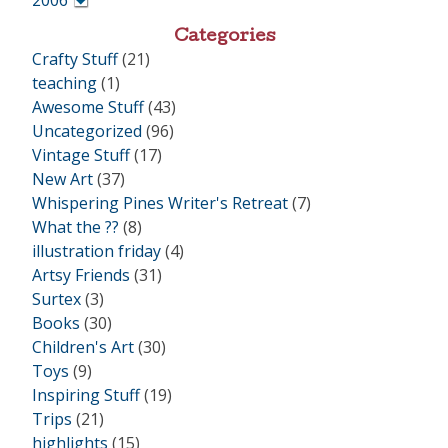
2006
•
Categories
Crafty Stuff
(21)
teaching
(1)
Awesome Stuff
(43)
Uncategorized
(96)
Vintage Stuff
(17)
New Art
(37)
Whispering Pines Writer's Retreat
(7)
What the ??
(8)
illustration friday
(4)
Artsy Friends
(31)
Surtex
(3)
Books
(30)
Children's Art
(30)
Toys
(9)
Inspiring Stuff
(19)
Trips
(21)
highlights
(15)