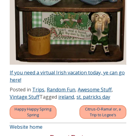
If you need a virtual Irish vacation today, ye can go
here!
Posted in
Trips
,
Random Fun
,
Awesome Stuff
,
Vintage Stuff
Tagged
ireland
,
st. patricks day
Happy Happy Spring
Citrus-O-Rama! or, a
Post
Spring
Trip to Logee’s
navigation
Website home