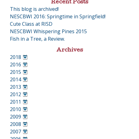
Recent Posts
This blog is archived!
NESCBWI 2016: Springtime in Springfield!
Cute Class at RISD
NESCBWI Whispering Pines 2015
Fish in a Tree, a Review.
Archives
2018
•
2016
•
2015
•
2014
•
2013
•
2012
•
2011
•
2010
•
2009
•
2008
•
2007
•