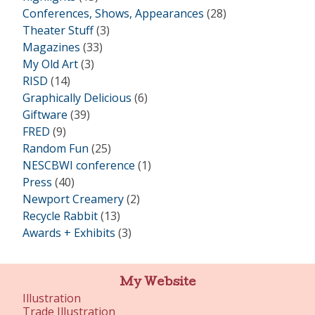
Conferences, Shows, Appearances
(28)
Theater Stuff
(3)
Magazines
(33)
My Old Art
(3)
RISD
(14)
Graphically Delicious
(6)
Giftware
(39)
FRED
(9)
Random Fun
(25)
NESCBWI conference
(1)
Press
(40)
Newport Creamery
(2)
Recycle Rabbit
(13)
Awards + Exhibits
(3)
My Website
Illustration
Trade Illustration