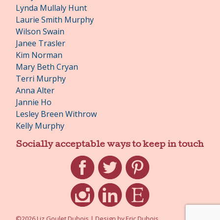
Lynda Mullaly Hunt
Laurie Smith Murphy
Wilson Swain
Janee Trasler
Kim Norman
Mary Beth Cryan
Terri Murphy
Anna Alter
Jannie Ho
Lesley Breen Withrow
Kelly Murphy
Socially acceptable ways to keep in touch
Facebook
Twitter
Pinterest
Instagram
LinkedIn
Etsy
©2026 Liz Goulet Dubois
|
Design by
Eric Dubois
.