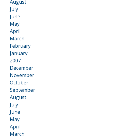
August
July
June
May
April
March
February
January
2007
•
December
November
October
September
August
July
June
May
April
March