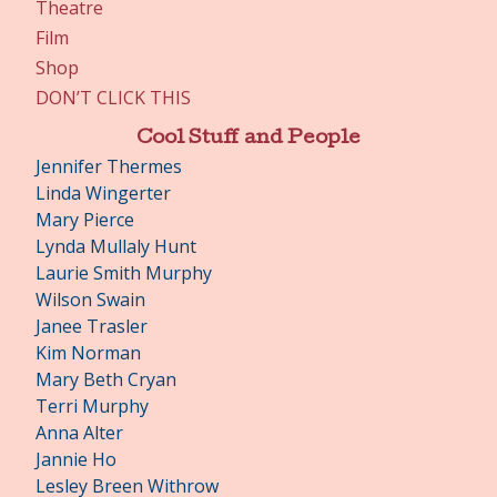
Theatre
Film
Shop
DON’T CLICK THIS
Cool Stuff and People
Jennifer Thermes
Linda Wingerter
Mary Pierce
Lynda Mullaly Hunt
Laurie Smith Murphy
Wilson Swain
Janee Trasler
Kim Norman
Mary Beth Cryan
Terri Murphy
Anna Alter
Jannie Ho
Lesley Breen Withrow