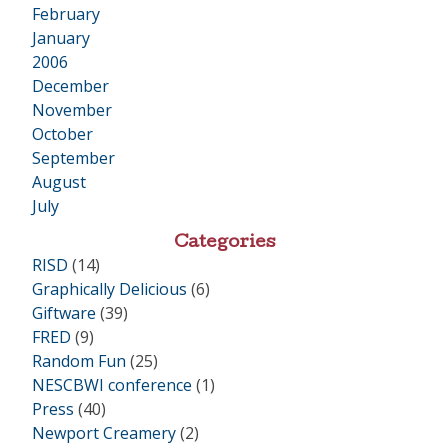
February
January
2006
•
December
November
October
September
August
July
Categories
RISD
(14)
Graphically Delicious
(6)
Giftware
(39)
FRED
(9)
Random Fun
(25)
NESCBWI conference
(1)
Press
(40)
Newport Creamery
(2)