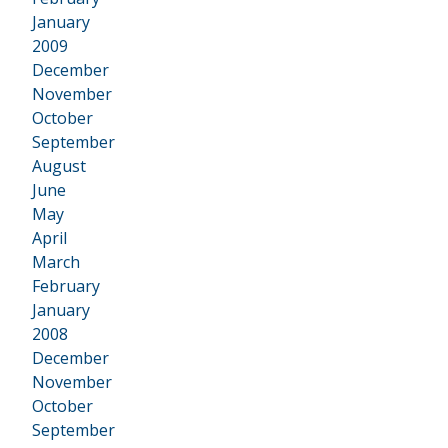
January
2009
•
December
November
October
September
August
June
May
April
March
February
January
2008
•
December
November
October
September