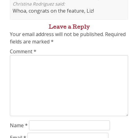
Christina Rodriguez
said:
Whoa, congrats on the feature, Liz!
Leave a Reply
Your email address will not be published.
Required
fields are marked
*
Comment
*
Name
*
Email
*