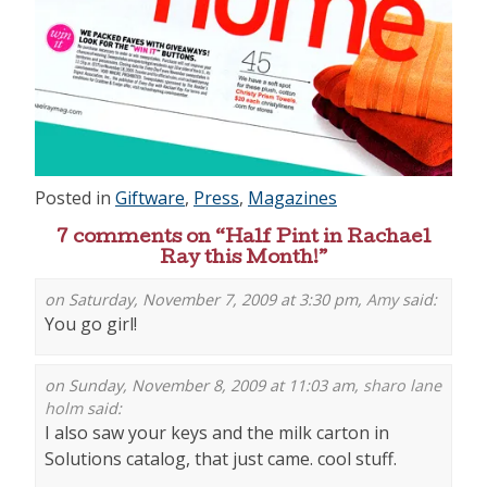
Posted in
Giftware
,
Press
,
Magazines
7 comments on “
Half Pint in Rachael
Ray this Month!
”
on Saturday, November 7, 2009 at 3:30 pm,
Amy
said:
You go girl!
on Sunday, November 8, 2009 at 11:03 am,
sharo lane
holm
said:
I also saw your keys and the milk carton in
Solutions catalog, that just came. cool stuff.