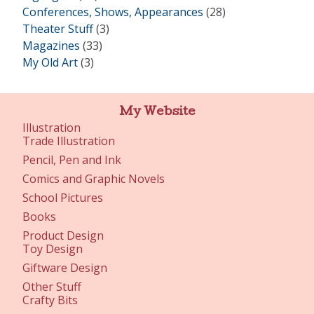
Conferences, Shows, Appearances
(28)
Theater Stuff
(3)
Magazines
(33)
My Old Art
(3)
My Website
Illustration
Trade Illustration
Pencil, Pen and Ink
Comics and Graphic Novels
School Pictures
Books
Product Design
Toy Design
Giftware Design
Other Stuff
Crafty Bits