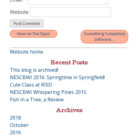
Website
Now on The ISpot
Something Completely
Post
Different…
navigation
Website home
Recent Posts
This blog is archived!
NESCBWI 2016: Springtime in Springfield!
Cute Class at RISD
NESCBWI Whispering Pines 2015
Fish in a Tree, a Review.
Archives
2018
•
October
2016