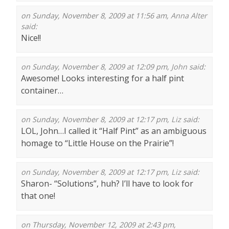
on Sunday, November 8, 2009 at 11:56 am,
Anna Alter
said:
Nice!!
on Sunday, November 8, 2009 at 12:09 pm,
John
said:
Awesome! Looks interesting for a half pint
container…
on Sunday, November 8, 2009 at 12:17 pm,
Liz
said:
LOL, John…I called it “Half Pint” as an ambiguous
homage to “Little House on the Prairie”!
on Sunday, November 8, 2009 at 12:17 pm,
Liz
said:
Sharon- “Solutions”, huh? I’ll have to look for
that one!
on Thursday, November 12, 2009 at 2:43 pm,