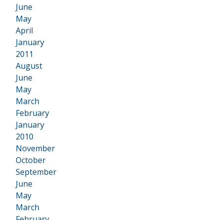
June
May
April
January
2011
•
August
June
May
March
February
January
2010
•
November
October
September
June
May
March
February