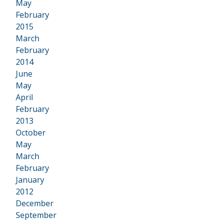
•
May
February
2015
•
March
February
2014
•
June
May
April
February
2013
•
October
May
March
February
January
2012
•
December
September