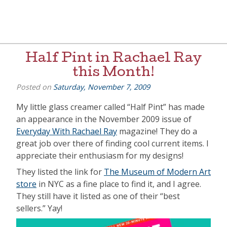
Skip
to
content
[=]
Liz Goulet Dubois
Half Pint in Rachael Ray
this Month!
Posted on
Saturday, November 7, 2009
My little glass creamer called “Half Pint” has made
an appearance in the November 2009 issue of
Everyday With Rachael Ray
magazine! They do a
great job over there of finding cool current items. I
appreciate their enthusiasm for my designs!
They listed the link for
The Museum of Modern Art
store
in NYC as a fine place to find it, and I agree.
They still have it listed as one of their “best
sellers.” Yay!