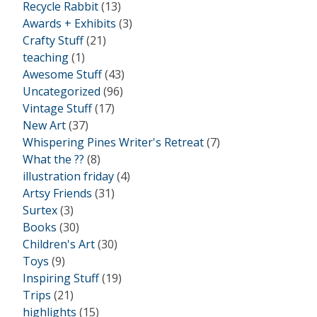
Recycle Rabbit
(13)
Awards + Exhibits
(3)
Crafty Stuff
(21)
teaching
(1)
Awesome Stuff
(43)
Uncategorized
(96)
Vintage Stuff
(17)
New Art
(37)
Whispering Pines Writer's Retreat
(7)
What the ??
(8)
illustration friday
(4)
Artsy Friends
(31)
Surtex
(3)
Books
(30)
Children's Art
(30)
Toys
(9)
Inspiring Stuff
(19)
Trips
(21)
highlights
(15)