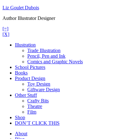
Skip
Liz Goulet Dubois
to
Author Illustrator Designer
content
[=]
[X]
Illustration
Trade Illustration
Pencil, Pen and Ink
Comics and Graphic Novels
School Pictures
Books
Product Design
Toy Design
Giftware Design
Other Stuff
Crafty Bits
Theatre
Film
Shop
DON’T CLICK THIS
About