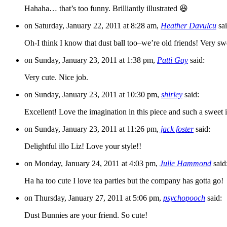
Hahaha… that’s too funny. Brilliantly illustrated 😆
on Saturday, January 22, 2011 at 8:28 am,
Heather Davulcu
sai
Oh-I think I know that dust ball too–we’re old friends! Very sw
on Sunday, January 23, 2011 at 1:38 pm,
Patti Gay
said:
Very cute. Nice job.
on Sunday, January 23, 2011 at 10:30 pm,
shirley
said:
Excellent! Love the imagination in this piece and such a sweet il
on Sunday, January 23, 2011 at 11:26 pm,
jack foster
said:
Delightful illo Liz! Love your style!!
on Monday, January 24, 2011 at 4:03 pm,
Julie Hammond
said
Ha ha too cute I love tea parties but the company has gotta go!
on Thursday, January 27, 2011 at 5:06 pm,
psychopooch
said:
Dust Bunnies are your friend. So cute!