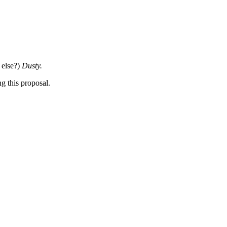
 else?)
Dusty.
ng this proposal.