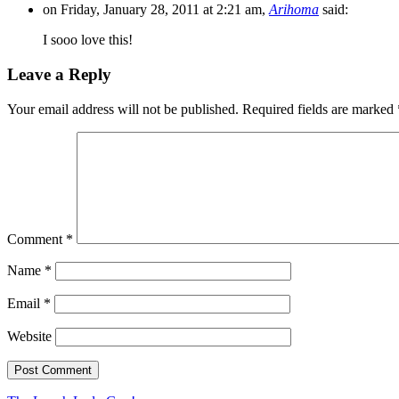
on Friday, January 28, 2011 at 2:21 am,
Arihoma
said:
I sooo love this!
Leave a Reply
Your email address will not be published.
Required fields are marked
Comment
*
Name
*
Email
*
Website