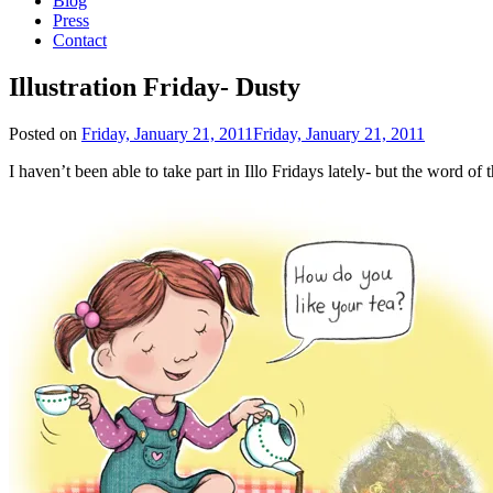
Blog
Press
Contact
Illustration Friday- Dusty
Posted on
Friday, January 21, 2011
Friday, January 21, 2011
I haven’t been able to take part in Illo Fridays lately- but the word o