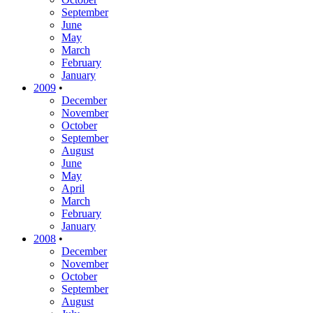
September
June
May
March
February
January
2009
•
December
November
October
September
August
June
May
April
March
February
January
2008
•
December
November
October
September
August