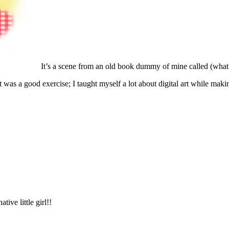
It’s a scene from an old book dummy of mine called (what
 It was a good exercise; I taught myself a lot about digital art while maki
ive little girl!!