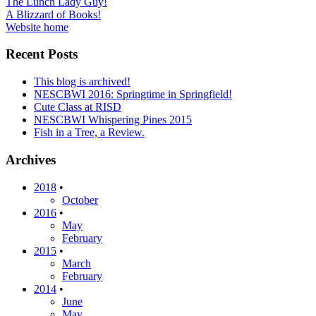
Post
The Lunch Lady Guy!
A Blizzard of Books!
navigation
Website home
Recent Posts
This blog is archived!
NESCBWI 2016: Springtime in Springfield!
Cute Class at RISD
NESCBWI Whispering Pines 2015
Fish in a Tree, a Review.
Archives
2018
•
October
2016
•
May
February
2015
•
March
February
2014
•
June
May