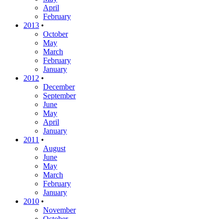
April
February
2013
•
October
May
March
February
January
2012
•
December
September
June
May
April
January
2011
•
August
June
May
March
February
January
2010
•
November
October