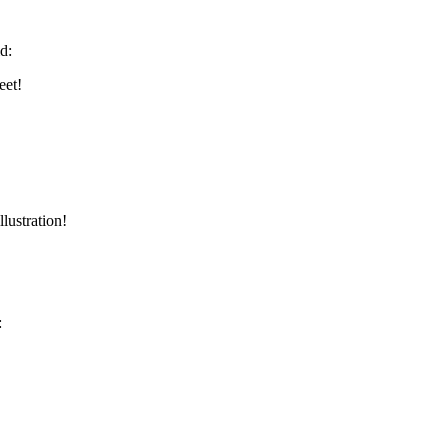
d:
eet!
lustration!
: