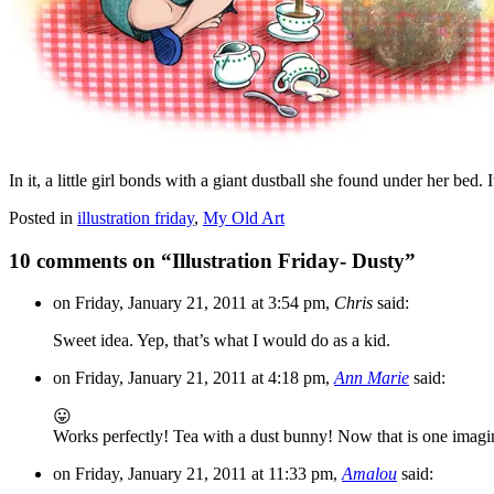
In it, a little girl bonds with a giant dustball she found under her bed.
Posted in
illustration friday
,
My Old Art
10 comments on “
Illustration Friday- Dusty
”
on Friday, January 21, 2011 at 3:54 pm,
Chris
said:
Sweet idea. Yep, that’s what I would do as a kid.
on Friday, January 21, 2011 at 4:18 pm,
Ann Marie
said:
😛
Works perfectly! Tea with a dust bunny! Now that is one imaginat
on Friday, January 21, 2011 at 11:33 pm,
Amalou
said: