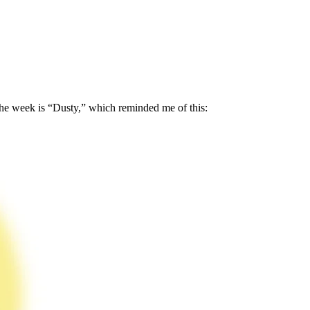
f the week is “Dusty,” which reminded me of this: