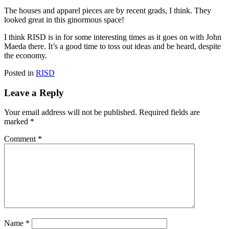
The houses and apparel pieces are by recent grads, I think. They
looked great in this ginormous space!
I think RISD is in for some interesting times as it goes on with John
Maeda there. It’s a good time to toss out ideas and be heard, despite
the economy.
Posted in
RISD
Leave a Reply
Your email address will not be published.
Required fields are
marked
*
Comment
*
Name
*