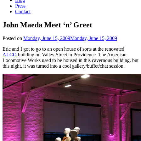
Blog
Press
Contact
John Maeda Meet ‘n’ Greet
Posted on
Monday, June 15, 2009
Monday, June 15, 2009
Eric and I got to go to an open house of sorts at the renovated
ALCO
building on Valley Street in Providence. The American
Locomotive Works used to be housed in this cavernous building, but
this night, it was turned into a cool gallery/buffet/chat session.