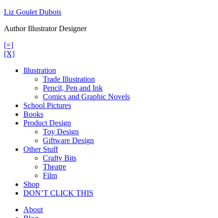
Skip
Liz Goulet Dubois
to
Author Illustrator Designer
content
[=]
[X]
Illustration
Trade Illustration
Pencil, Pen and Ink
Comics and Graphic Novels
School Pictures
Books
Product Design
Toy Design
Giftware Design
Other Stuff
Crafty Bits
Theatre
Film
Shop
DON’T CLICK THIS
About