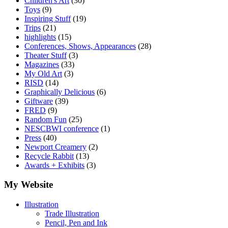
Children's Art
(30)
Toys
(9)
Inspiring Stuff
(19)
Trips
(21)
highlights
(15)
Conferences, Shows, Appearances
(28)
Theater Stuff
(3)
Magazines
(33)
My Old Art
(3)
RISD
(14)
Graphically Delicious
(6)
Giftware
(39)
FRED
(9)
Random Fun
(25)
NESCBWI conference
(1)
Press
(40)
Newport Creamery
(2)
Recycle Rabbit
(13)
Awards + Exhibits
(3)
My Website
Illustration
Trade Illustration
Pencil, Pen and Ink