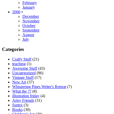
February
January
2006
•
December
November
October
September
August
July
Categories
Crafty Stuff
(21)
teaching
(1)
Awesome Stuff
(43)
Uncategorized
(96)
Vintage Stuff
(17)
New Art
(37)
Whispering Pines Writer's Retreat
(7)
What the ??
(8)
illustration friday
(4)
Artsy Friends
(31)
Surtex
(3)
Books
(30)