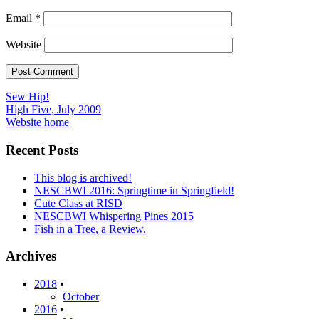
Email
*
Website
Post
Sew Hip!
High Five, July 2009
navigation
Website home
Recent Posts
This blog is archived!
NESCBWI 2016: Springtime in Springfield!
Cute Class at RISD
NESCBWI Whispering Pines 2015
Fish in a Tree, a Review.
Archives
2018
•
October
2016
•