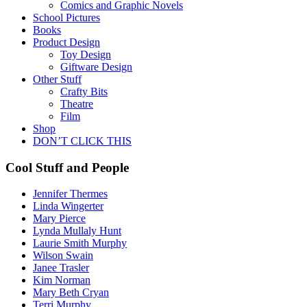
Comics and Graphic Novels
School Pictures
Books
Product Design
Toy Design
Giftware Design
Other Stuff
Crafty Bits
Theatre
Film
Shop
DON’T CLICK THIS
Cool Stuff and People
Jennifer Thermes
Linda Wingerter
Mary Pierce
Lynda Mullaly Hunt
Laurie Smith Murphy
Wilson Swain
Janee Trasler
Kim Norman
Mary Beth Cryan
Terri Murphy