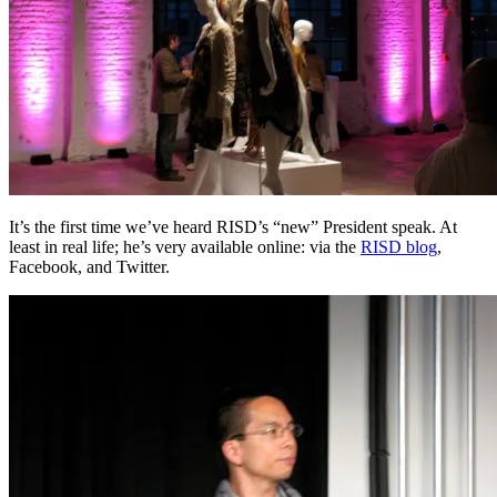
It’s the first time we’ve heard RISD’s “new” President speak. At
least in real life; he’s very available online: via the
RISD blog
,
Facebook, and Twitter.