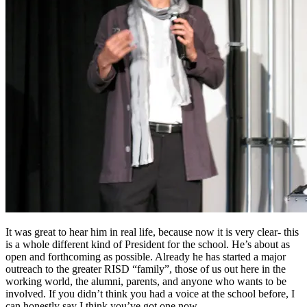
It was great to hear him in real life, because now it is very clear- this
is a whole different kind of President for the school. He’s about as
open and forthcoming as possible. Already he has started a major
outreach to the greater RISD “family”, those of us out here in the
working world, the alumni, parents, and anyone who wants to be
involved. If you didn’t think you had a voice at the school before, I
can honestly say I think you’ve got one now.