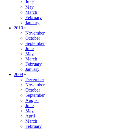
June
May
March
February
January
2010
•
November
October
September
June
May
March
February
January
2009
•
December
November
October
September
August
June
May
April
March
February