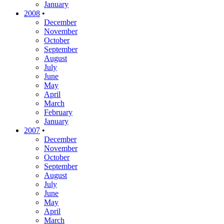
January
2008
•
December
November
October
September
August
July
June
May
April
March
February
January
2007
•
December
November
October
September
August
July
June
May
April
March