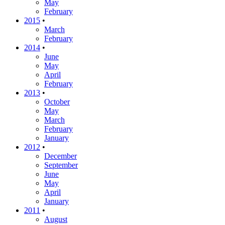
May
February
2015
•
March
February
2014
•
June
May
April
February
2013
•
October
May
March
February
January
2012
•
December
September
June
May
April
January
2011
•
August