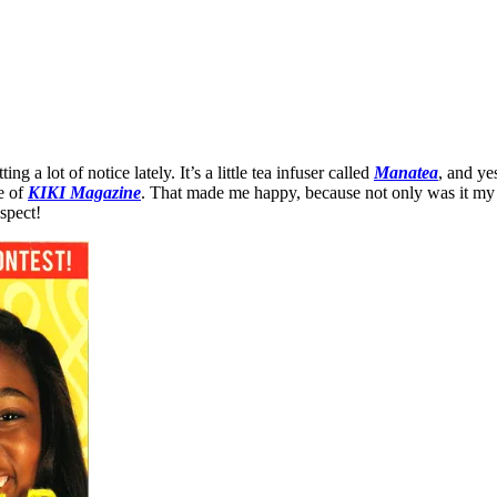
a lot of notice lately. It’s a little tea infuser called
Manatea
, and ye
e of
KIKI Magazine
. That made me happy, because not only was it my 
espect!