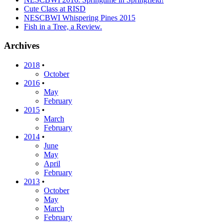
Cute Class at RISD
NESCBWI Whispering Pines 2015
Fish in a Tree, a Review.
Archives
2018
•
October
2016
•
May
February
2015
•
March
February
2014
•
June
May
April
February
2013
•
October
May
March
February