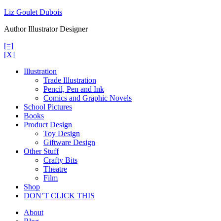
Skip
Liz Goulet Dubois
to
Author Illustrator Designer
content
[=]
[X]
Illustration
Trade Illustration
Pencil, Pen and Ink
Comics and Graphic Novels
School Pictures
Books
Product Design
Toy Design
Giftware Design
Other Stuff
Crafty Bits
Theatre
Film
Shop
DON’T CLICK THIS
About