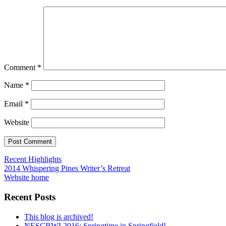
Comment
*
Name
*
Email
*
Website
Post
Recent Highlights
2014 Whispering Pines Writer’s Retreat
navigation
Website home
Recent Posts
This blog is archived!
NESCBWI 2016: Springtime in Springfield!