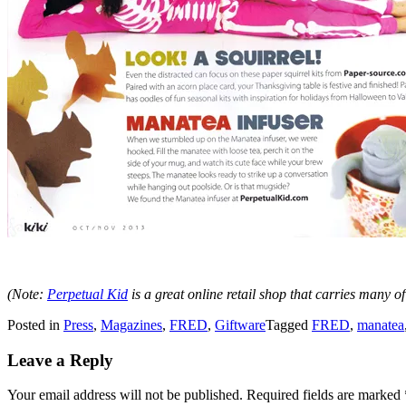
(Note:
Perpetual Kid
is a great online retail shop that carries many of
Posted in
Press
,
Magazines
,
FRED
,
Giftware
Tagged
FRED
,
manatea
Leave a Reply
Your email address will not be published.
Required fields are marked