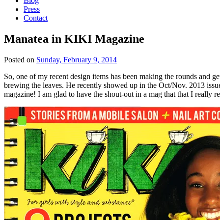
Blog
Press
Contact
Manatea in KIKI Magazine
Posted on
Sunday, February 9, 2014
So, one of my recent design items has been making the rounds and getting 
brewing the leaves. He recently showed up in the Oct/Nov. 2013 issu
magazine! I am glad to have the shout-out in a mag that that I really r