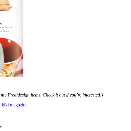
 my Fred/design items. Check it out if you’re interested!)
,
kiki magazine
*