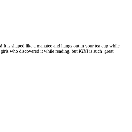
s! It is shaped like a manatee and hangs out in your tea cup while
girls who discovered it while reading, but
KIKI
is such great