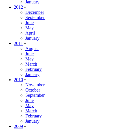
January
2012
•
December
September
June
May
April
January
2011
•
August
June
May
March
February
January
2010
•
November
October
September
June
May
March
February
January
2009
•