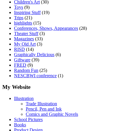
Children's Art
(30)
Toys
(9)
Inspiring Stuff
(19)
Trips
(21)
highlights
(15)
Conferences, Shows, Appearances
(28)
Theater Stuff
(3)
Magazines
(33)
My Old Art
(3)
RISD
(14)
Graphically Delicious
(6)
Giftware
(39)
FRED
(9)
Random Fun
(25)
NESCBWI conference
(1)
My Website
Illustration
Trade Illustration
Pencil, Pen and Ink
Comics and Graphic Novels
School Pictures
Books
Product Design