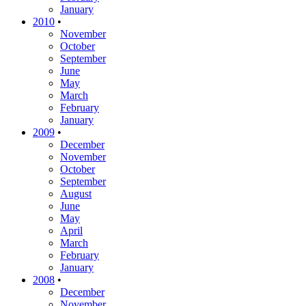
January
2010
•
November
October
September
June
May
March
February
January
2009
•
December
November
October
September
August
June
May
April
March
February
January
2008
•
December
November