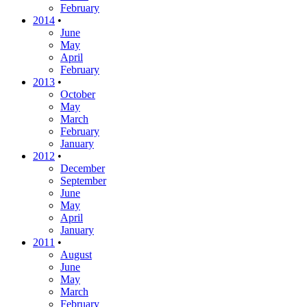
February
2014
•
June
May
April
February
2013
•
October
May
March
February
January
2012
•
December
September
June
May
April
January
2011
•
August
June
May
March
February