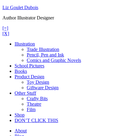
Skip
Liz Goulet Dubois
to
Author Illustrator Designer
content
[=]
[X]
Illustration
Trade Illustration
Pencil, Pen and Ink
Comics and Graphic Novels
School Pictures
Books
Product Design
Toy Design
Giftware Design
Other Stuff
Crafty Bits
Theatre
Film
Shop
DON’T CLICK THIS
About