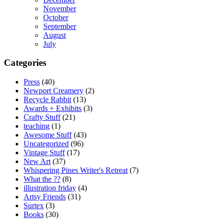
November
October
September
August
July
Categories
Press
(40)
Newport Creamery
(2)
Recycle Rabbit
(13)
Awards + Exhibits
(3)
Crafty Stuff
(21)
teaching
(1)
Awesome Stuff
(43)
Uncategorized
(96)
Vintage Stuff
(17)
New Art
(37)
Whispering Pines Writer's Retreat
(7)
What the ??
(8)
illustration friday
(4)
Artsy Friends
(31)
Surtex
(3)
Books
(30)