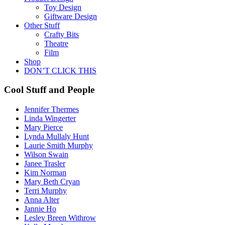
Toy Design
Giftware Design
Other Stuff
Crafty Bits
Theatre
Film
Shop
DON’T CLICK THIS
Cool Stuff and People
Jennifer Thermes
Linda Wingerter
Mary Pierce
Lynda Mullaly Hunt
Laurie Smith Murphy
Wilson Swain
Janee Trasler
Kim Norman
Mary Beth Cryan
Terri Murphy
Anna Alter
Jannie Ho
Lesley Breen Withrow