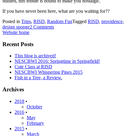
studied, this tribute is bound to make you nostalgic.
If you have never been here, what are you waiting for??
Posted in
Trips
,
RISD
,
Random Fun
Tagged
RISD
,
providence
,
design sponge
2 Comments
Website home
Recent Posts
This blog is archived!
NESCBWI 2016: Springtime in Springfield!
Cute Class at RISD
NESCBWI Whispering Pines 2015
Fish in a Tree, a Review.
Archives
2018
•
October
2016
•
May
February
2015
•
March