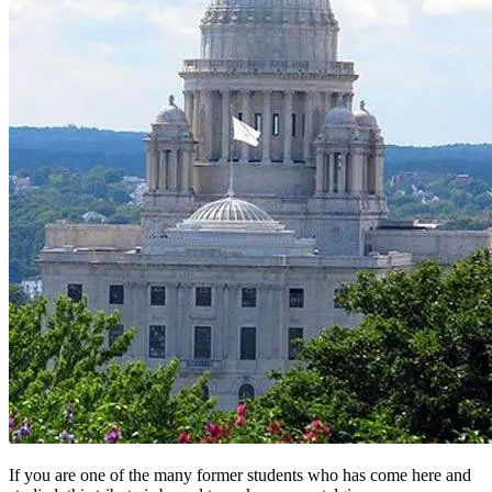
If you are one of the many former students who has come here and