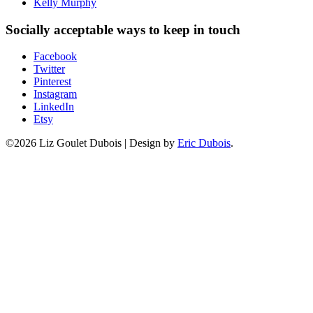
Kelly Murphy
Socially acceptable ways to keep in touch
Facebook
Twitter
Pinterest
Instagram
LinkedIn
Etsy
©2026 Liz Goulet Dubois
|
Design by
Eric Dubois
.