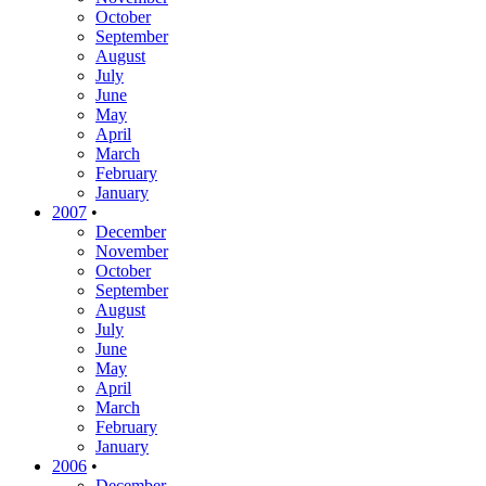
October
September
August
July
June
May
April
March
February
January
2007
•
December
November
October
September
August
July
June
May
April
March
February
January
2006
•
December