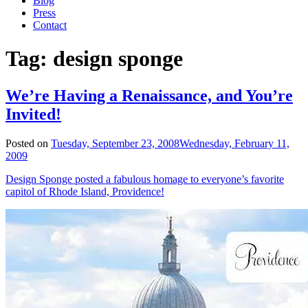
Blog
Press
Contact
Tag:
design sponge
We’re Having a Renaissance, and You’re
Invited!
Posted on
Tuesday, September 23, 2008
Wednesday, February 11,
2009
Design Sponge posted a fabulous homage to everyone’s favorite
capitol of Rhode Island, Providence!