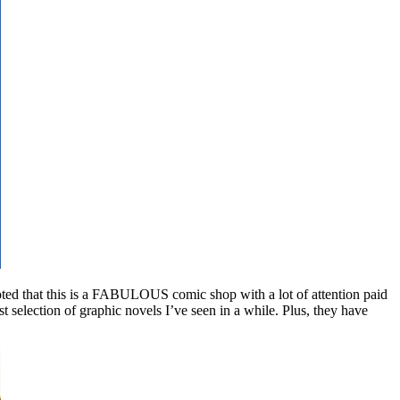
oted that this is a FABULOUS comic shop with a lot of attention paid
t selection of graphic novels I’ve seen in a while. Plus, they have