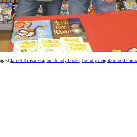
gged
Jarrett Krosoczka
,
lunch lady books
,
friendly neighborhood comi