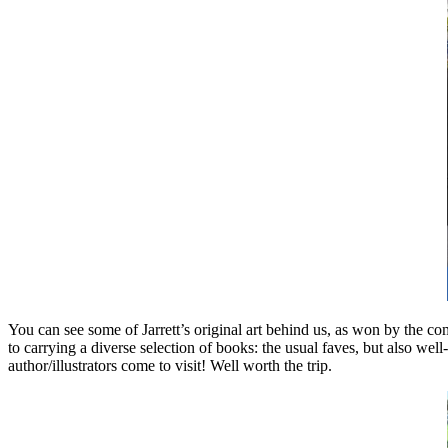
You can see some of Jarrett’s original art behind us, as won by the co
to carrying a diverse selection of books: the usual faves, but also wel
author/illustrators come to visit! Well worth the trip.