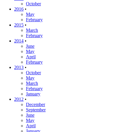
October
2016
•
May
February
2015
•
March
February
2014
•
June
May
April
February
2013
•
October
May
March
February
January
2012
•
December
September
June
May
April
January