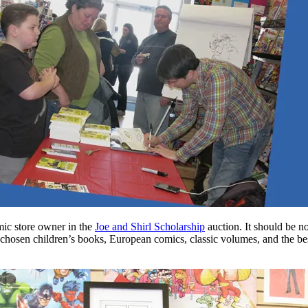
mic store owner in the
Joe and Shirl Scholarship
auction. It should be n
l-chosen children’s books, European comics, classic volumes, and the bes