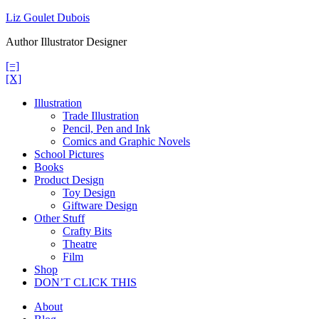
Skip
Liz Goulet Dubois
to
Author Illustrator Designer
content
[=]
[X]
Illustration
Trade Illustration
Pencil, Pen and Ink
Comics and Graphic Novels
School Pictures
Books
Product Design
Toy Design
Giftware Design
Other Stuff
Crafty Bits
Theatre
Film
Shop
DON’T CLICK THIS
About