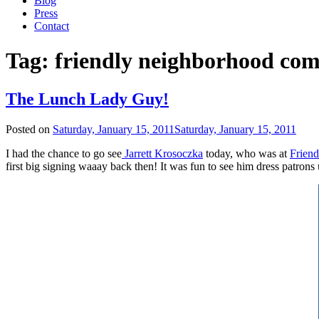
Blog
Press
Contact
Tag:
friendly neighborhood com
The Lunch Lady Guy!
Posted on
Saturday, January 15, 2011
Saturday, January 15, 2011
I had the chance to go see
Jarrett Krosoczka
today, who was at
Frien
first big signing waaay back then! It was fun to see him dress patrons