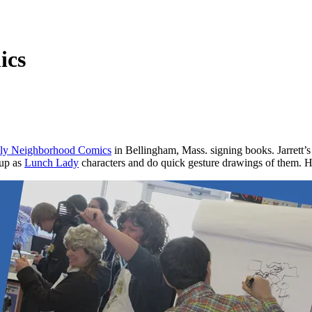
ics
dly Neighborhood Comics
in Bellingham, Mass. signing books. Jarrett’
 up as
Lunch Lady
characters and do quick gesture drawings of them. H