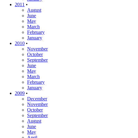
2011
•
August
June
May
March
February
January
2010
•
November
October
September
June
May
March
February
January
2009
•
December
November
October
September
August
June
May
April