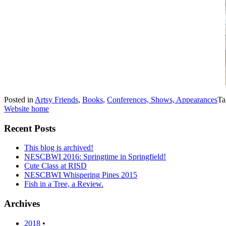
Posted in
Artsy Friends
,
Books
,
Conferences, Shows, Appearances
Ta
Website home
Recent Posts
This blog is archived!
NESCBWI 2016: Springtime in Springfield!
Cute Class at RISD
NESCBWI Whispering Pines 2015
Fish in a Tree, a Review.
Archives
2018
•