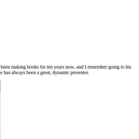
s been making books for ten years now, and I remember going to his
e has always been a great, dynamic presenter.