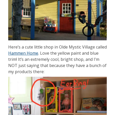
Here’s a cute little shop in Olde Mystic Village called
Hammen Home
. Love the yellow paint and blue
trim! It’s an extremely cool, bright shop, and I’m
NOT just saying that because they have a bunch of
my products there: