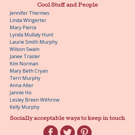
Cool Stuff and People
Jennifer Thermes
Linda Wingerter
Mary Pierce
Lynda Mullaly Hunt
Laurie Smith Murphy
Wilson Swain
Janee Trasler
Kim Norman
Mary Beth Cryan
Terri Murphy
Anna Alter
Jannie Ho
Lesley Breen Withrow
Kelly Murphy
Socially acceptable ways to keep in touch