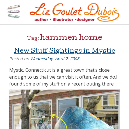
Skip
to
content
[=]
Liz Goulet Dubois
hammen home
Tag:
New Stuff Sightings in Mystic
Posted on
Wednesday, April 2, 2008
Mystic, Connecticut is a great town that’s close
enough to us that we can visit it often. And we do.I
found some of my stuff on a recent outing there: