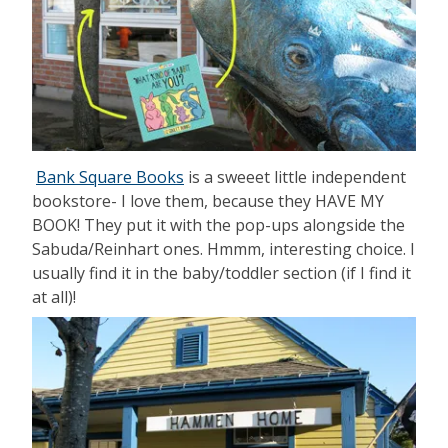
Bank Square Books
is a sweeet little independent
bookstore- I love them, because they HAVE MY
BOOK! They put it with the pop-ups alongside the
Sabuda/Reinhart ones. Hmmm, interesting choice. I
usually find it in the baby/toddler section (if I find it
at all)!