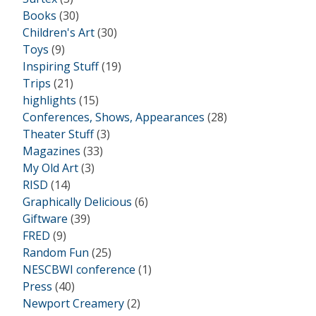
Books
(30)
Children's Art
(30)
Toys
(9)
Inspiring Stuff
(19)
Trips
(21)
highlights
(15)
Conferences, Shows, Appearances
(28)
Theater Stuff
(3)
Magazines
(33)
My Old Art
(3)
RISD
(14)
Graphically Delicious
(6)
Giftware
(39)
FRED
(9)
Random Fun
(25)
NESCBWI conference
(1)
Press
(40)
Newport Creamery
(2)