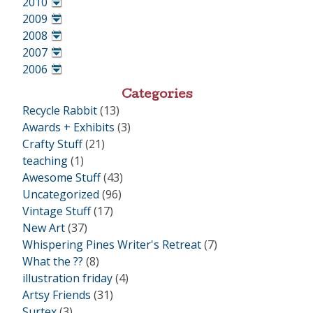
2010
•
2009
•
2008
•
2007
•
2006
•
Categories
Recycle Rabbit
(13)
Awards + Exhibits
(3)
Crafty Stuff
(21)
teaching
(1)
Awesome Stuff
(43)
Uncategorized
(96)
Vintage Stuff
(17)
New Art
(37)
Whispering Pines Writer's Retreat
(7)
What the ??
(8)
illustration friday
(4)
Artsy Friends
(31)
Surtex
(3)