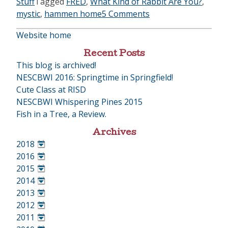
Stuff
Tagged
FRED
,
What Kind of Rabbit Are You?
,
mystic
,
hammen home
5 Comments
Website home
Recent Posts
This blog is archived!
NESCBWI 2016: Springtime in Springfield!
Cute Class at RISD
NESCBWI Whispering Pines 2015
Fish in a Tree, a Review.
Archives
2018
•
2016
•
2015
•
2014
•
2013
•
2012
•
2011
•