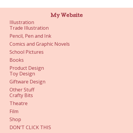
My Website
Illustration
Trade Illustration
Pencil, Pen and Ink
Comics and Graphic Novels
School Pictures
Books
Product Design
Toy Design
Giftware Design
Other Stuff
Crafty Bits
Theatre
Film
Shop
DON’T CLICK THIS