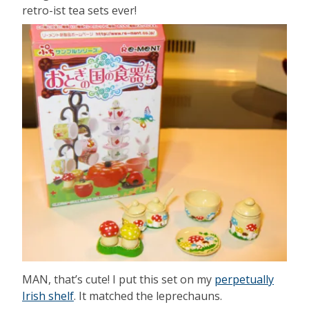
retro-ist tea sets ever!
MAN, that’s cute! I put this set on my
perpetually
Irish shelf
. It matched the leprechauns.