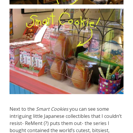
Next to the
Smart Cookies
you can see some
intriguing little Japanese collectibles that I couldn’t
resist- ReMent (?) puts them out- the series I
bought contained the world’s cutest, bitsiest,