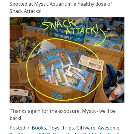
Spotted at Mystic Aquarium: a healthy dose of
Snack Attacks!
Thanks again for the exposure, Mystic- we’ll be
back!
Posted in
Books
,
Toys
,
Trips
,
Giftware
,
Awesome