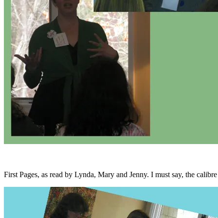
First Pages, as read by Lynda, Mary and Jenny. I must say, the calibre o