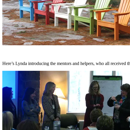
Here’s Lynda introducing the mentors and helpers, who all received 