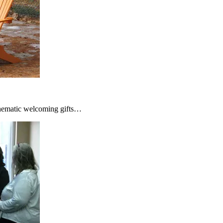
thematic welcoming gifts…