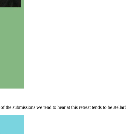
f the submissions we tend to hear at this retreat tends to be stellar!