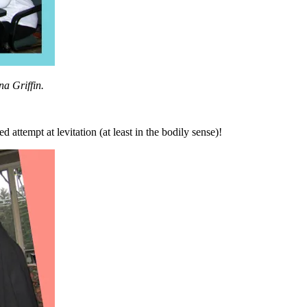
na Griffin.
attempt at levitation (at least in the bodily sense)!