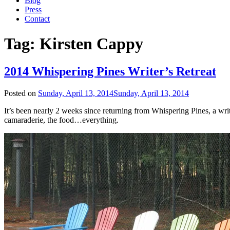
Blog
Press
Contact
Tag:
Kirsten Cappy
2014 Whispering Pines Writer’s Retreat
Posted on
Sunday, April 13, 2014
Sunday, April 13, 2014
It’s been nearly 2 weeks since returning from Whispering Pines, a wri
camaraderie, the food…everything.