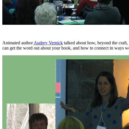
Animated author
Audrey Vernick
talked about how, beyond the craft, 
can get the word out about your book, and how to connect in ways w