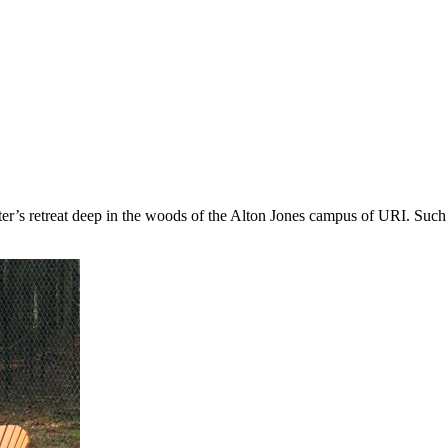
ter’s retreat deep in the woods of the Alton Jones campus of URI. Such 