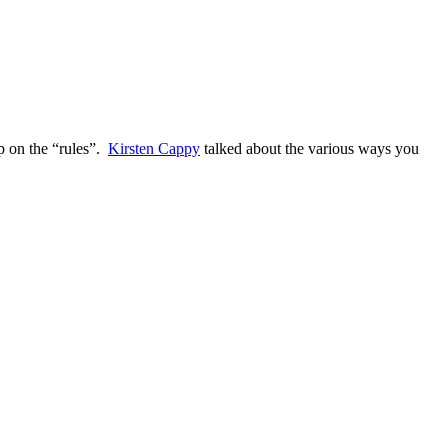
up on the “rules”.
Kirsten Cappy
talked about the various ways you