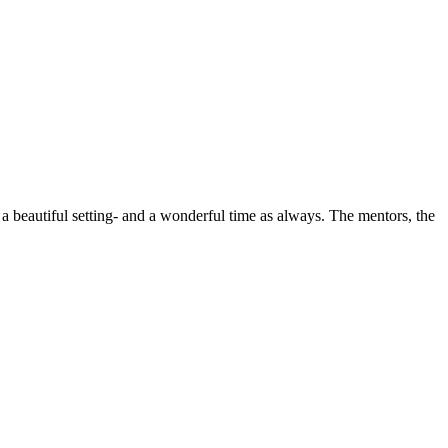
a beautiful setting- and a wonderful time as always. The mentors, the