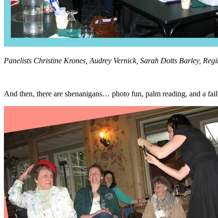
Panelists Christine Krones, Audrey Vernick, Sarah Dotts Barley, Regi
And then, there are shenanigans… photo fun, palm reading, and a failed 