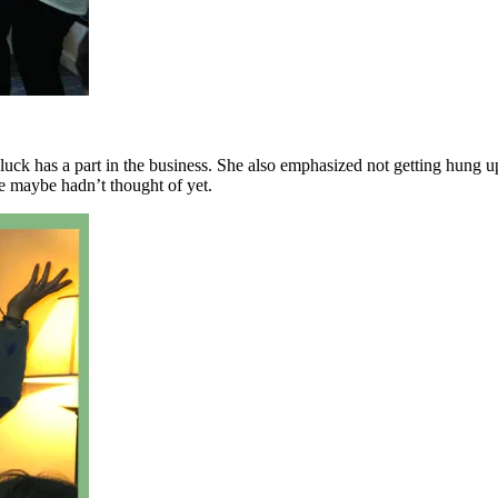
luck has a part in the business. She also emphasized not getting hung 
e maybe hadn’t thought of yet.