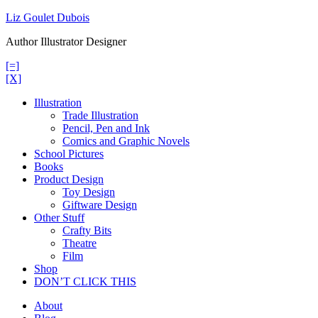
Skip
Liz Goulet Dubois
to
Author Illustrator Designer
content
[=]
[X]
Illustration
Trade Illustration
Pencil, Pen and Ink
Comics and Graphic Novels
School Pictures
Books
Product Design
Toy Design
Giftware Design
Other Stuff
Crafty Bits
Theatre
Film
Shop
DON’T CLICK THIS
About