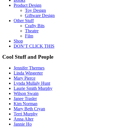
Books
Product Design
Toy Design
Giftware Design
Other Stuff
Crafty Bits
Theatre
Film
Shop
DON’T CLICK THIS
Cool Stuff and People
Jennifer Thermes
Linda Wingerter
Mary Pierce
Lynda Mullaly Hunt
Laurie Smith Murphy
Wilson Swain
Janee Trasler
Kim Norman
Mary Beth Cryan
Terri Murphy
Anna Alter
Jannie Ho