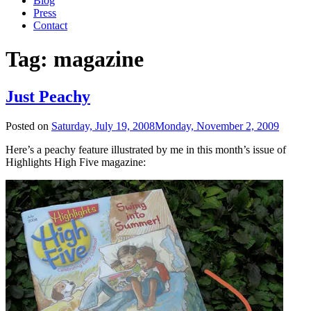
Blog
Press
Contact
Tag:
magazine
Just Peachy
Posted on
Saturday, July 19, 2008
Monday, November 2, 2009
Here’s a peachy feature illustrated by me in this month’s issue of
Highlights High Five magazine: