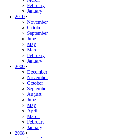
February
January
2010
•
November
October
September
June
May
March
February
January
2009
•
December
November
October
September
August
June
May
April
March
February
January
2008
•