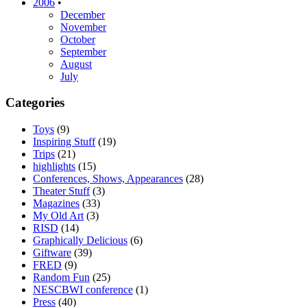
2006
•
December
November
October
September
August
July
Categories
Toys
(9)
Inspiring Stuff
(19)
Trips
(21)
highlights
(15)
Conferences, Shows, Appearances
(28)
Theater Stuff
(3)
Magazines
(33)
My Old Art
(3)
RISD
(14)
Graphically Delicious
(6)
Giftware
(39)
FRED
(9)
Random Fun
(25)
NESCBWI conference
(1)
Press
(40)