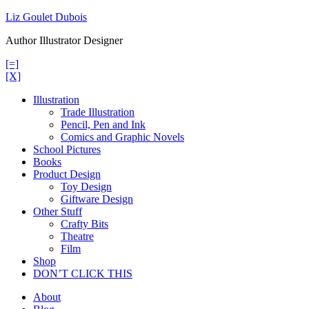
Skip
Liz Goulet Dubois
to
Author Illustrator Designer
content
[=]
[X]
Illustration
Trade Illustration
Pencil, Pen and Ink
Comics and Graphic Novels
School Pictures
Books
Product Design
Toy Design
Giftware Design
Other Stuff
Crafty Bits
Theatre
Film
Shop
DON’T CLICK THIS
About