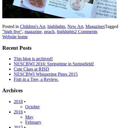
Posted in
Children's Art
,
highlights
,
New Art
,
Magazines
Tagged
"high five"
,
magazine
,
peach
,
highlights
2 Comments
Website home
Recent Posts
This blog is archived!
NESCBWI 2016: Springtime in Springfield!
Cute Class at RISD
NESCBWI Whispering Pines 2015
Fish in a Tree, a Review.
Archives
2018
•
October
2016
•
May
February
2015
•