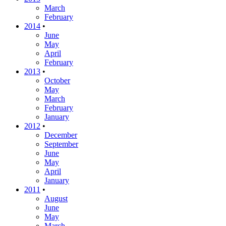
March
February
2014
•
June
May
April
February
2013
•
October
May
March
February
January
2012
•
December
September
June
May
April
January
2011
•
August
June
May
March