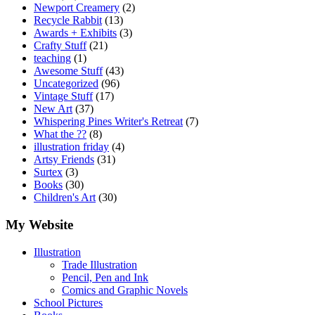
Newport Creamery
(2)
Recycle Rabbit
(13)
Awards + Exhibits
(3)
Crafty Stuff
(21)
teaching
(1)
Awesome Stuff
(43)
Uncategorized
(96)
Vintage Stuff
(17)
New Art
(37)
Whispering Pines Writer's Retreat
(7)
What the ??
(8)
illustration friday
(4)
Artsy Friends
(31)
Surtex
(3)
Books
(30)
Children's Art
(30)
My Website
Illustration
Trade Illustration
Pencil, Pen and Ink
Comics and Graphic Novels
School Pictures