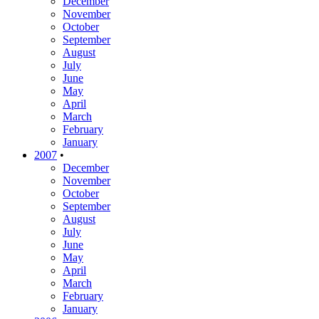
December
November
October
September
August
July
June
May
April
March
February
January
2007
•
December
November
October
September
August
July
June
May
April
March
February
January