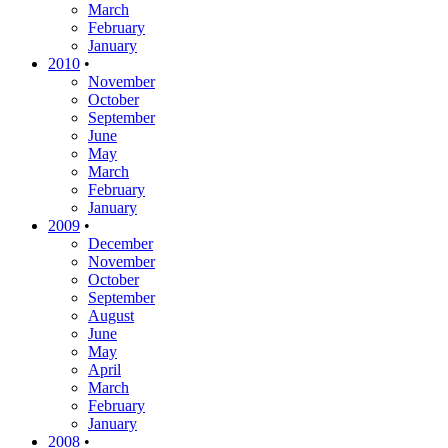
March
February
January
2010
•
November
October
September
June
May
March
February
January
2009
•
December
November
October
September
August
June
May
April
March
February
January
2008
•