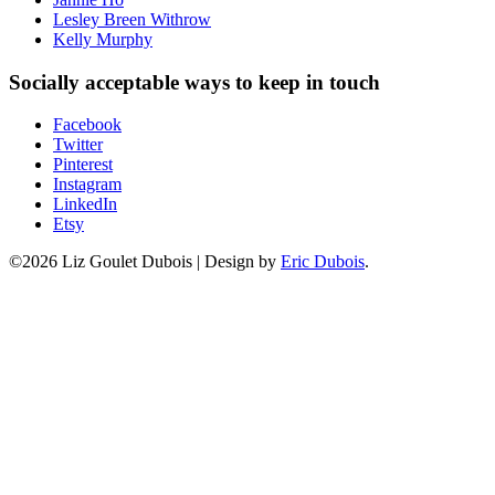
Lesley Breen Withrow
Kelly Murphy
Socially acceptable ways to keep in touch
Facebook
Twitter
Pinterest
Instagram
LinkedIn
Etsy
©2026 Liz Goulet Dubois
|
Design by
Eric Dubois
.