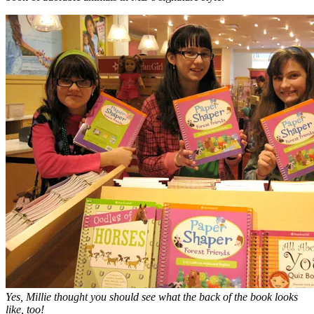
Yes, Millie thought you should see what the back of the book looks
like, too!