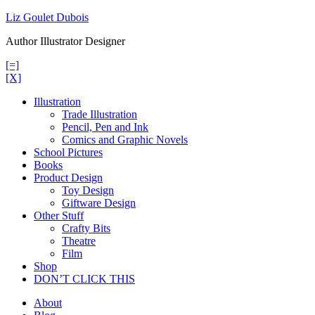
Skip
Liz Goulet Dubois
to
Author Illustrator Designer
content
[=]
[X]
Illustration
Trade Illustration
Pencil, Pen and Ink
Comics and Graphic Novels
School Pictures
Books
Product Design
Toy Design
Giftware Design
Other Stuff
Crafty Bits
Theatre
Film
Shop
DON’T CLICK THIS
About