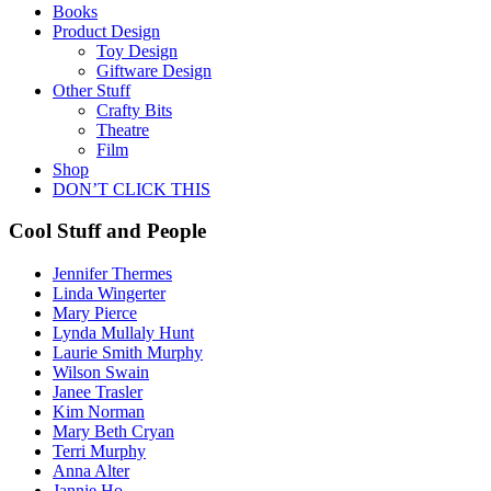
Books
Product Design
Toy Design
Giftware Design
Other Stuff
Crafty Bits
Theatre
Film
Shop
DON’T CLICK THIS
Cool Stuff and People
Jennifer Thermes
Linda Wingerter
Mary Pierce
Lynda Mullaly Hunt
Laurie Smith Murphy
Wilson Swain
Janee Trasler
Kim Norman
Mary Beth Cryan
Terri Murphy
Anna Alter
Jannie Ho