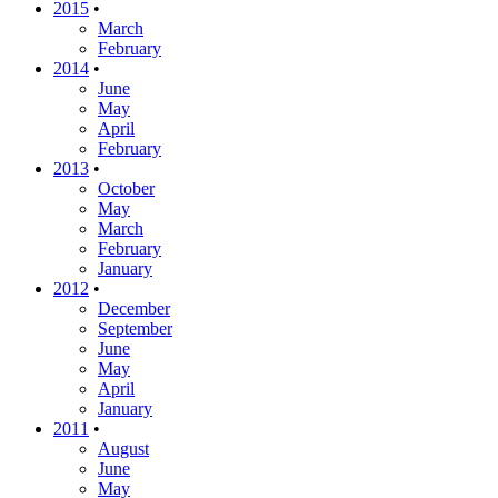
2015
•
March
February
2014
•
June
May
April
February
2013
•
October
May
March
February
January
2012
•
December
September
June
May
April
January
2011
•
August
June
May