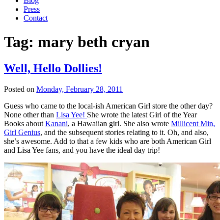
Blog
Press
Contact
Tag:
mary beth cryan
Well, Hello Dollies!
Posted on
Monday, February 28, 2011
Guess who came to the local-ish American Girl store the other day?
None other than
Lisa Yee!
She wrote the latest Girl of the Year
Books about
Kanani
, a Hawaiian girl. She also wrote
Millicent Min,
Girl Genius
, and the subsequent stories relating to it. Oh, and also,
she’s awesome. Add to that a few kids who are both American Girl
and Lisa Yee fans, and you have the ideal day trip!