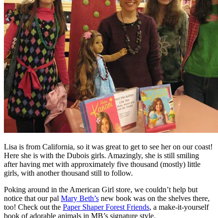
Lisa is from California, so it was great to get to see her on our coast!
Here she is with the Dubois girls. Amazingly, she is still smiling
after having met with approximately five thousand (mostly) little
girls, with another thousand still to follow.
Poking around in the American Girl store, we couldn’t help but
notice that our pal
Mary Beth’s
new book was on the shelves there,
too! Check out the
Paper Shaper Forest Friends
, a make-it-yourself
book of adorable animals in MB’s signature style.