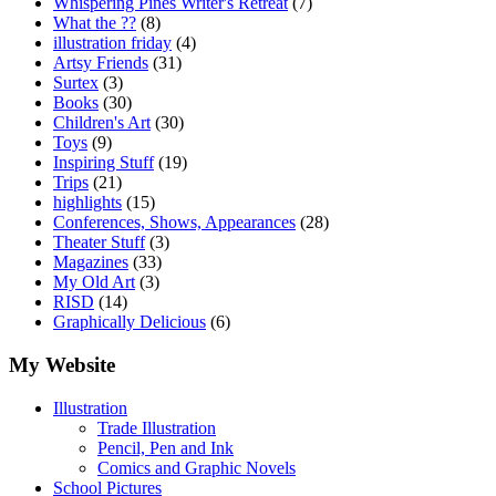
Whispering Pines Writer's Retreat
(7)
What the ??
(8)
illustration friday
(4)
Artsy Friends
(31)
Surtex
(3)
Books
(30)
Children's Art
(30)
Toys
(9)
Inspiring Stuff
(19)
Trips
(21)
highlights
(15)
Conferences, Shows, Appearances
(28)
Theater Stuff
(3)
Magazines
(33)
My Old Art
(3)
RISD
(14)
Graphically Delicious
(6)
My Website
Illustration
Trade Illustration
Pencil, Pen and Ink
Comics and Graphic Novels
School Pictures