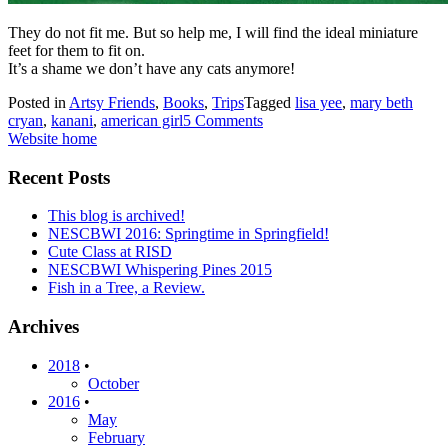
They do not fit me. But so help me, I will find the ideal miniature
feet for them to fit on.
It’s a shame we don’t have any cats anymore!
Posted in
Artsy Friends
,
Books
,
Trips
Tagged
lisa yee
,
mary beth
cryan
,
kanani
,
american girl
5 Comments
Website home
Recent Posts
This blog is archived!
NESCBWI 2016: Springtime in Springfield!
Cute Class at RISD
NESCBWI Whispering Pines 2015
Fish in a Tree, a Review.
Archives
2018
•
October
2016
•
May
February