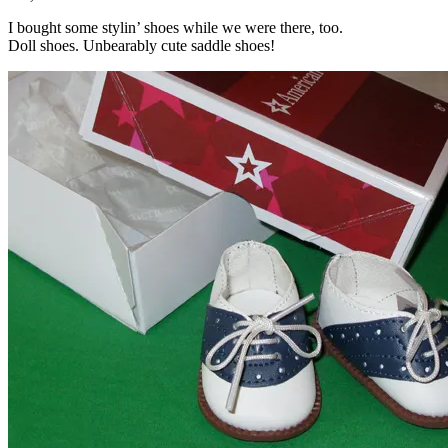
I bought some stylin’ shoes while we were there, too.
Doll shoes. Unbearably cute saddle shoes!