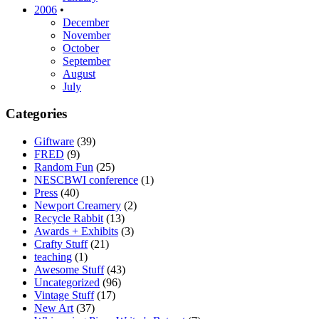
2006
•
December
November
October
September
August
July
Categories
Giftware
(39)
FRED
(9)
Random Fun
(25)
NESCBWI conference
(1)
Press
(40)
Newport Creamery
(2)
Recycle Rabbit
(13)
Awards + Exhibits
(3)
Crafty Stuff
(21)
teaching
(1)
Awesome Stuff
(43)
Uncategorized
(96)
Vintage Stuff
(17)
New Art
(37)