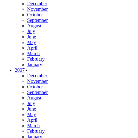
December
November
October
September
August
July
June
May
April
March
February
January
2007
•
December
November
October
September
August
July
June
May
April
March
February
January