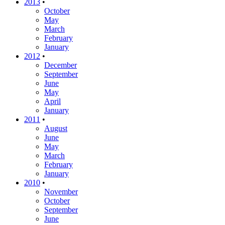
2013
•
October
May
March
February
January
2012
•
December
September
June
May
April
January
2011
•
August
June
May
March
February
January
2010
•
November
October
September
June