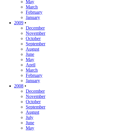
May
March
February
January
2009
•
December
November
October
September
August
June
May
April
March
February
January
2008
•
December
November
October
September
August
July
June
May