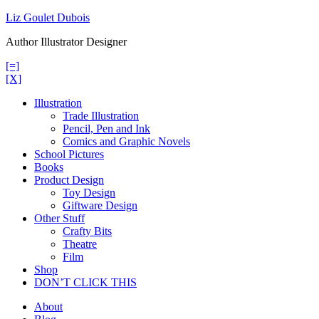
Skip
Liz Goulet Dubois
to
Author Illustrator Designer
content
[=]
[X]
Illustration
Trade Illustration
Pencil, Pen and Ink
Comics and Graphic Novels
School Pictures
Books
Product Design
Toy Design
Giftware Design
Other Stuff
Crafty Bits
Theatre
Film
Shop
DON’T CLICK THIS
About