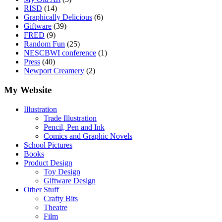
RISD
(14)
Graphically Delicious
(6)
Giftware
(39)
FRED
(9)
Random Fun
(25)
NESCBWI conference
(1)
Press
(40)
Newport Creamery
(2)
My Website
Illustration
Trade Illustration
Pencil, Pen and Ink
Comics and Graphic Novels
School Pictures
Books
Product Design
Toy Design
Giftware Design
Other Stuff
Crafty Bits
Theatre
Film