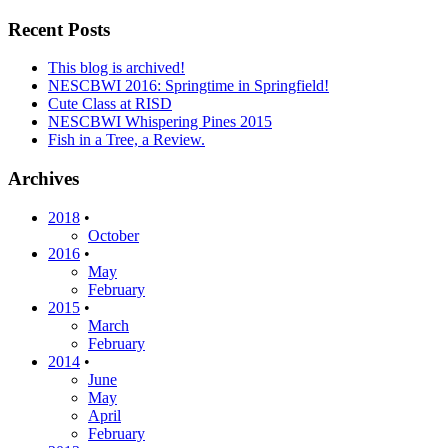
Recent Posts
This blog is archived!
NESCBWI 2016: Springtime in Springfield!
Cute Class at RISD
NESCBWI Whispering Pines 2015
Fish in a Tree, a Review.
Archives
2018
•
October
2016
•
May
February
2015
•
March
February
2014
•
June
May
April
February