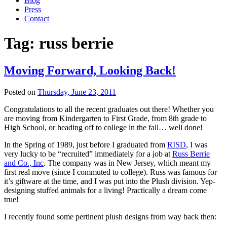
Blog
Press
Contact
Tag:
russ berrie
Moving Forward, Looking Back!
Posted on
Thursday, June 23, 2011
Congratulations to all the recent graduates out there! Whether you
are moving from Kindergarten to First Grade, from 8th grade to
High School, or heading off to college in the fall… well done!
In the Spring of 1989, just before I graduated from
RISD
, I was
very lucky to be “recruited” immediately for a job at
Russ Berrie
and Co., Inc
. The company was in New Jersey, which meant my
first real move (since I commuted to college). Russ was famous for
it’s giftware at the time, and I was put into the Plush division. Yep-
designing stuffed animals for a living! Practically a dream come
true!
I recently found some pertinent plush designs from way back then: