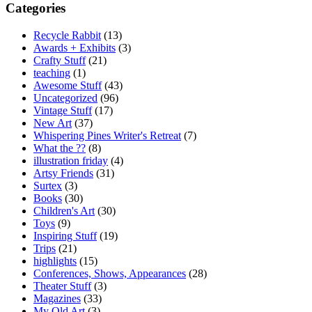
Categories
Recycle Rabbit
(13)
Awards + Exhibits
(3)
Crafty Stuff
(21)
teaching
(1)
Awesome Stuff
(43)
Uncategorized
(96)
Vintage Stuff
(17)
New Art
(37)
Whispering Pines Writer's Retreat
(7)
What the ??
(8)
illustration friday
(4)
Artsy Friends
(31)
Surtex
(3)
Books
(30)
Children's Art
(30)
Toys
(9)
Inspiring Stuff
(19)
Trips
(21)
highlights
(15)
Conferences, Shows, Appearances
(28)
Theater Stuff
(3)
Magazines
(33)
My Old Art
(3)