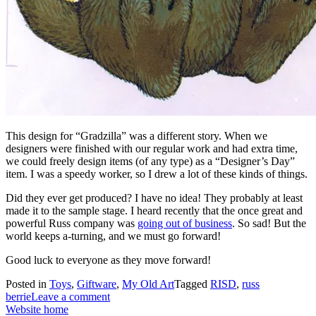
This design for “Gradzilla” was a different story. When we
designers were finished with our regular work and had extra time,
we could freely design items (of any type) as a “Designer’s Day”
item. I was a speedy worker, so I drew a lot of these kinds of things.
Did they ever get produced? I have no idea! They probably at least
made it to the sample stage. I heard recently that the once great and
powerful Russ company was
going out of business
. So sad! But the
world keeps a-turning, and we must go forward!
Good luck to everyone as they move forward!
Posted in
Toys
,
Giftware
,
My Old Art
Tagged
RISD
,
russ
berrie
Leave a comment
Website home