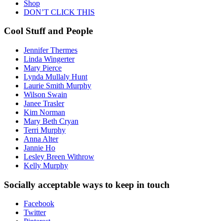
Shop
DON’T CLICK THIS
Cool Stuff and People
Jennifer Thermes
Linda Wingerter
Mary Pierce
Lynda Mullaly Hunt
Laurie Smith Murphy
Wilson Swain
Janee Trasler
Kim Norman
Mary Beth Cryan
Terri Murphy
Anna Alter
Jannie Ho
Lesley Breen Withrow
Kelly Murphy
Socially acceptable ways to keep in touch
Facebook
Twitter