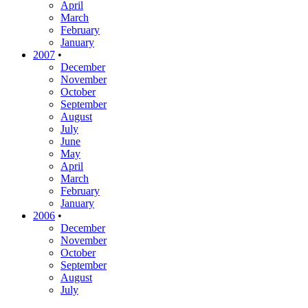
April
March
February
January
2007
•
December
November
October
September
August
July
June
May
April
March
February
January
2006
•
December
November
October
September
August
July