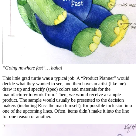
“Going nowhere fast”… haha!
This little grad turtle was a typical job. A “Product Planner” would
decide what they wanted to see, and then have an artist (like me)
draw it up and specify (spec) colors and materials for the
manufacturer to work from. Then, we would receive a sample
product. The sample would usually be presented to the decision
makers (including Russ the man himself), for possible inclusion into
one of the upcoming lines. Often, items didn’t make it into the line
for one reason or another.