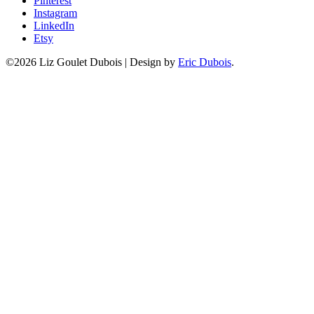
Pinterest
Instagram
LinkedIn
Etsy
©2026 Liz Goulet Dubois
|
Design by
Eric Dubois
.