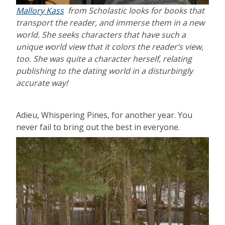
Mallory Kass
from Scholastic looks for books that
transport the reader, and immerse them in a new
world. She seeks characters that have such a
unique world view that it colors the reader’s view,
too. She was quite a character herself, relating
publishing to the dating world in a disturbingly
accurate way!
Adieu, Whispering Pines, for another year. You
never fail to bring out the best in everyone.