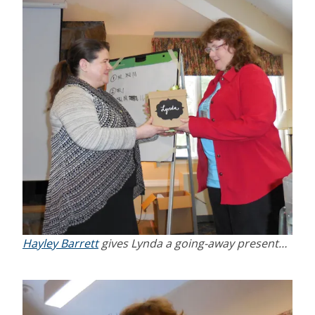
Hayley Barrett
gives Lynda a going-away present…