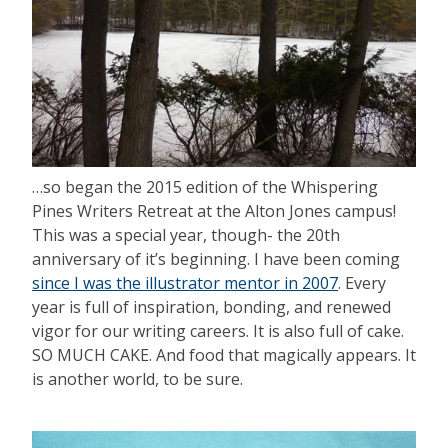
…so began the 2015 edition of the Whispering
Pines Writers Retreat at the Alton Jones campus!
This was a special year, though- the 20th
anniversary of it’s beginning. I have been coming
since I was the illustrator mentor in 2007
. Every
year is full of inspiration, bonding, and renewed
vigor for our writing careers. It is also full of cake.
SO MUCH CAKE. And food that magically appears. It
is another world, to be sure.