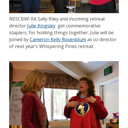
NESCBWI RA Sally Riley and incoming retreat
director
Julie Kingsley
get commemorative
staplers, for holding things together. Julie will be
joined by
Cameron Kelly Rosenblum
as co-director
of next year’s Whispering Pines retreat.