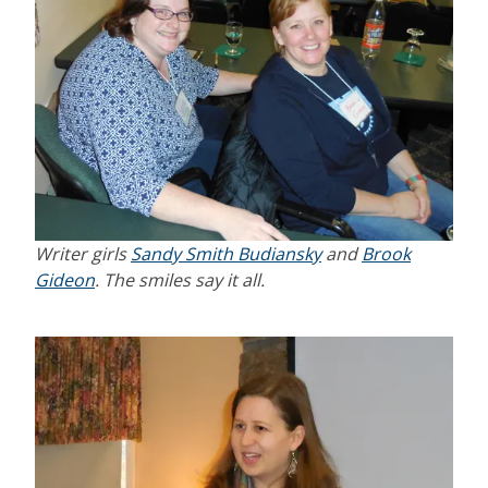
Writer girls
Sandy Smith Budiansky
and
Brook
Gideon
. The smiles say it all.