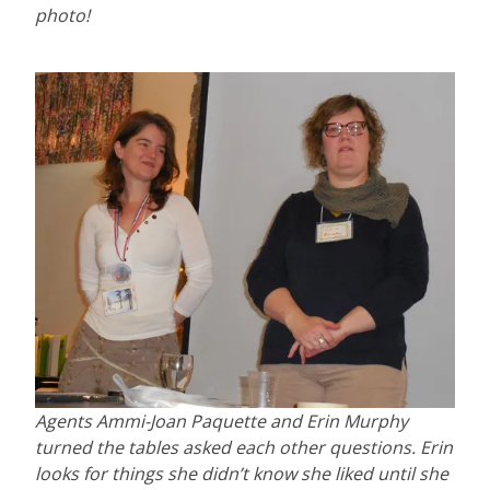
photo!
Agents Ammi-Joan Paquette and Erin Murphy
turned the tables asked each other questions. Erin
looks for things she didn’t know she liked until she