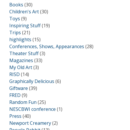
Books
(30)
Children's Art
(30)
Toys
(9)
Inspiring Stuff
(19)
Trips
(21)
highlights
(15)
Conferences, Shows, Appearances
(28)
Theater Stuff
(3)
Magazines
(33)
My Old Art
(3)
RISD
(14)
Graphically Delicious
(6)
Giftware
(39)
FRED
(9)
Random Fun
(25)
NESCBWI conference
(1)
Press
(40)
Newport Creamery
(2)