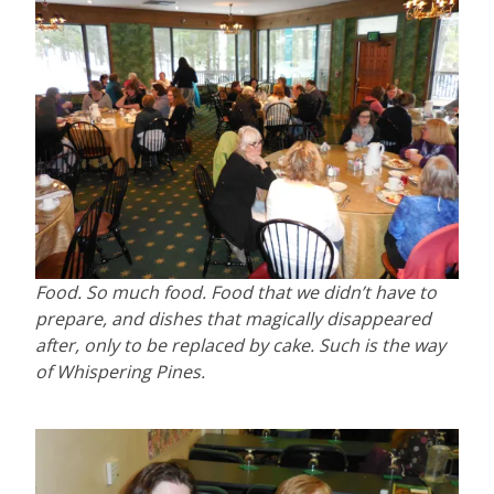
Food. So much food. Food that we didn’t have to
prepare, and dishes that magically disappeared
after, only to be replaced by cake. Such is the way
of Whispering Pines.