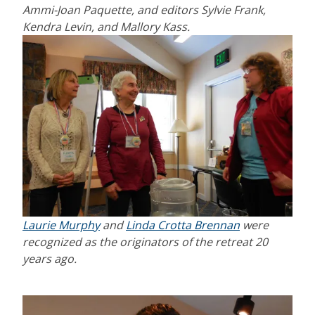
Ammi-Joan Paquette, and editors Sylvie Frank,
Kendra Levin, and Mallory Kass.
Laurie Murphy
and
Linda Crotta Brennan
were
recognized as the originators of the retreat 20
years ago.