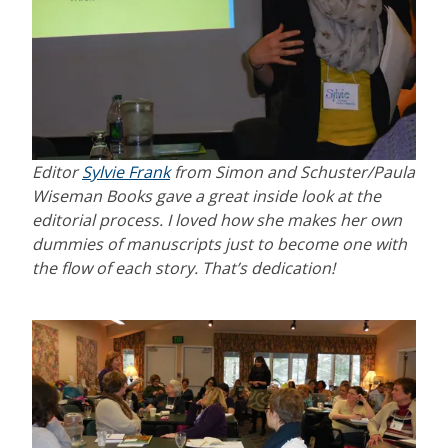
Editor
Sylvie Frank
from Simon and Schuster/Paula
Wiseman Books gave a great inside look at the
editorial process. I loved how she makes her own
dummies of manuscripts just to become one with
the flow of each story. That’s dedication!