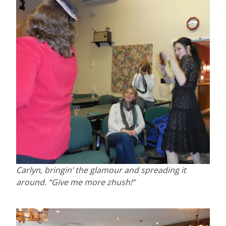
Carlyn, bringin’ the glamour and spreading it
around. “Give me more zhush!”