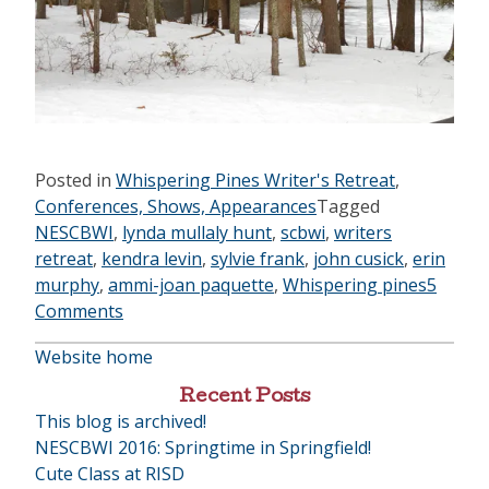
Posted in
Whispering Pines Writer's Retreat
,
Conferences, Shows, Appearances
Tagged
NESCBWI
,
lynda mullaly hunt
,
scbwi
,
writers
retreat
,
kendra levin
,
sylvie frank
,
john cusick
,
erin
murphy
,
ammi-joan paquette
,
Whispering pines
5
Comments
Website home
Recent Posts
This blog is archived!
NESCBWI 2016: Springtime in Springfield!
Cute Class at RISD