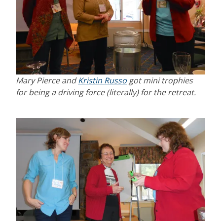
Mary Pierce and
Kristin Russo
got mini trophies
for being a driving force (literally) for the retreat.