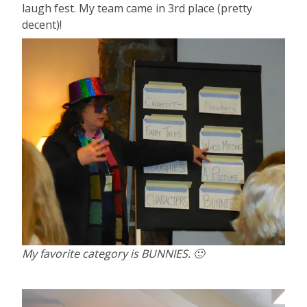
laugh fest. My team came in 3rd place (pretty
decent)!
My favorite category is BUNNIES. 🙂