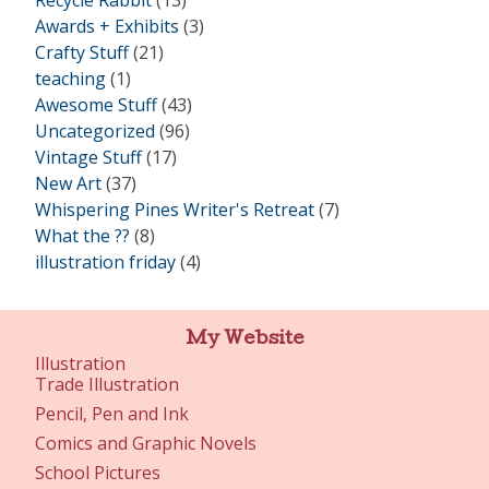
Recycle Rabbit
(13)
Awards + Exhibits
(3)
Crafty Stuff
(21)
teaching
(1)
Awesome Stuff
(43)
Uncategorized
(96)
Vintage Stuff
(17)
New Art
(37)
Whispering Pines Writer's Retreat
(7)
What the ??
(8)
illustration friday
(4)
My Website
Illustration
Trade Illustration
Pencil, Pen and Ink
Comics and Graphic Novels
School Pictures