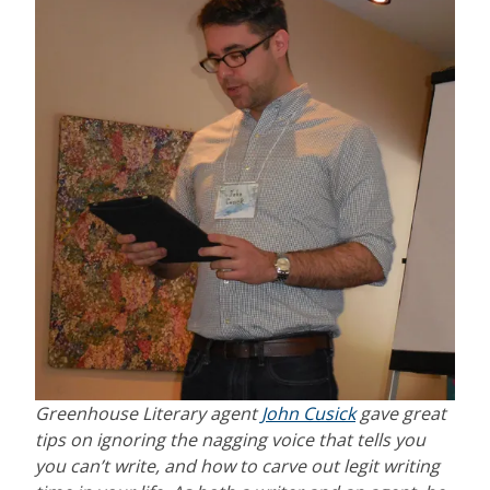
Greenhouse Literary agent
John Cusick
gave great
tips on ignoring the nagging voice that tells you
you can’t write, and how to carve out legit writing