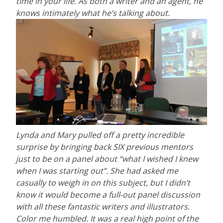
time in your life. As both a writer and an agent, he
knows intimately what he’s talking about.
Lynda and Mary pulled off a pretty incredible
surprise by bringing back SIX previous mentors
just to be on a panel about “what I wished I knew
when I was starting out”. She had asked me
casually to weigh in on this subject, but I didn’t
know it would become a full-out panel discussion
with all these fantastic writers and illustrators.
Color me humbled. It was a real high point of the