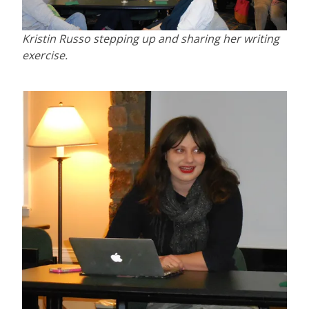
Kristin Russo stepping up and sharing her writing
exercise.