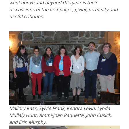
went above and beyond this year is their
discussions of the first pages, giving us meaty and
useful critiques.
Mallory Kass, Sylvie Frank, Kendra Levin, Lynda
Mullaly Hunt, Ammi-Joan Paquette, John Cusick,
and Erin Murphy.