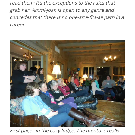
read them; it’s the exceptions to the rules that
grab her. Ammi-Joan is open to any genre and
concedes that there is no one-size-fits-all path in a
career.
First pages in the cozy lodge. The mentors really