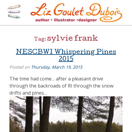
Skip
to
content
[=]
Liz Goulet Dubois
sylvie frank
Tag:
NESCBWI Whispering Pines
2015
Posted on
Thursday, March 19, 2015
The time had come… after a pleasant drive
through the backroads of RI through the snow
drifts and pines…