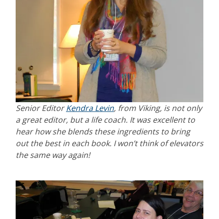
Senior Editor
Kendra Levin
, from Viking, is not only
a great editor, but a life coach. It was excellent to
hear how she blends these ingredients to bring
out the best in each book. I won’t think of elevators
the same way again!