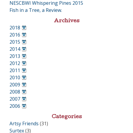
NESCBWI Whispering Pines 2015
Fish in a Tree, a Review.
Archives
2018
•
2016
•
2015
•
2014
•
2013
•
2012
•
2011
•
2010
•
2009
•
2008
•
2007
•
2006
•
Categories
Artsy Friends
(31)
Surtex
(3)