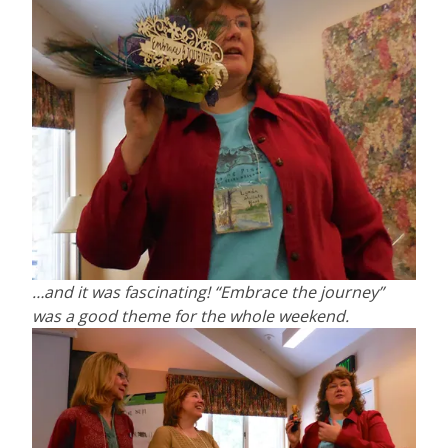
…and it was fascinating! “Embrace the journey”
was a good theme for the whole weekend.