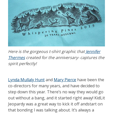
Here is the gorgeous t-shirt graphic that
Jennifer
Thermes
created for the anniversary- captures the
spirit perfectly!
Lynda Mullaly Hunt
and
Mary Pierce
have been the
co-directors for many years, and have decided to
step down this year. There’s no way they would go
out without a bang, and it started right away! KidLit
Jeopardy was a great way to kick it off andstart on
that bonding I was talking about. It’s always a