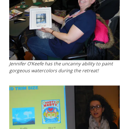
Jennifer O’Keefe has the uncanny ability to paint
gorgeous watercolors during the retreat!