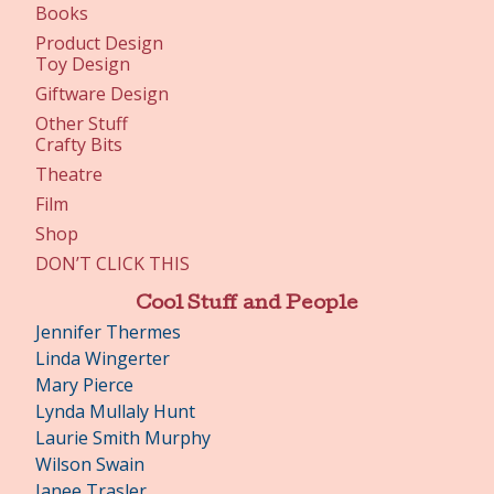
Books
Product Design
Toy Design
Giftware Design
Other Stuff
Crafty Bits
Theatre
Film
Shop
DON’T CLICK THIS
Cool Stuff and People
Jennifer Thermes
Linda Wingerter
Mary Pierce
Lynda Mullaly Hunt
Laurie Smith Murphy
Wilson Swain
Janee Trasler