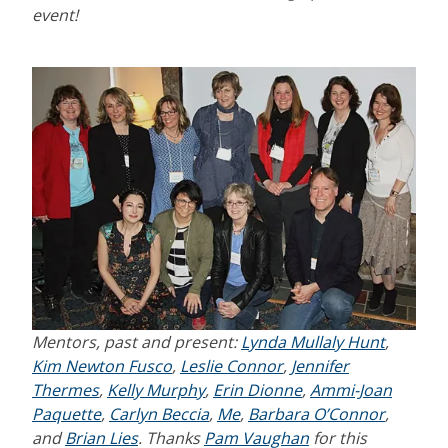
event!
Mentors, past and present:
Lynda Mullaly Hunt
,
Kim Newton Fusco
,
Leslie Connor
,
Jennifer
Thermes
,
Kelly Murphy
,
Erin Dionne
,
Ammi-Joan
Paquette
,
Carlyn Beccia
,
Me
,
Barbara O’Connor
,
and
Brian Lies
.
Thanks
Pam Vaughan
for this