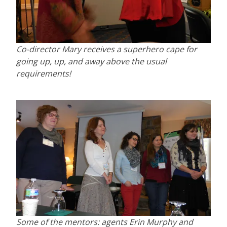
Co-director Mary receives a superhero cape for
going up, up, and away above the usual
requirements!
Some of the mentors: agents Erin Murphy and