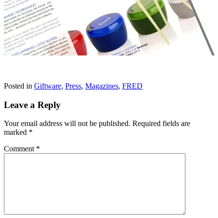
Posted in
Giftware
,
Press
,
Magazines
,
FRED
Leave a Reply
Your email address will not be published.
Required fields are
marked
*
Comment
*