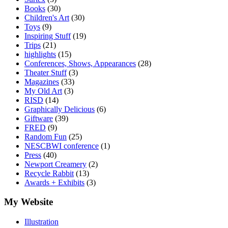
Books
(30)
Children's Art
(30)
Toys
(9)
Inspiring Stuff
(19)
Trips
(21)
highlights
(15)
Conferences, Shows, Appearances
(28)
Theater Stuff
(3)
Magazines
(33)
My Old Art
(3)
RISD
(14)
Graphically Delicious
(6)
Giftware
(39)
FRED
(9)
Random Fun
(25)
NESCBWI conference
(1)
Press
(40)
Newport Creamery
(2)
Recycle Rabbit
(13)
Awards + Exhibits
(3)
My Website
Illustration