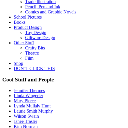
Trade Illustration
Pencil, Pen and Ink
Comics and Graphic Novels
School Pictures
Books
Product Design
Toy Design
Giftware Design
Other Stuff
Crafty Bits
Theatre
Film
Shop
DON’T CLICK THIS
Cool Stuff and People
Jennifer Thermes
Linda Wingerter
Mary Pierce
Lynda Mullaly Hunt
Laurie Smith Murphy
Wilson Swain
Janee Trasler
Kim Norman