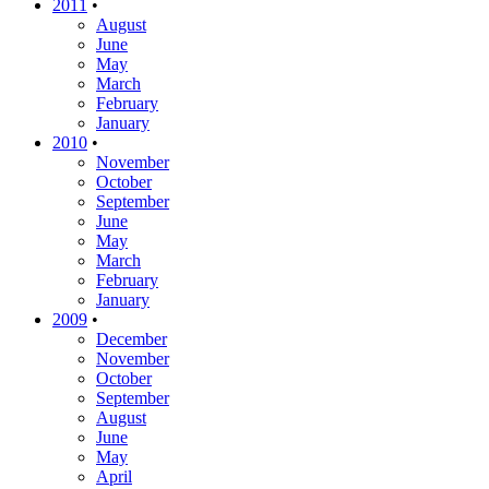
2011
•
August
June
May
March
February
January
2010
•
November
October
September
June
May
March
February
January
2009
•
December
November
October
September
August
June
May
April