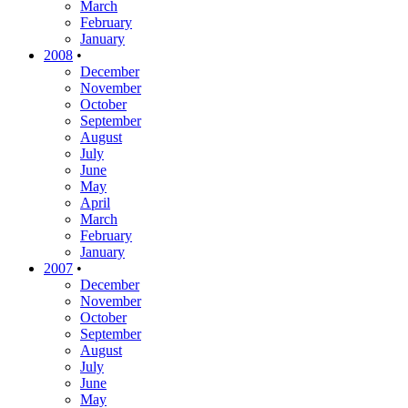
March
February
January
2008
•
December
November
October
September
August
July
June
May
April
March
February
January
2007
•
December
November
October
September
August
July
June
May