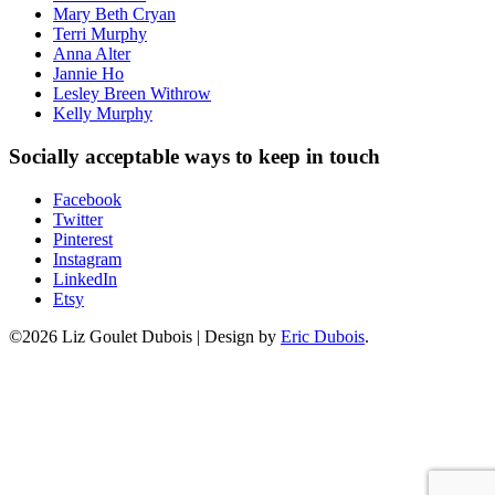
Mary Beth Cryan
Terri Murphy
Anna Alter
Jannie Ho
Lesley Breen Withrow
Kelly Murphy
Socially acceptable ways to keep in touch
Facebook
Twitter
Pinterest
Instagram
LinkedIn
Etsy
©2026 Liz Goulet Dubois
|
Design by
Eric Dubois
.