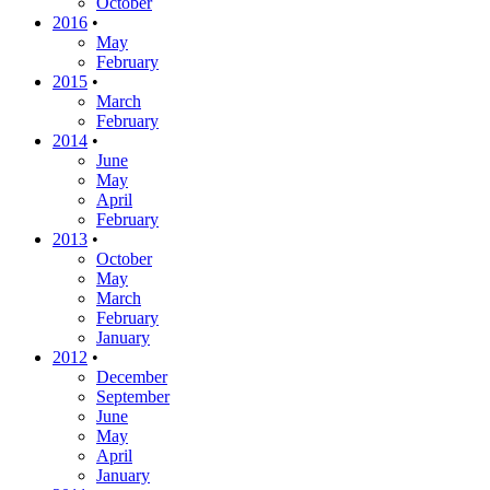
October
2016
•
May
February
2015
•
March
February
2014
•
June
May
April
February
2013
•
October
May
March
February
January
2012
•
December
September
June
May
April
January