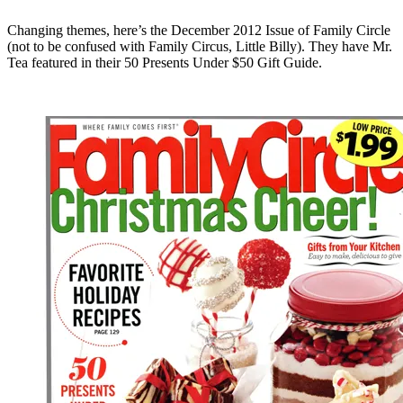
Changing themes, here’s the December 2012 Issue of Family Circle
(not to be confused with Family Circus, Little Billy). They have Mr.
Tea featured in their 50 Presents Under $50 Gift Guide.