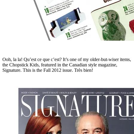
Ooh, la la! Qu’est ce que c’est? It’s one of my older-but-wiser items,
the Chopstick Kids, featured in the Canadian style magazine,
Signature. This is the Fall 2012 issue. Très bien!