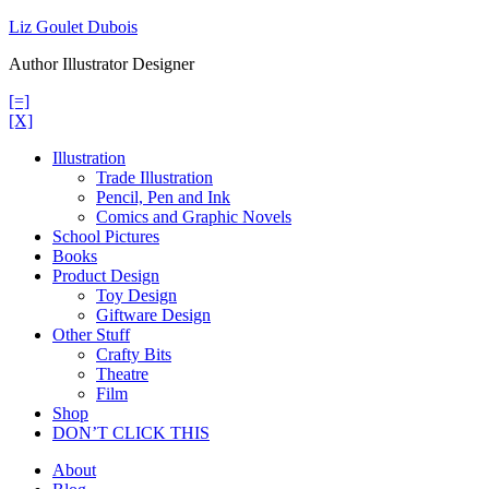
Skip
Liz Goulet Dubois
to
Author Illustrator Designer
content
[=]
[X]
Illustration
Trade Illustration
Pencil, Pen and Ink
Comics and Graphic Novels
School Pictures
Books
Product Design
Toy Design
Giftware Design
Other Stuff
Crafty Bits
Theatre
Film
Shop
DON’T CLICK THIS
About