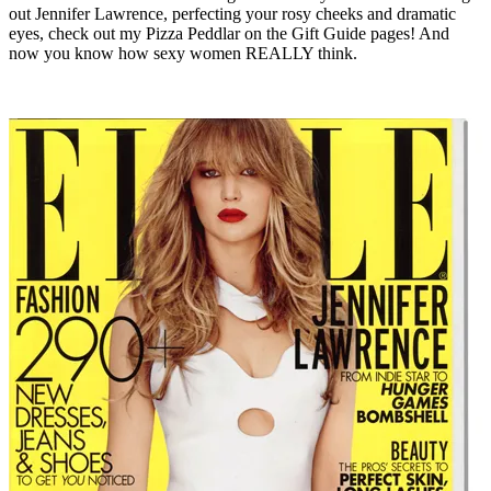
out Jennifer Lawrence, perfecting your rosy cheeks and dramatic
eyes, check out my Pizza Peddlar on the Gift Guide pages! And
now you know how sexy women REALLY think.