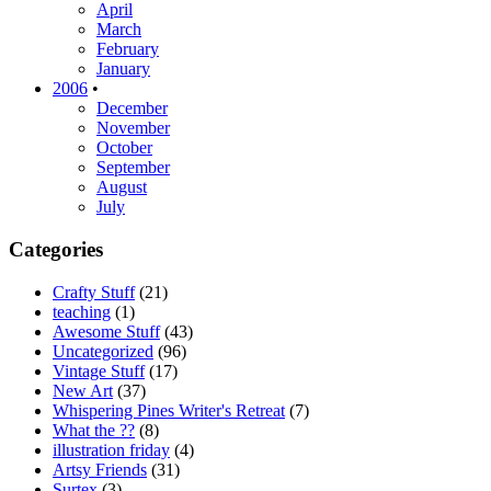
April
March
February
January
2006
•
December
November
October
September
August
July
Categories
Crafty Stuff
(21)
teaching
(1)
Awesome Stuff
(43)
Uncategorized
(96)
Vintage Stuff
(17)
New Art
(37)
Whispering Pines Writer's Retreat
(7)
What the ??
(8)
illustration friday
(4)
Artsy Friends
(31)
Surtex
(3)