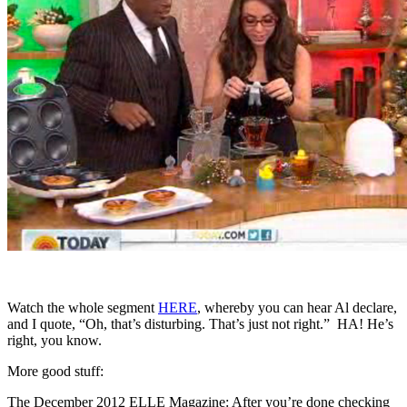
Watch the whole segment
HERE
, whereby you can hear Al declare,
and I quote, “Oh, that’s disturbing. That’s just not right.” HA! He’s
right, you know.
More good stuff:
The December 2012 ELLE Magazine: After you’re done checking