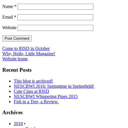
Name
*
Email
*
Website
Post
Come to RISD in October
Why, Hello, Little Magazine!
navigation
Website home
Recent Posts
This blog is archived!
NESCBWI 2016: Springtime in Springfield!
Cute Class at RISD
NESCBWI Whispering Pines 2015
Fish in a Tree, a Review.
Archives
2018
•