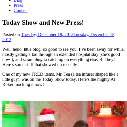
Blog
Press
Contact
Today Show and New Press!
Posted on
Tuesday, December 18, 2012
Tuesday, December 18,
2012
Well, hello, little blog- so good to see you. I’ve been away for while,
mostly getting a kid through an extended hospital stay (she’s good
now!), and scrambling to catch up on everything else. But hey!
Here’s some stuff that showed up recently!
One of my new FRED items, Mr. Tea (a tea infuser shaped like a
little guy), was on the Today Show today. Here’s the mighty Al
Roker mocking it now!