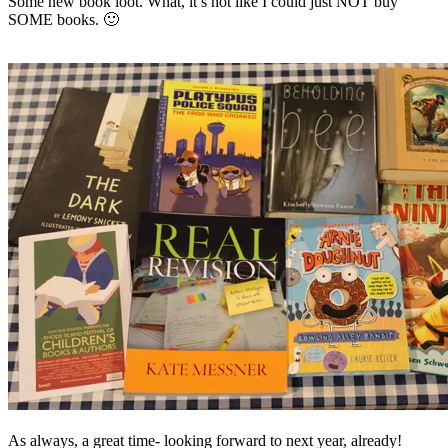
Some new book loot. What, it’s not like I could just NOT buy
SOME books. 🙂
As always, a great time- looking forward to next year, already!