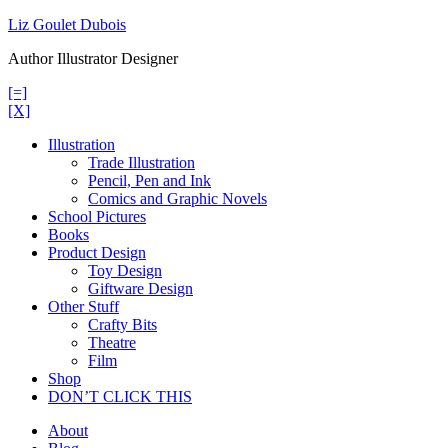
Skip
Liz Goulet Dubois
to
Author Illustrator Designer
content
[=]
[X]
Illustration
Trade Illustration
Pencil, Pen and Ink
Comics and Graphic Novels
School Pictures
Books
Product Design
Toy Design
Giftware Design
Other Stuff
Crafty Bits
Theatre
Film
Shop
DON’T CLICK THIS
About