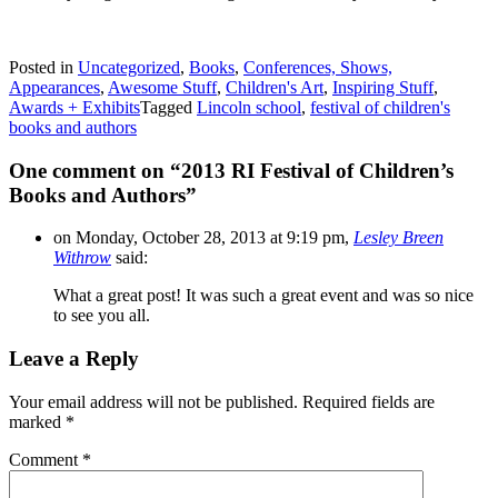
Posted in
Uncategorized
,
Books
,
Conferences, Shows,
Appearances
,
Awesome Stuff
,
Children's Art
,
Inspiring Stuff
,
Awards + Exhibits
Tagged
Lincoln school
,
festival of children's
books and authors
One comment on “
2013 RI Festival of Children’s
Books and Authors
”
on Monday, October 28, 2013 at 9:19 pm,
Lesley Breen
Withrow
said:
What a great post! It was such a great event and was so nice
to see you all.
Leave a Reply
Your email address will not be published.
Required fields are
marked
*
Comment
*