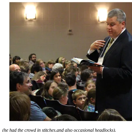
(he had the crowd in stitches,and also occasional headlocks).