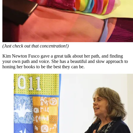
(Just check out that concentration!)
Kim Newton Fusco gave a great talk about her path, and finding
your own path and voice. She has a beautiful and slow approach to
honing her books to be the best they can be.