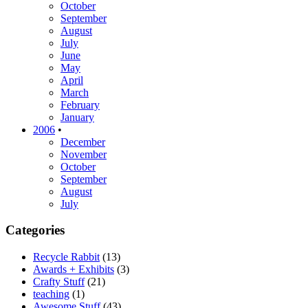
October
September
August
July
June
May
April
March
February
January
2006
•
December
November
October
September
August
July
Categories
Recycle Rabbit
(13)
Awards + Exhibits
(3)
Crafty Stuff
(21)
teaching
(1)
Awesome Stuff
(43)