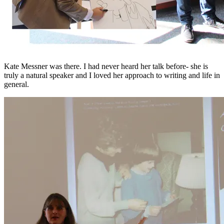
Kate Messner was there. I had never heard her talk before- she is
truly a natural speaker and I loved her approach to writing and life in
general.