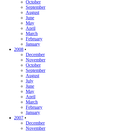
October
September
August
June
May
April
March
February
January
2008
•
December
November
October
September
August
July
June
May
April
March
February
January
2007
•
December
November