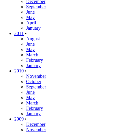
December
September
June
May
April
January
2011
•
August
June
May
March
February
January
2010
•
November
October
September
June
May
March
February
January
2009
•
December
November