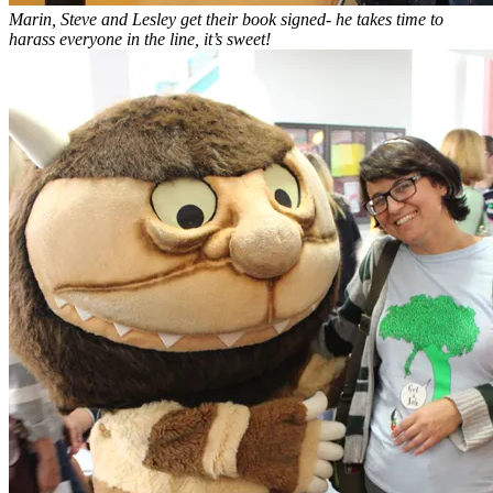
Marin, Steve and Lesley get their book signed- he takes time to
harass everyone in the line, it’s sweet!