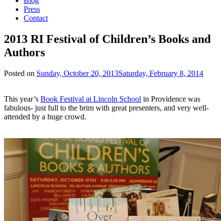
Blog
Press
Contact
2013 RI Festival of Children’s Books and
Authors
Posted on
Sunday, October 20, 2013
Saturday, February 8, 2014
This year’s
Book Festival at Lincoln School
in Providence was
fabulous- just full to the brim with great presenters, and very well-
attended by a huge crowd.