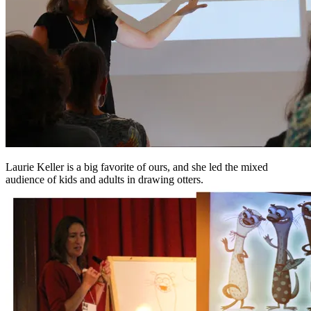
Laurie Keller is a big favorite of ours, and she led the mixed
audience of kids and adults in drawing otters.