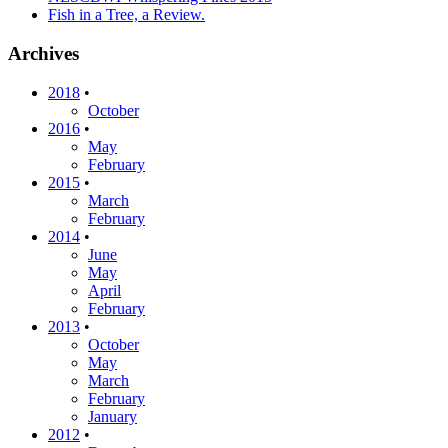
Fish in a Tree, a Review.
Archives
2018
•
October
2016
•
May
February
2015
•
March
February
2014
•
June
May
April
February
2013
•
October
May
March
February
January
2012
•