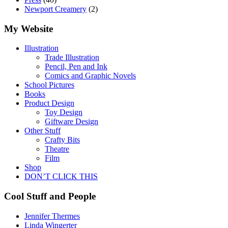
Newport Creamery
(2)
My Website
Illustration
Trade Illustration
Pencil, Pen and Ink
Comics and Graphic Novels
School Pictures
Books
Product Design
Toy Design
Giftware Design
Other Stuff
Crafty Bits
Theatre
Film
Shop
DON’T CLICK THIS
Cool Stuff and People
Jennifer Thermes
Linda Wingerter