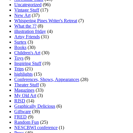
Uncategorized
(96)
Vintage Stuff
(17)
New Art
(37)
Whispering Pines Writer's Retreat
(7)
What the ??
(8)
illustration friday
(4)
Artsy Friends
(31)
Surtex
(3)
Books
(30)
Children's Art
(30)
Toys
(9)
Inspiring Stuff
(19)
Trips
(21)
highlights
(15)
Conferences, Shows, Appearances
(28)
Theater Stuff
(3)
Magazines
(33)
My Old Art
(3)
RISD
(14)
Graphically Delicious
(6)
Giftware
(39)
FRED
(9)
Random Fun
(25)
NESCBWI conference
(1)
Press
(40)