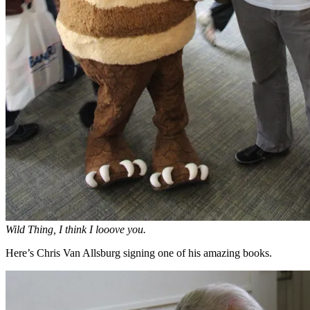
Wild Thing, I think I looove you.
Here’s Chris Van Allsburg signing one of his amazing books.