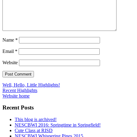
Name
*
Email
*
Website
Post
Well, Hello, Little Highlights!
Recent Highlights
navigation
Website home
Recent Posts
This blog is archived!
NESCBWI 2016: Springtime in Springfield!
Cute Class at RISD
NESCBWI Whispering Pines 2015