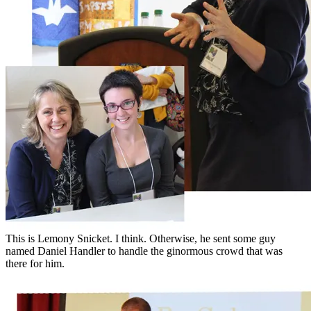
This is Lemony Snicket. I think. Otherwise, he sent some guy
named Daniel Handler to handle the ginormous crowd that was
there for him.