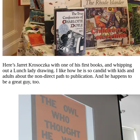
Here’s Jarret Krosoczka with one of his first books, and whipping
out a Lunch lady drawing. I like how he is so candid with kids and
adults about the non-direct path to publication. And he happens to
be a great guy, too.