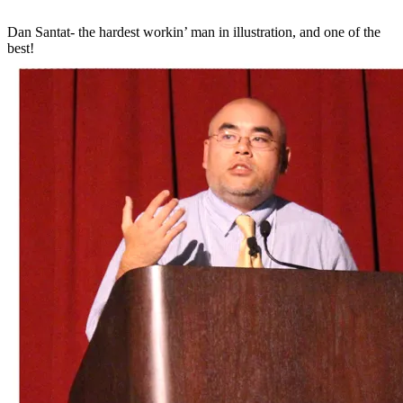
Dan Santat- the hardest workin’ man in illustration, and one of the
best!