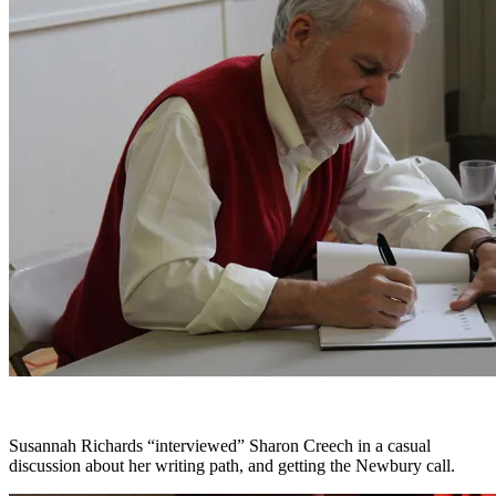
Susannah Richards “interviewed” Sharon Creech in a casual
discussion about her writing path, and getting the Newbury call.