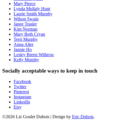
Mary Pierce
Lynda Mullaly Hunt
Laurie Smith Murphy
Wilson Swain
Janee Trasler
Kim Norman
Mary Beth Cryan
Terri Murphy
Anna Alter
Jannie Ho
Lesley Breen Withrow
Kelly Murphy
Socially acceptable ways to keep in touch
Facebook
Twitter
Pinterest
Instagram
LinkedIn
Etsy
©2026 Liz Goulet Dubois
|
Design by
Eric Dubois
.