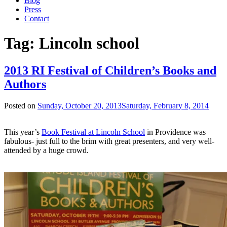
Blog
Press
Contact
Tag:
Lincoln school
2013 RI Festival of Children’s Books and
Authors
Posted on
Sunday, October 20, 2013
Saturday, February 8, 2014
This year’s
Book Festival at Lincoln School
in Providence was
fabulous- just full to the brim with great presenters, and very well-
attended by a huge crowd.