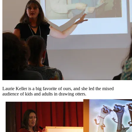
Laurie Keller is a big favorite of ours, and she led the mixed
audience of kids and adults in drawing otters.