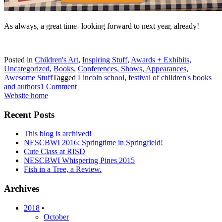
As always, a great time- looking forward to next year, already!
Posted in
Children's Art
,
Inspiring Stuff
,
Awards + Exhibits
,
Uncategorized
,
Books
,
Conferences, Shows, Appearances
,
Awesome Stuff
Tagged
Lincoln school
,
festival of children's books
and authors
1 Comment
Website home
Recent Posts
This blog is archived!
NESCBWI 2016: Springtime in Springfield!
Cute Class at RISD
NESCBWI Whispering Pines 2015
Fish in a Tree, a Review.
Archives
2018
•
October