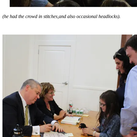
(he had the crowd in stitches,and also occasional headlocks).