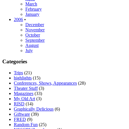
March
February
January
2006
•
December
November
October
September
August
July
Categories
Trips
(21)
highlights
(15)
Conferences, Shows, Appearances
(28)
Theater Stuff
(3)
Magazines
(33)
My Old Art
(3)
RISD
(14)
Graphically Delicious
(6)
Giftware
(39)
FRED
(9)
Random Fun
(25)