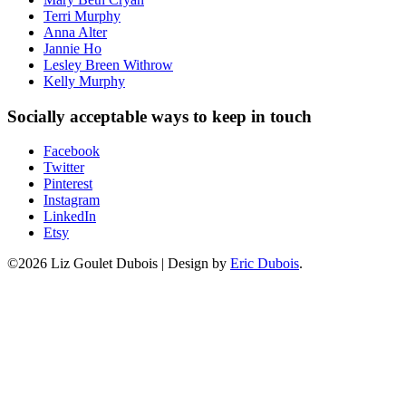
Terri Murphy
Anna Alter
Jannie Ho
Lesley Breen Withrow
Kelly Murphy
Socially acceptable ways to keep in touch
Facebook
Twitter
Pinterest
Instagram
LinkedIn
Etsy
©2026 Liz Goulet Dubois
|
Design by
Eric Dubois
.