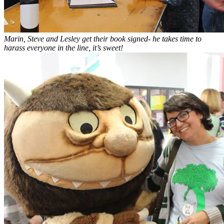
Marin, Steve and Lesley get their book signed- he takes time to
harass everyone in the line, it’s sweet!