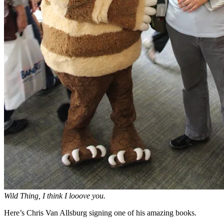
Wild Thing, I think I looove you.
Here’s Chris Van Allsburg signing one of his amazing books.