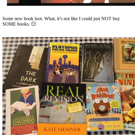
Some new book loot. What, it’s not like I could just NOT buy
SOME books. 🙂