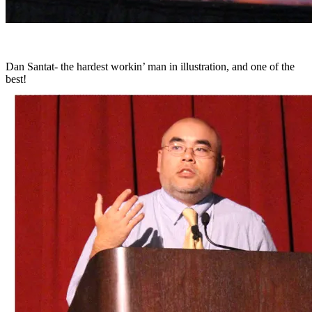
Dan Santat- the hardest workin’ man in illustration, and one of the
best!