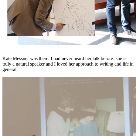
Kate Messner was there. I had never heard her talk before- she is
truly a natural speaker and I loved her approach to writing and life in
general.