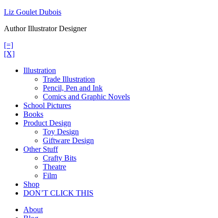
Skip
Liz Goulet Dubois
to
Author Illustrator Designer
content
[=]
[X]
Illustration
Trade Illustration
Pencil, Pen and Ink
Comics and Graphic Novels
School Pictures
Books
Product Design
Toy Design
Giftware Design
Other Stuff
Crafty Bits
Theatre
Film
Shop
DON’T CLICK THIS
About