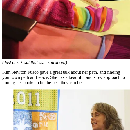
(Just check out that concentration!)
Kim Newton Fusco gave a great talk about her path, and finding
your own path and voice. She has a beautiful and slow approach to
honing her books to be the best they can be.