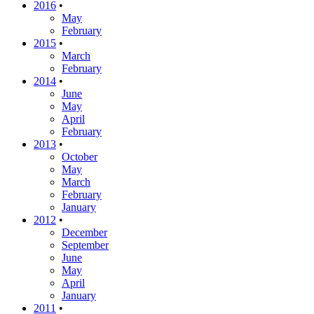
2016
•
May
February
2015
•
March
February
2014
•
June
May
April
February
2013
•
October
May
March
February
January
2012
•
December
September
June
May
April
January
2011
•