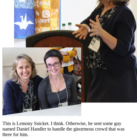
This is Lemony Snicket. I think. Otherwise, he sent some guy
named Daniel Handler to handle the ginormous crowd that was
there for him.