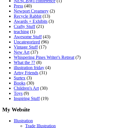
NESCBWI conference
(1)
Press
(40)
Newport Creamery
(2)
Recycle Rabbit
(13)
Awards + Exhibits
(3)
Crafty Stuff
(21)
teaching
(1)
Awesome Stuff
(43)
Uncategorized
(96)
Vintage Stuff
(17)
New Art
(37)
Whispering Pines Writer's Retreat
(7)
What the ??
(8)
illustration friday
(4)
Artsy Friends
(31)
Surtex
(3)
Books
(30)
Children's Art
(30)
Toys
(9)
Inspiring Stuff
(19)
My Website
Illustration
Trade Illustration