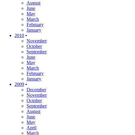
August
June
May
March
February
January
2010
•
November
October
September
June
May
March
February
January
2009
•
December
November
October
September
August
June
May
April
March