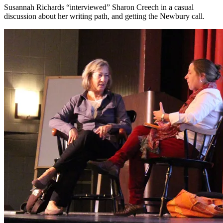
Susannah Richards “interviewed” Sharon Creech in a casual
discussion about her writing path, and getting the Newbury call.