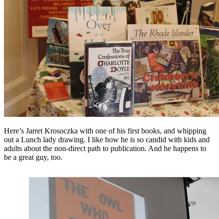
Here’s Jarret Krosoczka with one of his first books, and whipping
out a Lunch lady drawing. I like how he is so candid with kids and
adults about the non-direct path to publication. And he happens to
be a great guy, too.