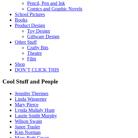
Pencil, Pen and Ink
Comics and Graphic Novels
School Pictures
Books
Product Design
Toy Design
Giftware Design
Other Stuff
Crafty Bits
Theatre
Film
Shop
DON’T CLICK THIS
Cool Stuff and People
Jennifer Thermes
Linda Wingerter
Mary Pierce
Lynda Mullaly Hunt
Laurie Smith Murphy
Wilson Swain
Janee Trasler
Kim Norman
Mary Beth Cryan