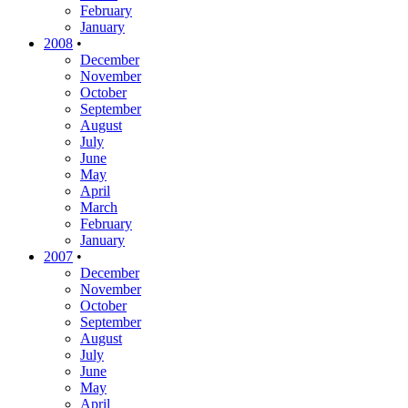
February
January
2008
•
December
November
October
September
August
July
June
May
April
March
February
January
2007
•
December
November
October
September
August
July
June
May
April