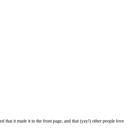
d that it made it to the front page, and that (yay!) other people love