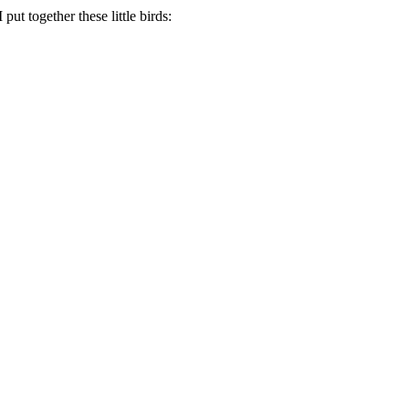
ut together these little birds: