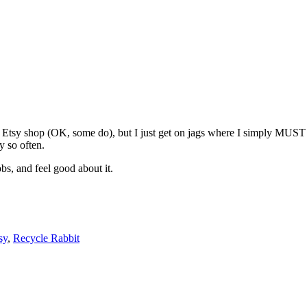
y Etsy shop (OK, some do), but I just get on jags where I simply MUST 
y so often.
bs, and feel good about it.
sy
,
Recycle Rabbit