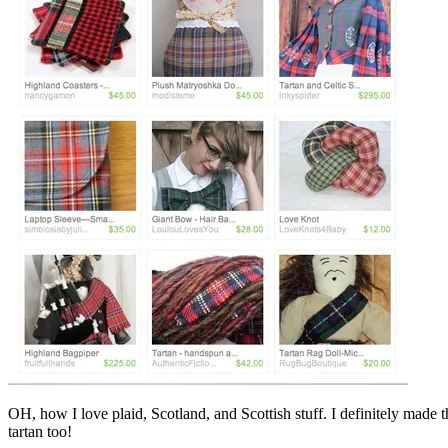
OH, how I love plaid, Scotland, and Scottish stuff. I definitely made t
tartan too!