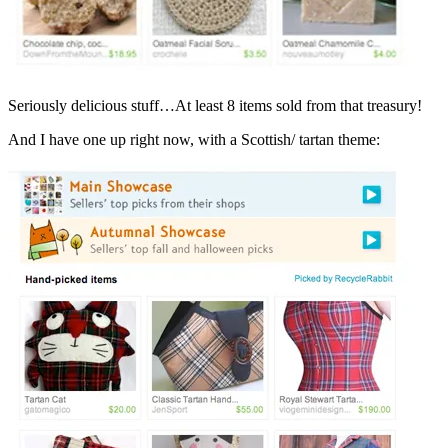
Seriously delicious stuff…At least 8 items sold from that treasury!
And I have one up right now, with a Scottish/ tartan theme: