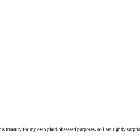
his treasury for my own plaid-obsessed purposes, so I am rightly surprise