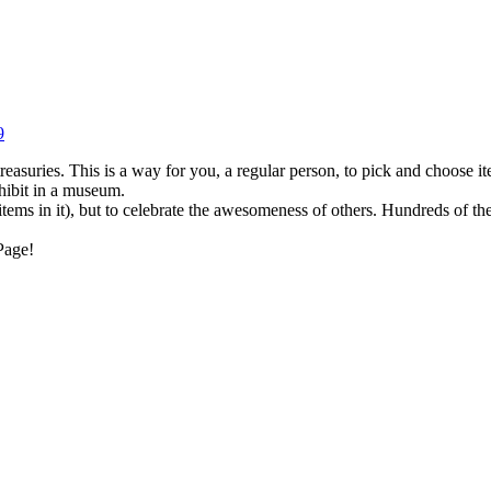
9
reasuries. This is a way for you, a regular person, to pick and choose 
xhibit in a museum.
items in it), but to celebrate the awesomeness of others. Hundreds of the
Page!