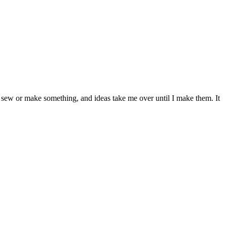
sew or make something, and ideas take me over until I make them. It