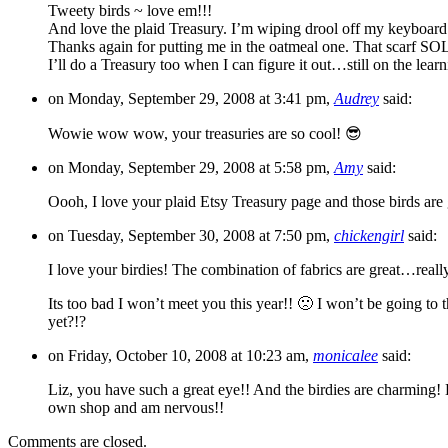
Tweety birds ~ love em!!!
And love the plaid Treasury. I’m wiping drool off my keyboard
Thanks again for putting me in the oatmeal one. That scarf SO
I’ll do a Treasury too when I can figure it out…still on the lear
on Monday, September 29, 2008 at 3:41 pm,
Audrey
said:
Wowie wow wow, your treasuries are so cool! 😎
on Monday, September 29, 2008 at 5:58 pm,
Amy
said:
Oooh, I love your plaid Etsy Treasury page and those birds are 
on Tuesday, September 30, 2008 at 7:50 pm,
chickengirl
said:
I love your birdies! The combination of fabrics are great…really
Its too bad I won’t meet you this year!! 🙁 I won’t be going t
yet?!?
on Friday, October 10, 2008 at 10:23 am,
monicalee
said:
Liz, you have such a great eye!! And the birdies are charming
own shop and am nervous!!
Comments are closed.