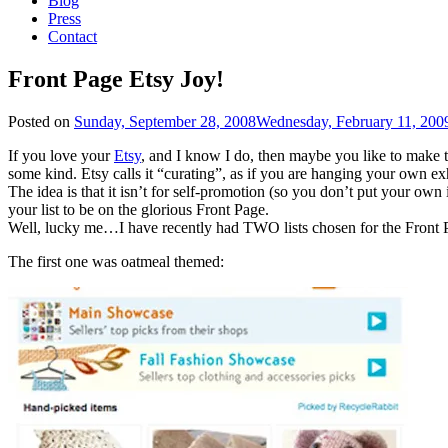
Blog
Press
Contact
Front Page Etsy Joy!
Posted on
Sunday, September 28, 2008
Wednesday, February 11, 200
If you love your
Etsy
, and I know I do, then maybe you like to make t
some kind. Etsy calls it “curating”, as if you are hanging your own e
The idea is that it isn’t for self-promotion (so you don’t put your own 
your list to be on the glorious Front Page.
Well, lucky me…I have recently had TWO lists chosen for the Front 
The first one was oatmeal themed: