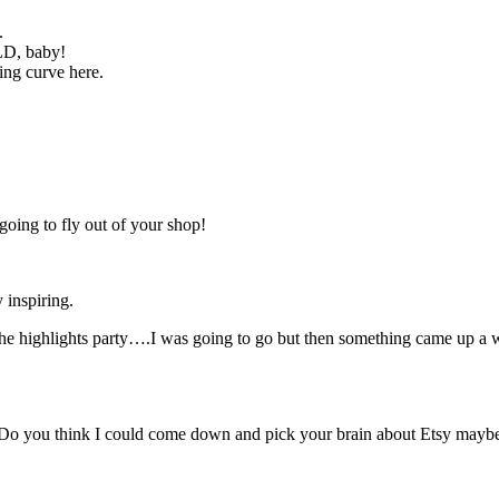
.
LD, baby!
ning curve here.
going to fly out of your shop!
 inspiring.
o the highlights party….I was going to go but then something came up a
! Do you think I could come down and pick your brain about Etsy maybe