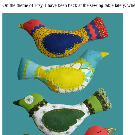
On the theme of Etsy, I have been back at the sewing table lately, wher