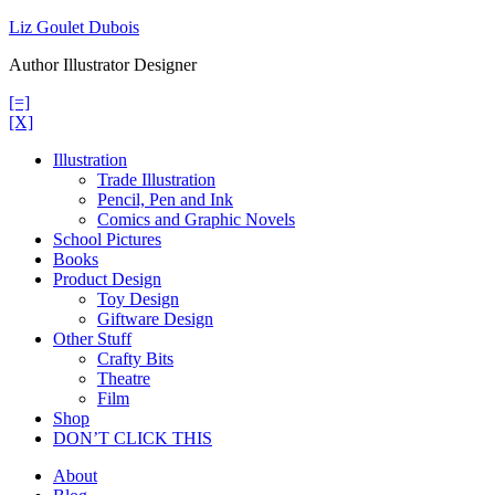
Skip
Liz Goulet Dubois
to
Author Illustrator Designer
content
[=]
[X]
Illustration
Trade Illustration
Pencil, Pen and Ink
Comics and Graphic Novels
School Pictures
Books
Product Design
Toy Design
Giftware Design
Other Stuff
Crafty Bits
Theatre
Film
Shop
DON’T CLICK THIS
About