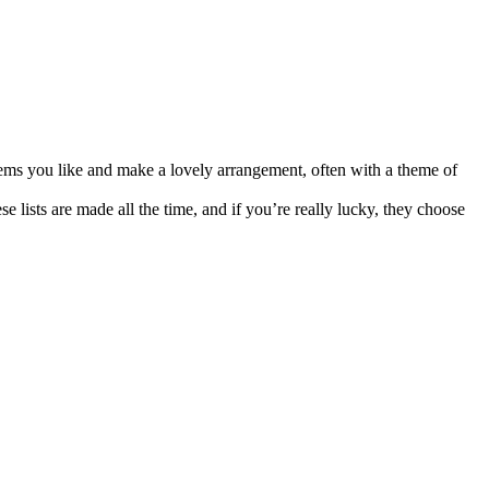
items you like and make a lovely arrangement, often with a theme of
se lists are made all the time, and if you’re really lucky, they choose