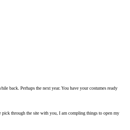
 while back. Perhaps the next year. You have your costumes ready
 pick through the site with you, I am compling things to open my