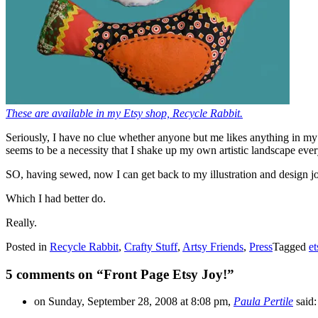
These are available in my Etsy shop, Recycle Rabbit.
Seriously, I have no clue whether anyone but me likes anything in m
seems to be a necessity that I shake up my own artistic landscape ever
SO, having sewed, now I can get back to my illustration and design jo
Which I had better do.
Really.
Posted in
Recycle Rabbit
,
Crafty Stuff
,
Artsy Friends
,
Press
Tagged
et
5 comments on “
Front Page Etsy Joy!
”
on Sunday, September 28, 2008 at 8:08 pm,
Paula Pertile
said: