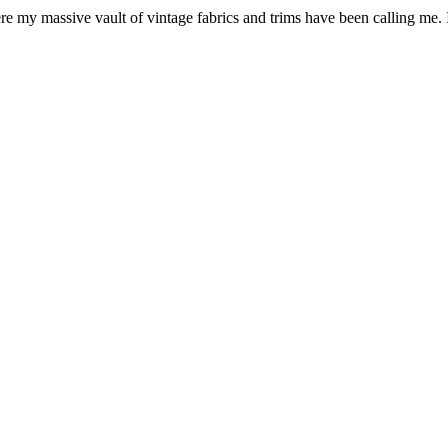
e my massive vault of vintage fabrics and trims have been calling me. I p