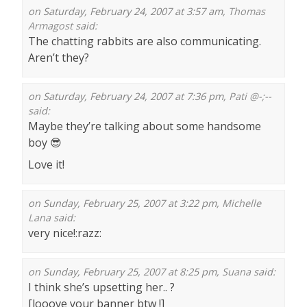
on Saturday, February 24, 2007 at 3:57 am,
Thomas
Armagost
said:
The chatting rabbits are also communicating.
Aren’t they?
on Saturday, February 24, 2007 at 7:36 pm,
Pati @-;--
said:
Maybe they’re talking about some handsome
boy 😎
Love it!
on Sunday, February 25, 2007 at 3:22 pm,
Michelle
Lana
said:
very nice!:razz:
on Sunday, February 25, 2007 at 8:25 pm,
Suana
said:
I think she’s upsetting her.. ?
[looove your banner btw !]