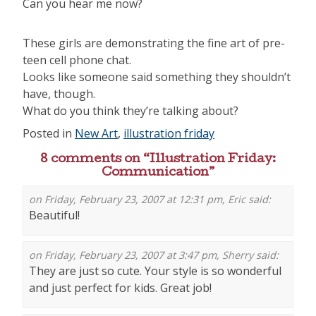
Can you hear me now?
These girls are demonstrating the fine art of pre-
teen cell phone chat.
Looks like someone said something they shouldn’t
have, though.
What do you think they’re talking about?
Posted in
New Art
,
illustration friday
8 comments on “
Illustration Friday:
Communication
”
on Friday, February 23, 2007 at 12:31 pm,
Eric
said:
Beautiful!
on Friday, February 23, 2007 at 3:47 pm,
Sherry
said:
They are just so cute. Your style is so wonderful
and just perfect for kids. Great job!