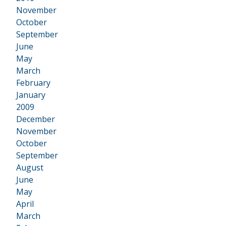
•
November
October
September
June
May
March
February
January
2009
•
December
November
October
September
August
June
May
April
March