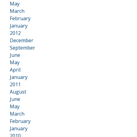
May
March
February
January
2012
•
December
September
June
May
April
January
2011
•
August
June
May
March
February
January
2010