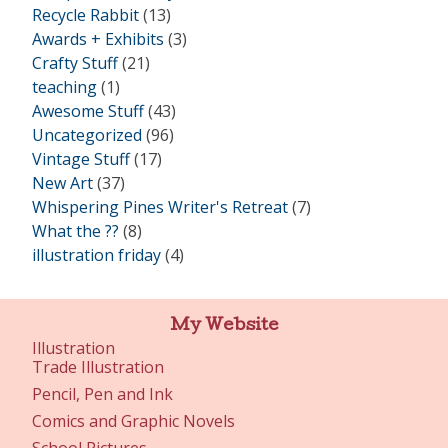
Recycle Rabbit
(13)
Awards + Exhibits
(3)
Crafty Stuff
(21)
teaching
(1)
Awesome Stuff
(43)
Uncategorized
(96)
Vintage Stuff
(17)
New Art
(37)
Whispering Pines Writer's Retreat
(7)
What the ??
(8)
illustration friday
(4)
My Website
Illustration
Trade Illustration
Pencil, Pen and Ink
Comics and Graphic Novels