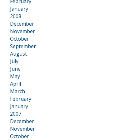
February
January
2008
•
December
November
October
September
August
July
June
May
April
March
February
January
2007
•
December
November
October