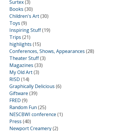
Surtex
(3)
Books
(30)
Children's Art
(30)
Toys
(9)
Inspiring Stuff
(19)
Trips
(21)
highlights
(15)
Conferences, Shows, Appearances
(28)
Theater Stuff
(3)
Magazines
(33)
My Old Art
(3)
RISD
(14)
Graphically Delicious
(6)
Giftware
(39)
FRED
(9)
Random Fun
(25)
NESCBWI conference
(1)
Press
(40)
Newport Creamery
(2)