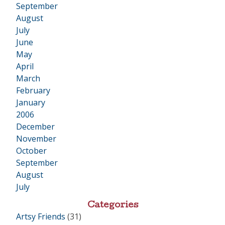
September
August
July
June
May
April
March
February
January
2006
•
December
November
October
September
August
July
Categories
Artsy Friends
(31)