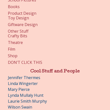
School Pictures
Books
Product Design
Toy Design
Giftware Design
Other Stuff
Crafty Bits
Theatre
Film
Shop
DON’T CLICK THIS
Cool Stuff and People
Jennifer Thermes
Linda Wingerter
Mary Pierce
Lynda Mullaly Hunt
Laurie Smith Murphy
Wilson Swain