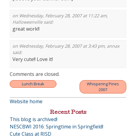
on Wednesday, February 28, 2007 at 11:22 am,
Halloweenville
said:
great work!!
on Wednesday, February 28, 2007 at 3:43 pm,
annax
said:
Very cute!! Love it!
Comments are closed.
Lunch Break
Whispering Pines
Post
2007
navigation
Website home
Recent Posts
This blog is archived!
NESCBWI 2016: Springtime in Springfield!
Cute Class at RISD