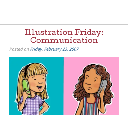
Skip
to
content
[=]
Liz Goulet Dubois
Illustration Friday:
Communication
Posted on
Friday, February 23, 2007