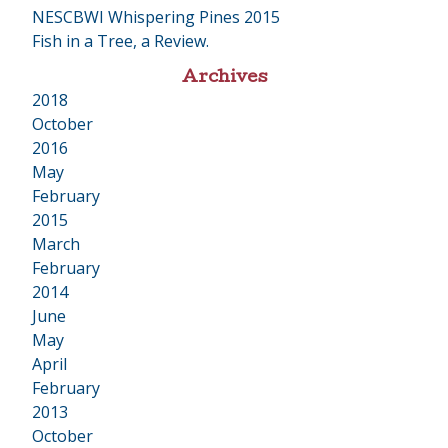
NESCBWI Whispering Pines 2015
Fish in a Tree, a Review.
Archives
2018
•
October
2016
•
May
February
2015
•
March
February
2014
•
June
May
April
February
2013
•
October