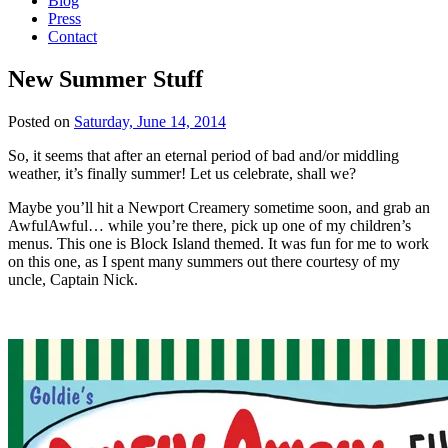
Blog
Press
Contact
New Summer Stuff
Posted on
Saturday, June 14, 2014
So, it seems that after an eternal period of bad and/or middling
weather, it’s finally summer! Let us celebrate, shall we?
Maybe you’ll hit a Newport Creamery sometime soon, and grab an
AwfulAwful… while you’re there, pick up one of my children’s
menus. This one is Block Island themed. It was fun for me to work
on this one, as I spent many summers out there courtesy of my
uncle, Captain Nick.