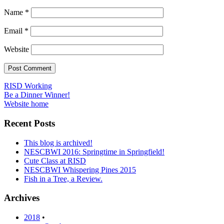
Name
*
Email
*
Website
Post
RISD Working
Be a Dinner Winner!
navigation
Website home
Recent Posts
This blog is archived!
NESCBWI 2016: Springtime in Springfield!
Cute Class at RISD
NESCBWI Whispering Pines 2015
Fish in a Tree, a Review.
Archives
2018
•