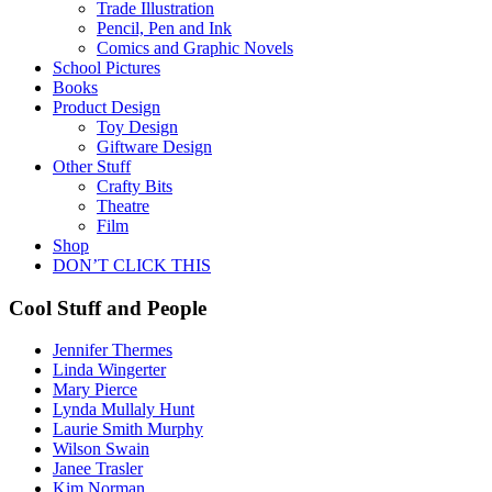
Trade Illustration
Pencil, Pen and Ink
Comics and Graphic Novels
School Pictures
Books
Product Design
Toy Design
Giftware Design
Other Stuff
Crafty Bits
Theatre
Film
Shop
DON’T CLICK THIS
Cool Stuff and People
Jennifer Thermes
Linda Wingerter
Mary Pierce
Lynda Mullaly Hunt
Laurie Smith Murphy
Wilson Swain
Janee Trasler
Kim Norman