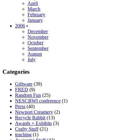
April
March
February
January
2006
•
December
November
October
September
August
July
Categories
Giftware
(39)
FRED
(9)
Random Fun
(25)
NESCBWI conference
(1)
Press
(40)
Newport Creamery
(2)
Recycle Rabbit
(13)
Awards + Exhibits
(3)
Crafty Stuff
(21)
teaching
(1)