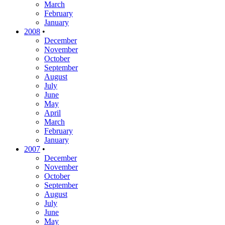
March
February
January
2008
•
December
November
October
September
August
July
June
May
April
March
February
January
2007
•
December
November
October
September
August
July
June
May