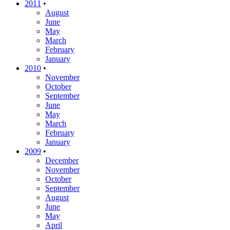
2011
•
August
June
May
March
February
January
2010
•
November
October
September
June
May
March
February
January
2009
•
December
November
October
September
August
June
May
April