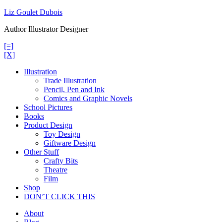
Skip
Liz Goulet Dubois
to
Author Illustrator Designer
content
[=]
[X]
Illustration
Trade Illustration
Pencil, Pen and Ink
Comics and Graphic Novels
School Pictures
Books
Product Design
Toy Design
Giftware Design
Other Stuff
Crafty Bits
Theatre
Film
Shop
DON’T CLICK THIS
About