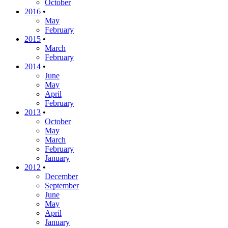
October
2016
•
May
February
2015
•
March
February
2014
•
June
May
April
February
2013
•
October
May
March
February
January
2012
•
December
September
June
May
April
January