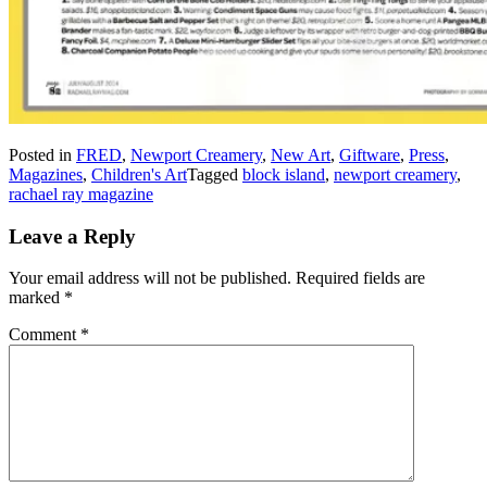
Posted in
FRED
,
Newport Creamery
,
New Art
,
Giftware
,
Press
,
Magazines
,
Children's Art
Tagged
block island
,
newport creamery
,
rachael ray magazine
Leave a Reply
Your email address will not be published.
Required fields are
marked
*
Comment
*