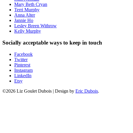
Mary Beth Cryan
Terri Murphy
Anna Alter
Jannie Ho
Lesley Breen Withrow
Kelly Murphy
Socially acceptable ways to keep in touch
Facebook
Twitter
Pinterest
Instagram
LinkedIn
Etsy
©2026 Liz Goulet Dubois
|
Design by
Eric Dubois
.