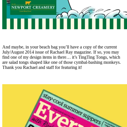
And maybe, in your beach bag you’ll have a copy of the current
July/August 2014 issue of Rachael Ray magazine. If so, you may
find one of my design items in there… it’s TingTing Tongs, which
are salad tongs shaped like one of those cymbal-bashing monkeys.
Thank you Rachael and staff for featuring it!