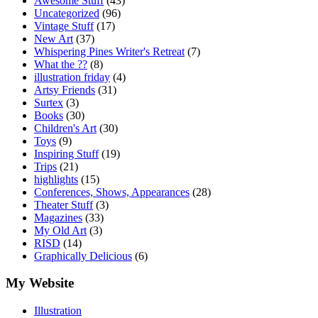
Awesome Stuff
(43)
Uncategorized
(96)
Vintage Stuff
(17)
New Art
(37)
Whispering Pines Writer's Retreat
(7)
What the ??
(8)
illustration friday
(4)
Artsy Friends
(31)
Surtex
(3)
Books
(30)
Children's Art
(30)
Toys
(9)
Inspiring Stuff
(19)
Trips
(21)
highlights
(15)
Conferences, Shows, Appearances
(28)
Theater Stuff
(3)
Magazines
(33)
My Old Art
(3)
RISD
(14)
Graphically Delicious
(6)
My Website
Illustration