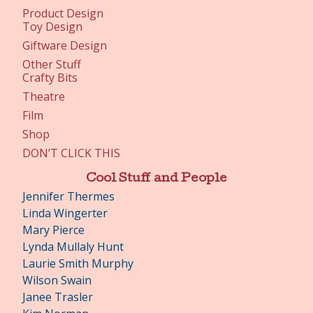
Product Design
Toy Design
Giftware Design
Other Stuff
Crafty Bits
Theatre
Film
Shop
DON’T CLICK THIS
Cool Stuff and People
Jennifer Thermes
Linda Wingerter
Mary Pierce
Lynda Mullaly Hunt
Laurie Smith Murphy
Wilson Swain
Janee Trasler