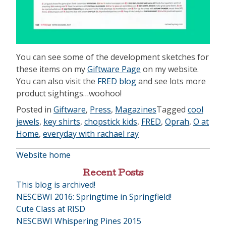
You can see some of the development sketches for
these items on my
Giftware Page
on my website.
You can also visit the
FRED blog
and see lots more
product sightings…woohoo!
Posted in
Giftware
,
Press
,
Magazines
Tagged
cool
jewels
,
key shirts
,
chopstick kids
,
FRED
,
Oprah
,
O at
Home
,
everyday with rachael ray
Website home
Recent Posts
This blog is archived!
NESCBWI 2016: Springtime in Springfield!
Cute Class at RISD
NESCBWI Whispering Pines 2015