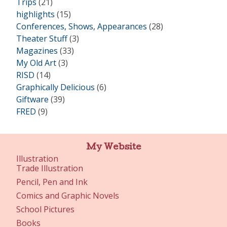
Trips
(21)
highlights
(15)
Conferences, Shows, Appearances
(28)
Theater Stuff
(3)
Magazines
(33)
My Old Art
(3)
RISD
(14)
Graphically Delicious
(6)
Giftware
(39)
FRED
(9)
My Website
Illustration
Trade Illustration
Pencil, Pen and Ink
Comics and Graphic Novels
School Pictures
Books