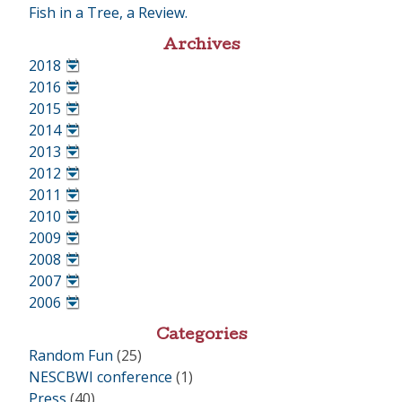
Fish in a Tree, a Review.
Archives
2018
•
2016
•
2015
•
2014
•
2013
•
2012
•
2011
•
2010
•
2009
•
2008
•
2007
•
2006
•
Categories
Random Fun
(25)
NESCBWI conference
(1)
Press
(40)