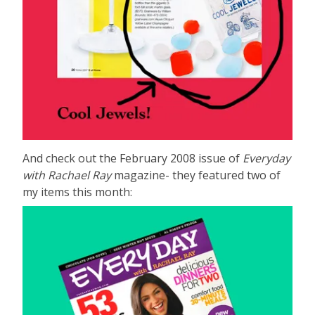
And check out the February 2008 issue of
Everyday
with Rachael Ray
magazine- they featured two of
my items this month: