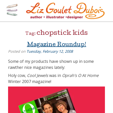
Skip
to
content
[=]
Liz Goulet Dubois
chopstick kids
Tag:
Magazine Roundup!
Posted on
Tuesday, February 12, 2008
Some of my products have shown up in some
rawther nice magazines lately:
Holy cow,
Cool Jewels
was in
Oprah’s O At Home
Winter 2007 magazine!