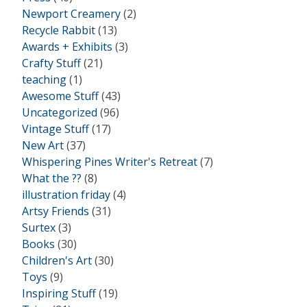
Newport Creamery
(2)
Recycle Rabbit
(13)
Awards + Exhibits
(3)
Crafty Stuff
(21)
teaching
(1)
Awesome Stuff
(43)
Uncategorized
(96)
Vintage Stuff
(17)
New Art
(37)
Whispering Pines Writer's Retreat
(7)
What the ??
(8)
illustration friday
(4)
Artsy Friends
(31)
Surtex
(3)
Books
(30)
Children's Art
(30)
Toys
(9)
Inspiring Stuff
(19)