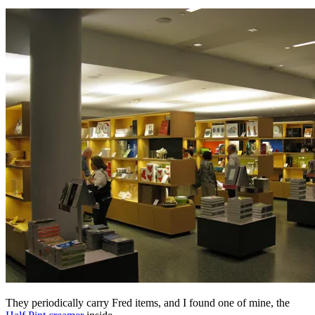
They periodically carry Fred items, and I found one of mine, the