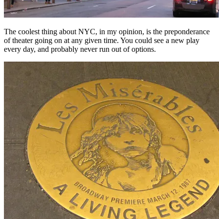
The coolest thing about NYC, in my opinion, is the preponderance
of theater going on at any given time. You could see a new play
every day, and probably never run out of options.