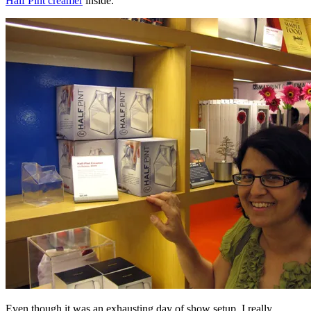
Half Pint creamer
inside.
Even though it was an exhausting day of show setup, I really