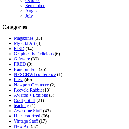
October
September
August
July
Categories
Magazines
(33)
My Old Art
(3)
RISD
(14)
Graphically Delicious
(6)
Giftware
(39)
FRED
(9)
Random Fun
(25)
NESCBWI conference
(1)
Press
(40)
Newport Creamery
(2)
Recycle Rabbit
(13)
Awards + Exhibits
(3)
Crafty Stuff
(21)
teaching
(1)
Awesome Stuff
(43)
Uncategorized
(96)
Vintage Stuff
(17)
New Art
(37)