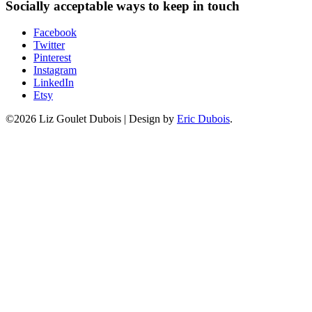
Socially acceptable ways to keep in touch
Facebook
Twitter
Pinterest
Instagram
LinkedIn
Etsy
©2026 Liz Goulet Dubois
|
Design by
Eric Dubois
.