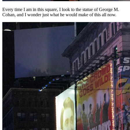
Every time I am in this square, I look to the statue of George M.
Cohan, and I wonder just what he would make of this all now.