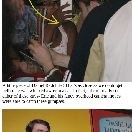
A little piece of Daniel Radcliffe! That’s as close as we could get
before he was whisked away in a car. In fact, I didn’t really see
either of these guys- Eric and his fancy overhead camera moves
were able to catch these glimpses!