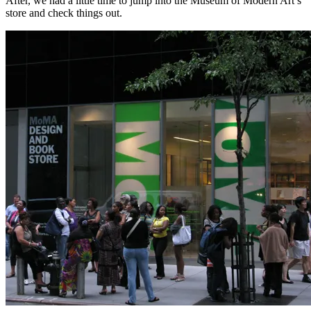
After, we had a little time to jump into the Museum of Modern Art’s
store and check things out.