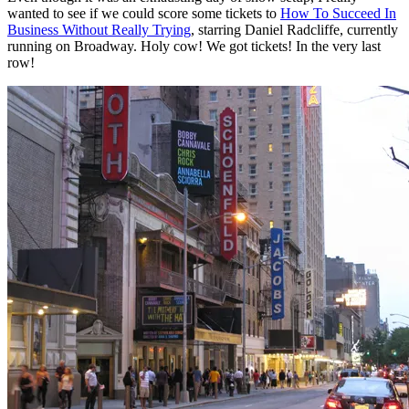
wanted to see if we could score some tickets to
How To Succeed In
Business Without Really Trying
, starring Daniel Radcliffe, currently
running on Broadway. Holy cow! We got tickets! In the very last
row!