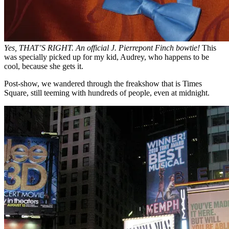
Yes, THAT’S RIGHT. An official J. Pierrepont Finch bowtie!
This
was specially picked up for my kid, Audrey, who happens to be
cool, because she gets it.
Post-show, we wandered through the freakshow that is Times
Square, still teeming with hundreds of people, even at midnight.