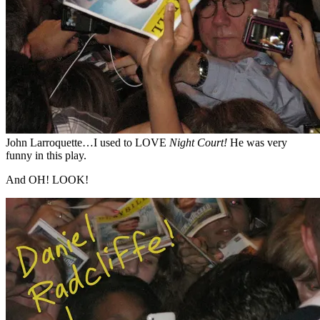
John Larroquette…I used to LOVE
Night Court!
He was very
funny in this play.
And OH! LOOK!