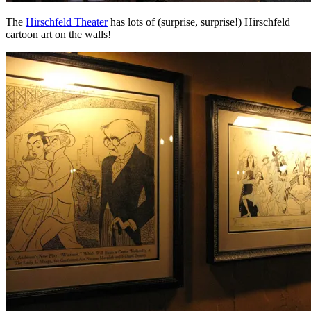
The
Hirschfeld Theater
has lots of (surprise, surprise!) Hirschfeld
cartoon art on the walls!