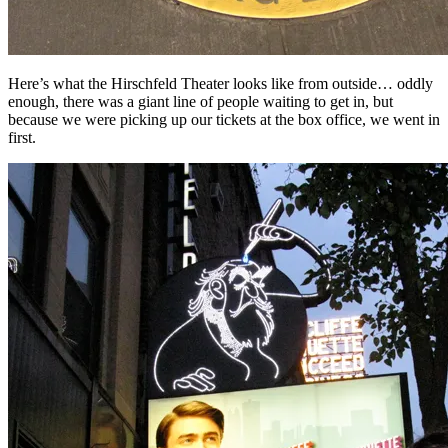
Here’s what the Hirschfeld Theater looks like from outside… oddly
enough, there was a giant line of people waiting to get in, but
because we were picking up our tickets at the box office, we went in
first.