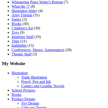
Whispering Pines Writer's Retreat
(7)
What the ??
(8)
illustration friday
(4)
Artsy Friends
(31)
Surtex
(3)
Books
(30)
Children's Art
(30)
Toys
(9)
Inspiring Stuff
(19)
Trips
(21)
highlights
(15)
Conferences, Shows, Appearances
(28)
Theater Stuff
(3)
My Website
Illustration
Trade Illustration
Pencil, Pen and Ink
Comics and Graphic Novels
School Pictures
Books
Product Design
Toy Design
Giftware Design