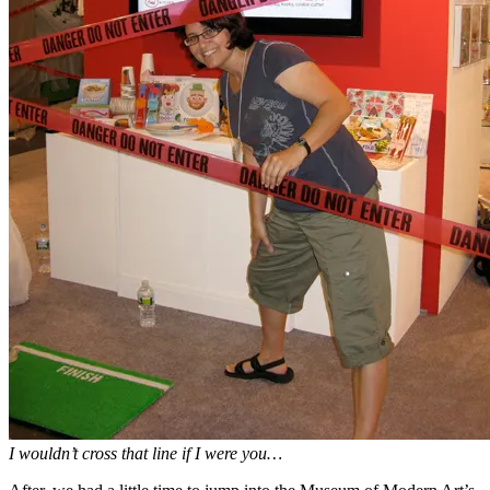
I wouldn’t cross that line if I were you…