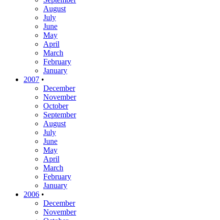
August
July
June
May
April
March
February
January
2007
•
December
November
October
September
August
July
June
May
April
March
February
January
2006
•
December
November