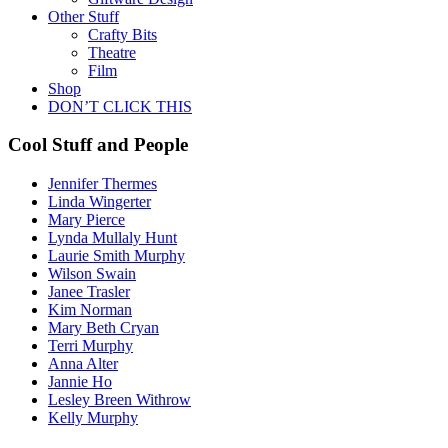
Other Stuff
Crafty Bits
Theatre
Film
Shop
DON’T CLICK THIS
Cool Stuff and People
Jennifer Thermes
Linda Wingerter
Mary Pierce
Lynda Mullaly Hunt
Laurie Smith Murphy
Wilson Swain
Janee Trasler
Kim Norman
Mary Beth Cryan
Terri Murphy
Anna Alter
Jannie Ho
Lesley Breen Withrow
Kelly Murphy