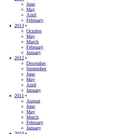
June
May
April
February
2013
•
October
May
March
February
January
2012
•
December
September
June
May
April
January
2011
•
August
June
May
March
February
January
2010
•