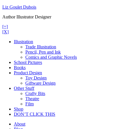
Skip
Liz Goulet Dubois
to
Author Illustrator Designer
content
[=]
[X]
Illustration
Trade Illustration
Pencil, Pen and Ink
Comics and Graphic Novels
School Pictures
Books
Product Design
Toy Design
Giftware Design
Other Stuff
Crafty Bits
Theatre
Film
Shop
DON’T CLICK THIS
About