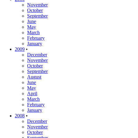
November
October
September
June
May
March
February
January
2009
•
December
November
October
September
August
June
May
April
March
February
January
2008
•
December
November
October
September