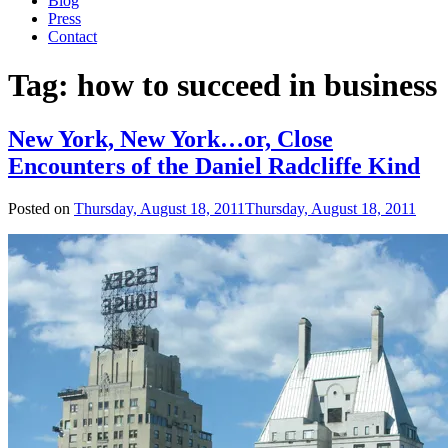
Blog
Press
Contact
Tag:
how to succeed in business
New York, New York…or, Close
Encounters of the Daniel Radcliffe Kind
Posted on
Thursday, August 18, 2011
Thursday, August 18, 2011