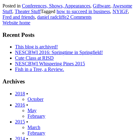
Posted in
Conferences, Shows, Appearances
,
Giftware
,
Awesome
Stuff
,
Theater Stuff
Tagged
how to succeed in business
,
NYIGF
,
Fred and friends
,
daniel radcliffe
2 Comments
Website home
Recent Posts
This blog is archived!
NESCBWI 2016: Springtime in Springfield!
Cute Class at RISD
NESCBWI Whispering Pines 2015
Fish in a Tree, a Review.
Archives
2018
•
October
2016
•
May
February
2015
•
March
February
2014
•