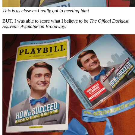
This is as close as I really got to meeting him!
BUT, I was able to score what I believe to be
The Offical Dorkiest
Souvenir Available on Broadway!