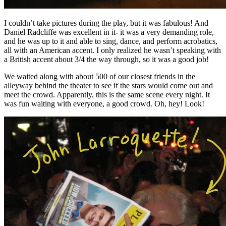
I couldn’t take pictures during the play, but it was fabulous! And
Daniel Radcliffe was excellent in it- it was a very demanding role,
and he was up to it and able to sing, dance, and perform acrobatics,
all with an American accent. I only realized he wasn’t speaking with
a British accent about 3/4 the way through, so it was a good job!
We waited along with about 500 of our closest friends in the
alleyway behind the theater to see if the stars would come out and
meet the crowd. Apparently, this is the same scene every night. It
was fun waiting with everyone, a good crowd. Oh, hey! Look!