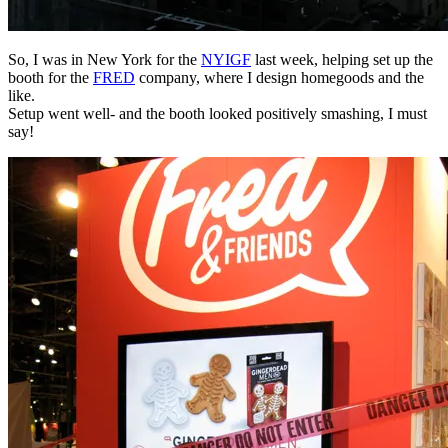
So, I was in New York for the
NYIGF
last week, helping set up the
booth for the
FRED
company, where I design homegoods and the
like.
Setup went well- and the booth looked positively smashing, I must
say!