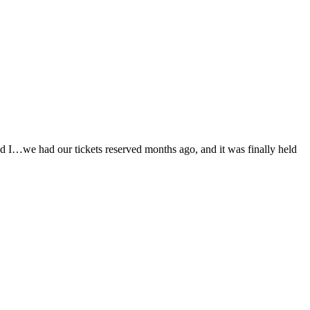
d I…we had our tickets reserved months ago, and it was finally held