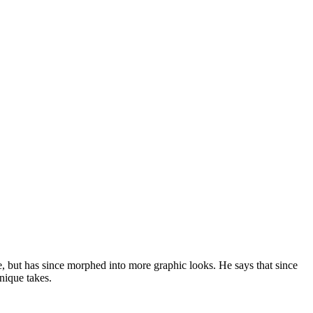
e, but has since morphed into more graphic looks. He says that since
unique takes.