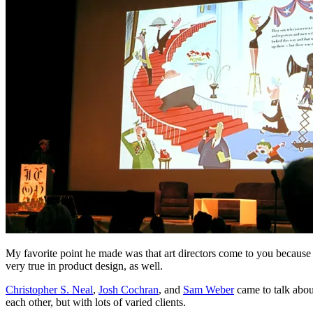
My favorite point he made was that art directors come to you because you
very true in product design, as well.
Christopher S. Neal
,
Josh Cochran
, and
Sam Weber
came to talk abou
each other, but with lots of varied clients.