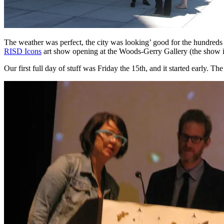
The weather was perfect, the city was looking’ good for the hundreds 
RISD Icons
art show opening at the Woods-Gerry Gallery (the show is u
Our first full day of stuff was Friday the 15th, and it started early.