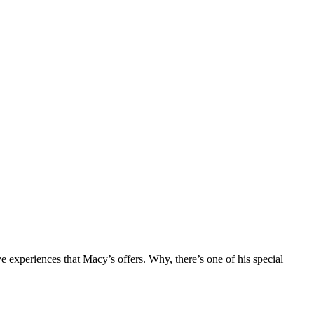
 experiences that Macy’s offers. Why, there’s one of his special