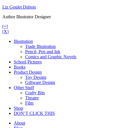
Skip
Liz Goulet Dubois
to
Author Illustrator Designer
content
[=]
[X]
Illustration
Trade Illustration
Pencil, Pen and Ink
Comics and Graphic Novels
School Pictures
Books
Product Design
Toy Design
Giftware Design
Other Stuff
Crafty Bits
Theatre
Film
Shop
DON’T CLICK THIS
About