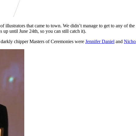
of illustrators that came to town. We didn’t manage to get to any of t
p until June 24th, so you can still catch it).
 The darkly chipper Masters of Ceremonies were
Jennifer Daniel
and
Nicho