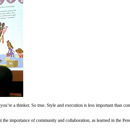
’re a thinker. So true. Style and execution is less important than concep
t the importance of community and collaboration, as learned in the Pen