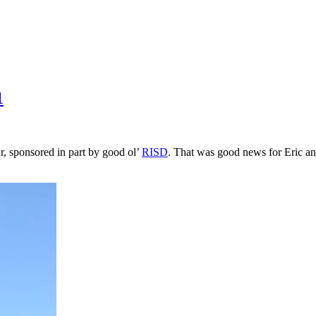
1
ar, sponsored in part by good ol’
RISD
. That was good news for Eric an