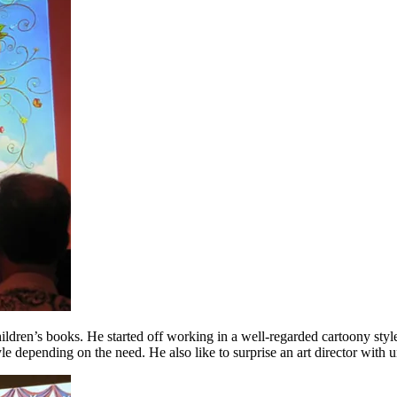
hildren’s books. He started off working in a well-regarded cartoony styl
yle depending on the need. He also like to surprise an art director with 