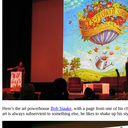
Here’s the art powerhouse
Bob Staake
, with a page from one of his c
art is always subservient to something else, he likes to shake up his st