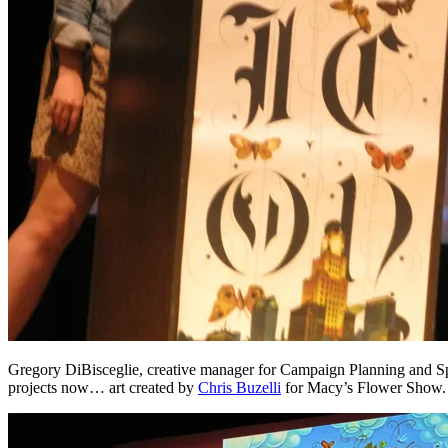
Gregory DiBisceglie, creative manager for Campaign Planning and Speci
projects now… art created by
Chris Buzelli
for Macy’s Flower Show.