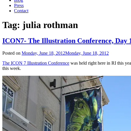
Blog
Press
Contact
Tag:
julia rothman
ICON7- The Illustration Conference, Day 
Posted on
Monday, June 18, 2012
Monday, June 18, 2012
The ICON 7 Illustration Conference
was held right here in RI this ye
this week.