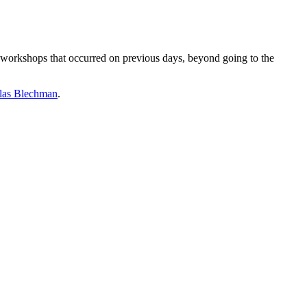
he workshops that occurred on previous days, beyond going to the
las Blechman
.