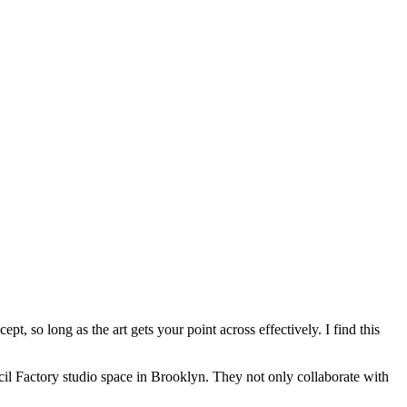
t, so long as the art gets your point across effectively. I find this
cil Factory studio space in Brooklyn. They not only collaborate with