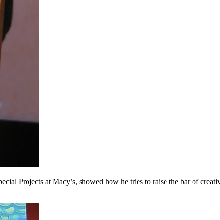
al Projects at Macy’s, showed how he tries to raise the bar of creative