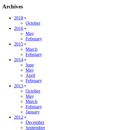
Archives
2018
•
October
2016
•
May
February
2015
•
March
February
2014
•
June
May
April
February
2013
•
October
May
March
February
January
2012
•
December
September