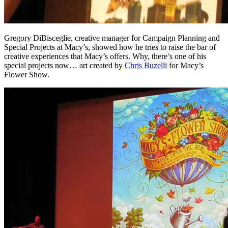
Gregory DiBisceglie, creative manager for Campaign Planning and
Special Projects at Macy’s, showed how he tries to raise the bar of
creative experiences that Macy’s offers. Why, there’s one of his
special projects now… art created by
Chris Buzelli
for Macy’s
Flower Show.