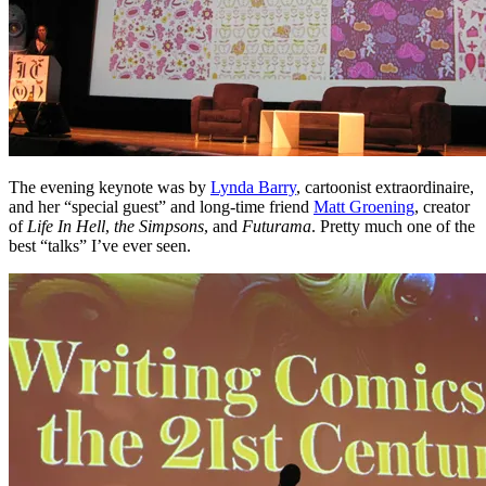
The evening keynote was by
Lynda Barry
, cartoonist extraordinaire,
and her “special guest” and long-time friend
Matt Groening
, creator
of
Life In Hell
,
the Simpsons
, and
Futurama
. Pretty much one of the
best “talks” I’ve ever seen.