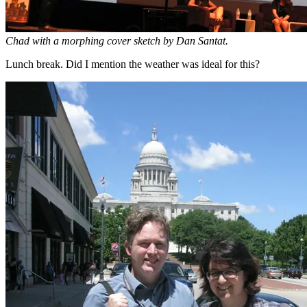
Chad with a morphing cover sketch by Dan Santat.
Lunch break. Did I mention the weather was ideal for this?