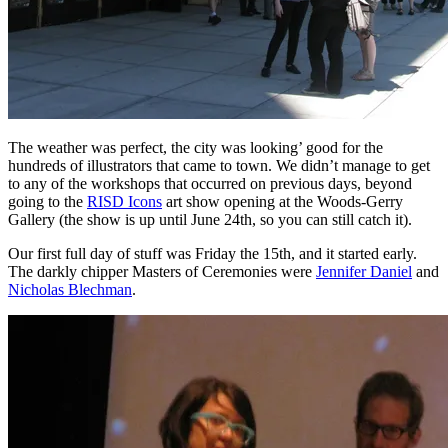
The weather was perfect, the city was looking’ good for the
hundreds of illustrators that came to town. We didn’t manage to get
to any of the workshops that occurred on previous days, beyond
going to the
RISD Icons
art show opening at the Woods-Gerry
Gallery (the show is up until June 24th, so you can still catch it).
Our first full day of stuff was Friday the 15th, and it started early.
The darkly chipper Masters of Ceremonies were
Jennifer Daniel
and
Nicholas Blechman
.