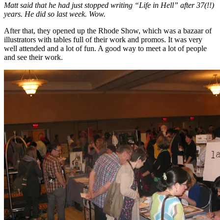
Matt said that he had just stopped writing “Life in Hell” after 37(!!)
years. He did so last week. Wow.
After that, they opened up the Rhode Show, which was a bazaar of
illustrators with tables full of their work and promos. It was very
well attended and a lot of fun. A good way to meet a lot of people
and see their work.