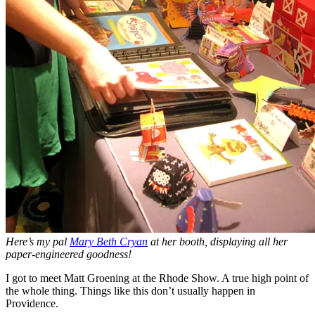
Here’s my pal
Mary Beth Cryan
at her booth, displaying all her
paper-engineered goodness!
I got to meet Matt Groening at the Rhode Show. A true high point of
the whole thing. Things like this don’t usually happen in
Providence.