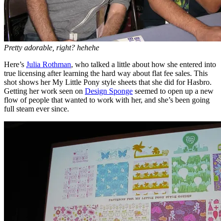
Pretty adorable, right? hehehe
Here’s
Julia Rothman
, who talked a little about how she entered into
true licensing after learning the hard way about flat fee sales. This
shot shows her My Little Pony style sheets that she did for Hasbro.
Getting her work seen on
Design Sponge
seemed to open up a new
flow of people that wanted to work with her, and she’s been going
full steam ever since.