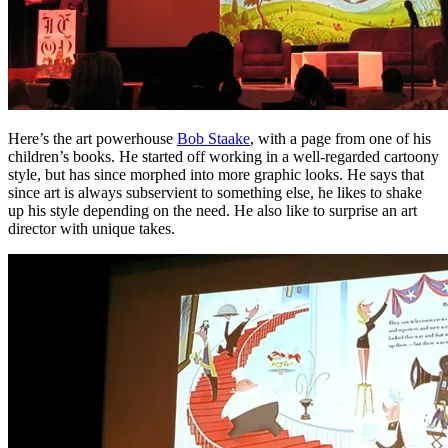
Here’s the art powerhouse
Bob Staake
, with a page from one of his
children’s books. He started off working in a well-regarded cartoony
style, but has since morphed into more graphic looks. He says that
since art is always subservient to something else, he likes to shake
up his style depending on the need. He also like to surprise an art
director with unique takes.