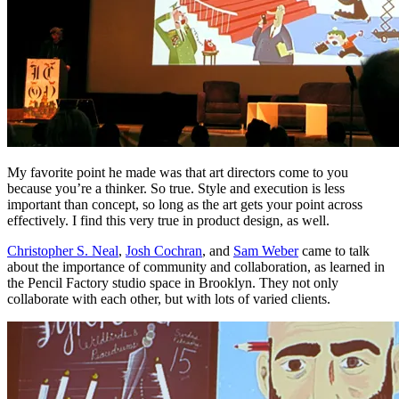
My favorite point he made was that art directors come to you
because you’re a thinker. So true. Style and execution is less
important than concept, so long as the art gets your point across
effectively. I find this very true in product design, as well.
Christopher S. Neal
,
Josh Cochran
, and
Sam Weber
came to talk
about the importance of community and collaboration, as learned in
the Pencil Factory studio space in Brooklyn. They not only
collaborate with each other, but with lots of varied clients.