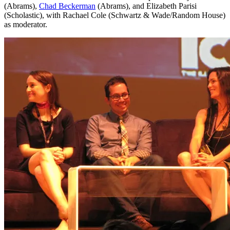
(Abrams),
Chad Beckerman
(Abrams), and Elizabeth Parisi
(Scholastic), with Rachael Cole (Schwartz & Wade/Random House)
as moderator.