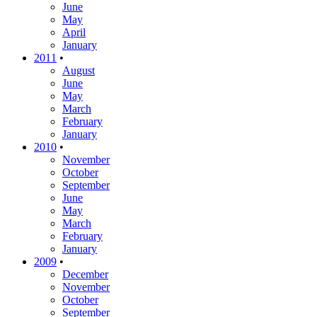
June
May
April
January
2011
•
August
June
May
March
February
January
2010
•
November
October
September
June
May
March
February
January
2009
•
December
November
October
September