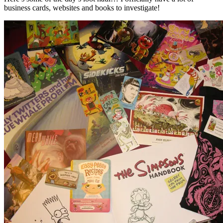
business cards, websites and books to investigate!