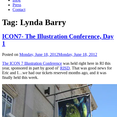
Blog
Press
Contact
Tag:
Lynda Barry
ICON7- The Illustration Conference, Day
1
Posted on
Monday, June 18, 2012
Monday, June 18, 2012
The ICON 7 Illustration Conference
was held right here in RI this
year, sponsored in part by good ol’
RISD
. That was good news for
Eric and I…we had our tickets reserved months ago, and it was
finally held this week.