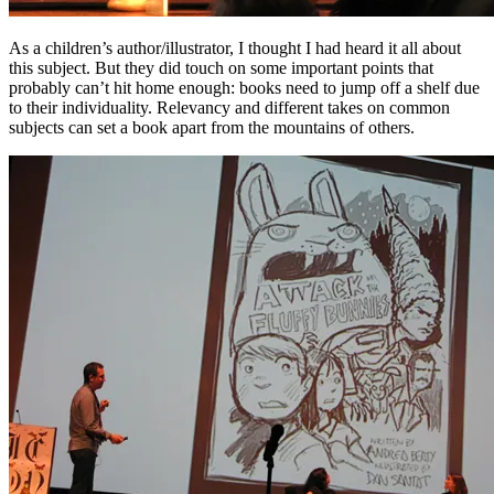
As a children’s author/illustrator, I thought I had heard it all about
this subject. But they did touch on some important points that
probably can’t hit home enough: books need to jump off a shelf due
to their individuality. Relevancy and different takes on common
subjects can set a book apart from the mountains of others.