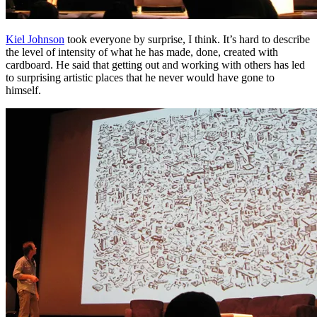
Kiel Johnson
took everyone by surprise, I think. It’s hard to describe
the level of intensity of what he has made, done, created with
cardboard. He said that getting out and working with others has led
to surprising artistic places that he never would have gone to
himself.