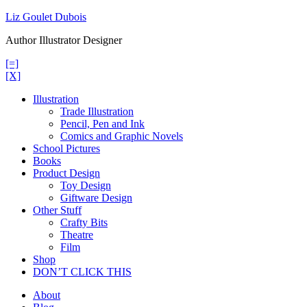
Skip
Liz Goulet Dubois
to
Author Illustrator Designer
content
[=]
[X]
Illustration
Trade Illustration
Pencil, Pen and Ink
Comics and Graphic Novels
School Pictures
Books
Product Design
Toy Design
Giftware Design
Other Stuff
Crafty Bits
Theatre
Film
Shop
DON’T CLICK THIS
About