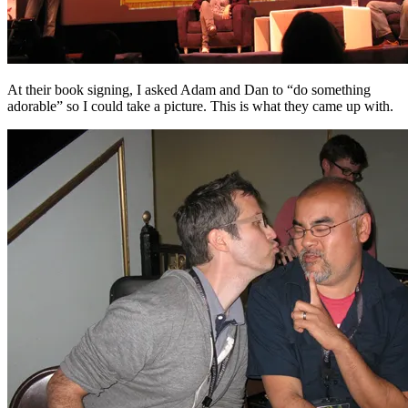
At their book signing, I asked Adam and Dan to “do something
adorable” so I could take a picture. This is what they came up with.