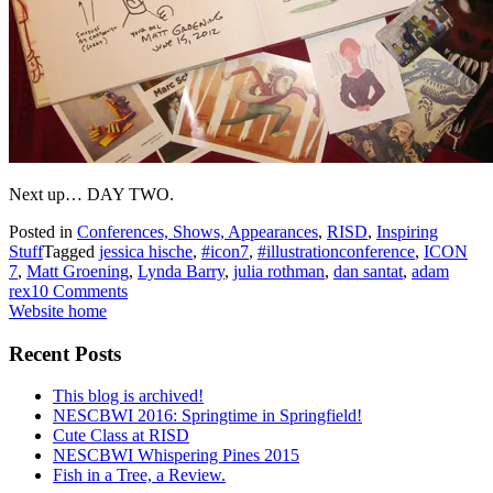
Next up… DAY TWO.
Posted in
Conferences, Shows, Appearances
,
RISD
,
Inspiring
Stuff
Tagged
jessica hische
,
#icon7
,
#illustrationconference
,
ICON
7
,
Matt Groening
,
Lynda Barry
,
julia rothman
,
dan santat
,
adam
rex
10 Comments
Website home
Recent Posts
This blog is archived!
NESCBWI 2016: Springtime in Springfield!
Cute Class at RISD
NESCBWI Whispering Pines 2015
Fish in a Tree, a Review.