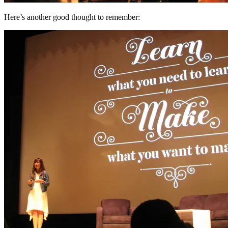
Here’s another good thought to remember: