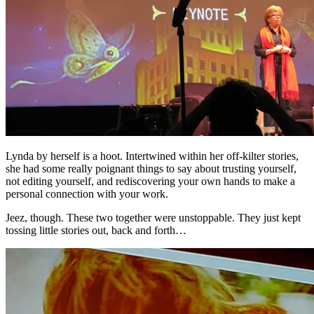
Lynda by herself is a hoot. Intertwined within her off-kilter stories,
she had some really poignant things to say about trusting yourself,
not editing yourself, and rediscovering your own hands to make a
personal connection with your work.
Jeez, though. These two together were unstoppable. They just kept
tossing little stories out, back and forth…