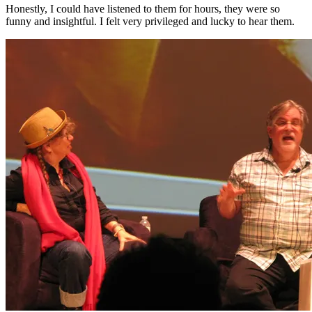
Honestly, I could have listened to them for hours, they were so
funny and insightful. I felt very privileged and lucky to hear them.