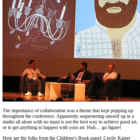
The importance of collaboration was a theme that kept popping up
throughout the conference. Apparently sequestering oneself up in a
studio all alone with no input is not the best way to achieve good art,
or to get anything to happen with your art. Huh… go figure!
Here are the folks from the Children’s Book panel: Cecily Kaiser