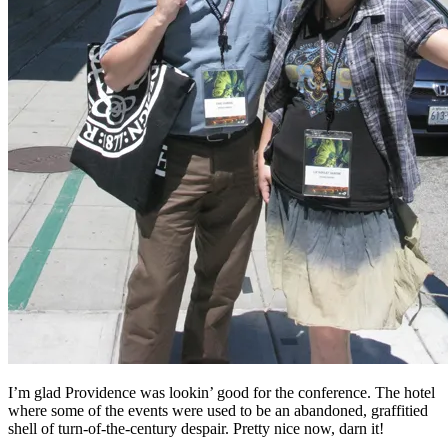
I’m glad Providence was lookin’ good for the conference. The hotel
where some of the events were used to be an abandoned, graffitied
shell of turn-of-the-century despair. Pretty nice now, darn it!