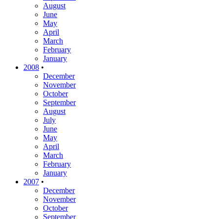
August
June
May
April
March
February
January
2008
•
December
November
October
September
August
July
June
May
April
March
February
January
2007
•
December
November
October
September