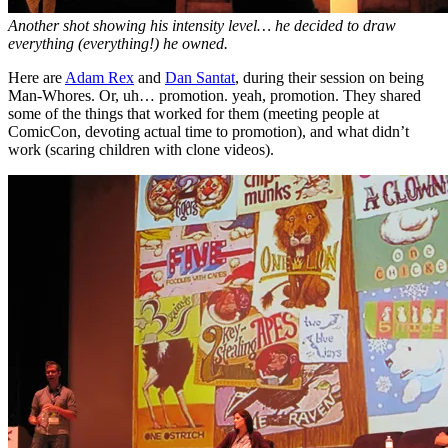
Another shot showing his intensity level… he decided to draw
everything (everything!) he owned.
Here are
Adam Rex
and
Dan Santat
, during their session on being
Man-Whores. Or, uh… promotion. yeah, promotion. They shared
some of the things that worked for them (meeting people at
ComicCon, devoting actual time to promotion), and what didn’t
work (scaring children with clone videos).