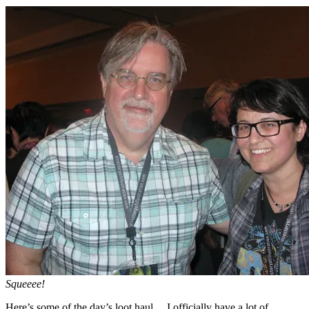
Squeeee!
Here’s some of the day’s loot haul… I officially have a lot of