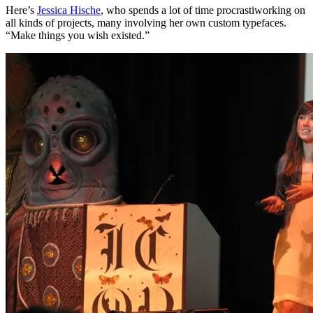
Here’s
Jessica Hische
, who spends a lot of time procrastiworking on
all kinds of projects, many involving her own custom typefaces.
“Make things you wish existed.”