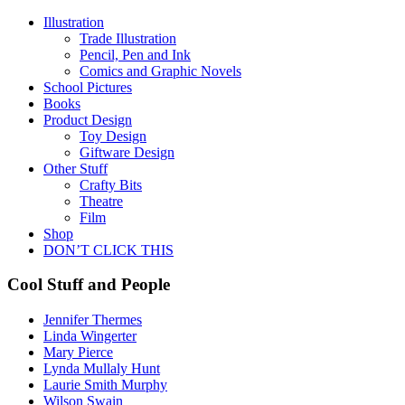
Illustration
Trade Illustration
Pencil, Pen and Ink
Comics and Graphic Novels
School Pictures
Books
Product Design
Toy Design
Giftware Design
Other Stuff
Crafty Bits
Theatre
Film
Shop
DON’T CLICK THIS
Cool Stuff and People
Jennifer Thermes
Linda Wingerter
Mary Pierce
Lynda Mullaly Hunt
Laurie Smith Murphy
Wilson Swain