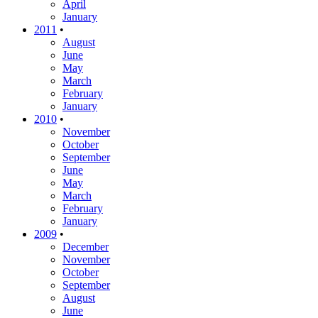
April
January
2011
•
August
June
May
March
February
January
2010
•
November
October
September
June
May
March
February
January
2009
•
December
November
October
September
August
June