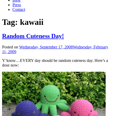
Blog
Press
Contact
Tag:
kawaii
Random Cuteness Day!
Posted on
Wednesday, September 17, 2008
Wednesday, February
11, 2009
Y’know…EVERY day should be random cuteness day. Here’s a
dose now: