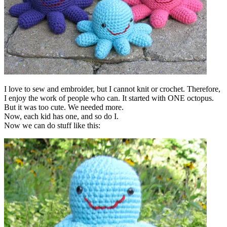
I love to sew and embroider, but I cannot knit or crochet. Therefore,
I enjoy the work of people who can. It started with ONE octopus.
But it was too cute. We needed more.
Now, each kid has one, and so do I.
Now we can do stuff like this: