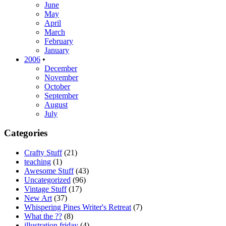
June
May
April
March
February
January
2006
•
December
November
October
September
August
July
Categories
Crafty Stuff
(21)
teaching
(1)
Awesome Stuff
(43)
Uncategorized
(96)
Vintage Stuff
(17)
New Art
(37)
Whispering Pines Writer's Retreat
(7)
What the ??
(8)
illustration friday
(4)