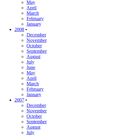
May
April
March
February
January
2008
•
December
November
October
September
August
July
June
May
April
March
February
January
2007
•
December
November
October
September
August
July