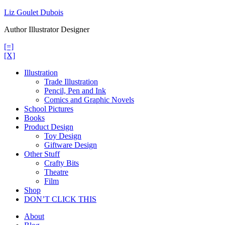
Skip
Liz Goulet Dubois
to
Author Illustrator Designer
content
[=]
[X]
Illustration
Trade Illustration
Pencil, Pen and Ink
Comics and Graphic Novels
School Pictures
Books
Product Design
Toy Design
Giftware Design
Other Stuff
Crafty Bits
Theatre
Film
Shop
DON’T CLICK THIS
About