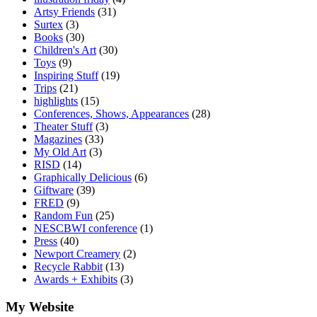
Artsy Friends
(31)
Surtex
(3)
Books
(30)
Children's Art
(30)
Toys
(9)
Inspiring Stuff
(19)
Trips
(21)
highlights
(15)
Conferences, Shows, Appearances
(28)
Theater Stuff
(3)
Magazines
(33)
My Old Art
(3)
RISD
(14)
Graphically Delicious
(6)
Giftware
(39)
FRED
(9)
Random Fun
(25)
NESCBWI conference
(1)
Press
(40)
Newport Creamery
(2)
Recycle Rabbit
(13)
Awards + Exhibits
(3)
My Website