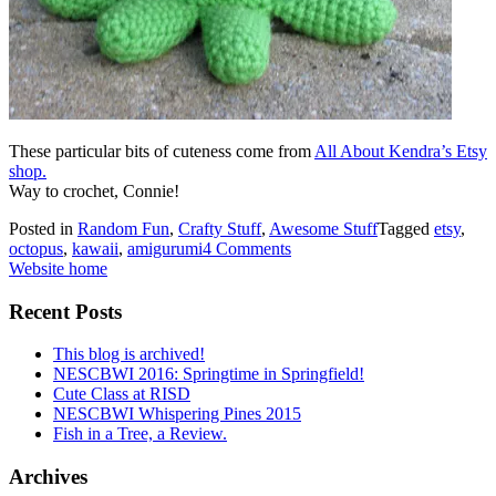
These particular bits of cuteness come from
All About Kendra’s Etsy
shop.
Way to crochet, Connie!
Posted in
Random Fun
,
Crafty Stuff
,
Awesome Stuff
Tagged
etsy
,
octopus
,
kawaii
,
amigurumi
4 Comments
Website home
Recent Posts
This blog is archived!
NESCBWI 2016: Springtime in Springfield!
Cute Class at RISD
NESCBWI Whispering Pines 2015
Fish in a Tree, a Review.
Archives