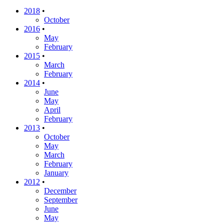
2018
•
October
2016
•
May
February
2015
•
March
February
2014
•
June
May
April
February
2013
•
October
May
March
February
January
2012
•
December
September
June
May