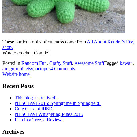
These particular bits of cuteness come from
All About Kendra’s Etsy
shop.
Way to crochet, Connie!
Posted in
Random Fun
,
Crafty Stuff
,
Awesome Stuff
Tagged
kawaii
,
amigurumi
,
etsy
,
octopus
4 Comments
Website home
Recent Posts
This blog is archived!
NESCBWI 2016: Springtime in Springfield!
Cute Class at RISD
NESCBWI Whispering Pines 2015
Fish in a Tree, a Review.
Archives