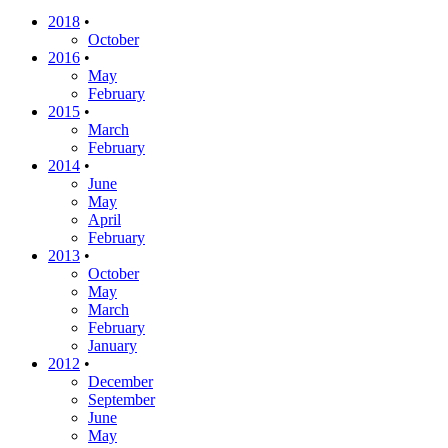
2018
•
October
2016
•
May
February
2015
•
March
February
2014
•
June
May
April
February
2013
•
October
May
March
February
January
2012
•
December
September
June
May