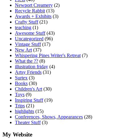
Newport Creamery
(2)
Recycle Rabbit
(13)
Awards + Exhibits
(3)
Crafty Stuff
(21)
teaching
(1)
Awesome Stuff
(43)
Uncategorized
(96)
Vintage Stuff
(17)
New Art
(37)
Whispering Pines Writer's Retreat
(7)
What the ??
(8)
illustration friday
(4)
Artsy Friends
(31)
Surtex
(3)
Books
(30)
Children's Art
(30)
Toys
(9)
Inspiring Stuff
(19)
Trips
(21)
highlights
(15)
Conferences, Shows, Appearances
(28)
Theater Stuff
(3)
My Website