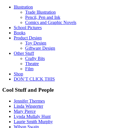
Illustration
Trade Illustration
Pencil, Pen and Ink
Comics and Graphic Novels
School Pictures
Books
Product Design
Toy Design
Giftware Design
Other Stuff
Crafty Bits
Theatre
Film
Shop
DON’T CLICK THIS
Cool Stuff and People
Jennifer Thermes
Linda Wingerter
Mary Pierce
Lynda Mullaly Hunt
Laurie Smith Murphy
Wilson Swain