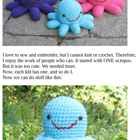
I love to sew and embroider, but I cannot knit or crochet. Therefore,
I enjoy the work of people who can. It started with ONE octopus.
But it was too cute. We needed more.
Now, each kid has one, and so do I.
Now we can do stuff like this: