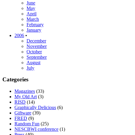
June
May
April
March
February
January
2006
•
December
November
October
September
August
July
Categories
Magazines
(33)
My Old Art
(3)
RISD
(14)
Graphically Delicious
(6)
Giftware
(39)
FRED
(9)
Random Fun
(25)
NESCBWI conference
(1)
Press
(40)