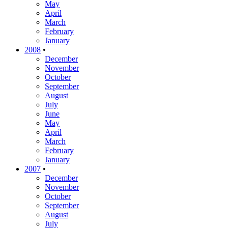
May
April
March
February
January
2008
•
December
November
October
September
August
July
June
May
April
March
February
January
2007
•
December
November
October
September
August
July