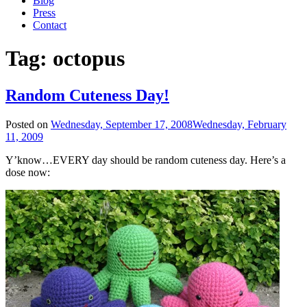
Blog
Press
Contact
Tag:
octopus
Random Cuteness Day!
Posted on
Wednesday, September 17, 2008
Wednesday, February
11, 2009
Y’know…EVERY day should be random cuteness day. Here’s a
dose now: