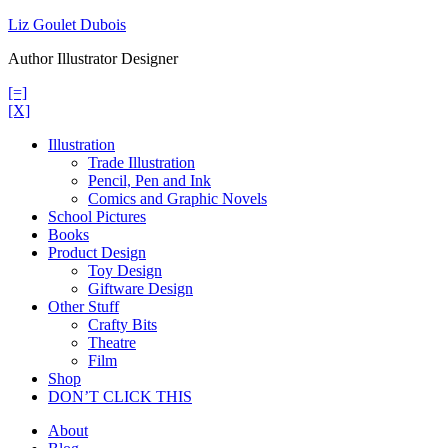
Skip
Liz Goulet Dubois
to
Author Illustrator Designer
content
[=]
[X]
Illustration
Trade Illustration
Pencil, Pen and Ink
Comics and Graphic Novels
School Pictures
Books
Product Design
Toy Design
Giftware Design
Other Stuff
Crafty Bits
Theatre
Film
Shop
DON’T CLICK THIS
About