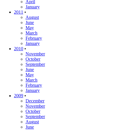
April
January
2011
•
August
June
May
March
February
January
2010
•
November
October
September
June
May
March
February
January
2009
•
December
November
October
September
August
June