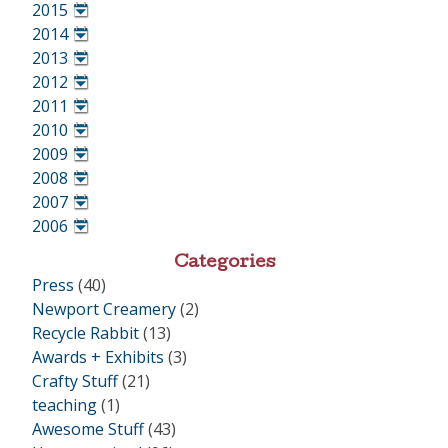
•
2015
•
2014
•
2013
•
2012
•
2011
•
2010
•
2009
•
2008
•
2007
•
2006
•
Categories
Press
(40)
Newport Creamery
(2)
Recycle Rabbit
(13)
Awards + Exhibits
(3)
Crafty Stuff
(21)
teaching
(1)
Awesome Stuff
(43)