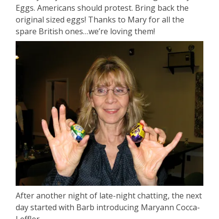
Eggs. Americans should protest. Bring back the
original sized eggs! Thanks to Mary for all the
spare British ones…we’re loving them!
After another night of late-night chatting, the next
day started with Barb introducing Maryann Cocca-
Leffler.