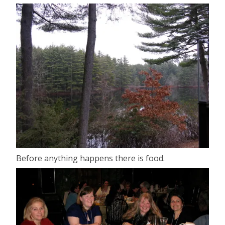
Before anything happens there is food.