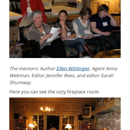
The mentors: Author
Ellen Wittlinger
, Agent Anna
Webman, Editor Jennifer Rees, and editor Sarah
Shumway.
Here you can see the cozy fireplace room.