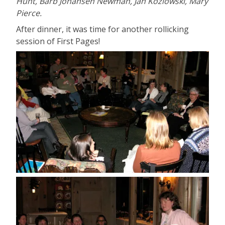
Hunt, Barb Johansen Newman, Jan Kozlowski, Mary
Pierce.
After dinner, it was time for another rollicking
session of First Pages!