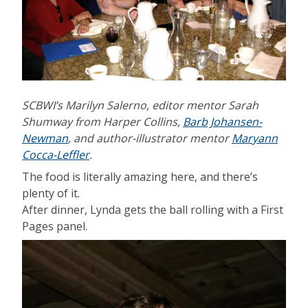
SCBWI’s Marilyn Salerno, editor mentor Sarah
Shumway from Harper Collins,
Barb Johansen-
Newman
, and author-illustrator mentor
Maryann
Cocca-Leffler
.
The food is literally amazing here, and there’s
plenty of it.
After dinner, Lynda gets the ball rolling with a First
Pages panel.