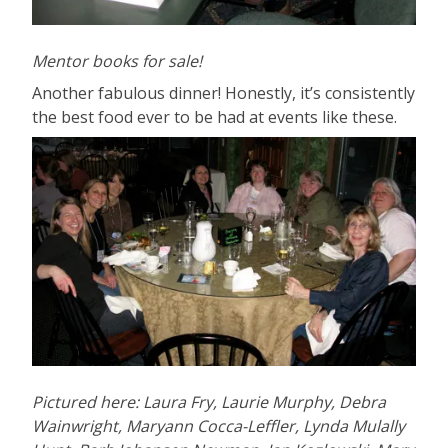
Mentor books for sale!
Another fabulous dinner! Honestly, it’s consistently
the best food ever to be had at events like these.
Pictured here: Laura Fry, Laurie Murphy, Debra
Wainwright, Maryann Cocca-Leffler, Lynda Mulally