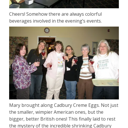
Cheers! Somehow there are always colorful
beverages involved in the evening’s events.
Mary brought along Cadbury Creme Eggs. Not just
the smaller, wimpier American ones, but the
bigger, better British ones! This finally laid to rest
the mystery of the incredible shrinking Cadbury