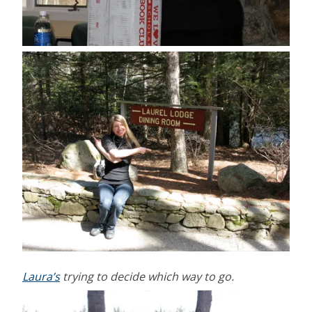
Laura’s
trying to decide which way to go.