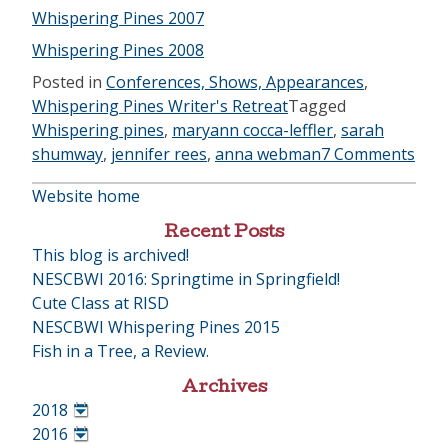
Whispering Pines 2007
Whispering Pines 2008
Posted in
Conferences, Shows, Appearances
,
Whispering Pines Writer's Retreat
Tagged
Whispering pines
,
maryann cocca-leffler
,
sarah
shumway
,
jennifer rees
,
anna webman
7 Comments
Website home
Recent Posts
This blog is archived!
NESCBWI 2016: Springtime in Springfield!
Cute Class at RISD
NESCBWI Whispering Pines 2015
Fish in a Tree, a Review.
Archives
2018
•
2016