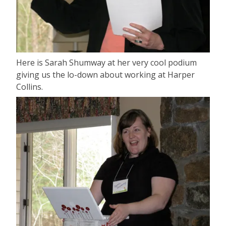
Here is Sarah Shumway at her very cool podium
giving us the lo-down about working at Harper
Collins.