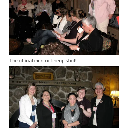
The official mentor lineup shot!