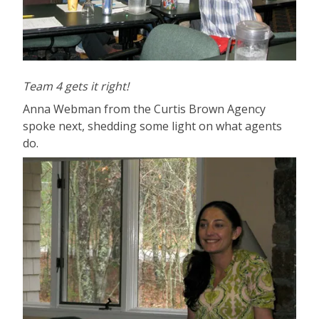
Team 4 gets it right!
Anna Webman from the Curtis Brown Agency
spoke next, shedding some light on what agents
do.