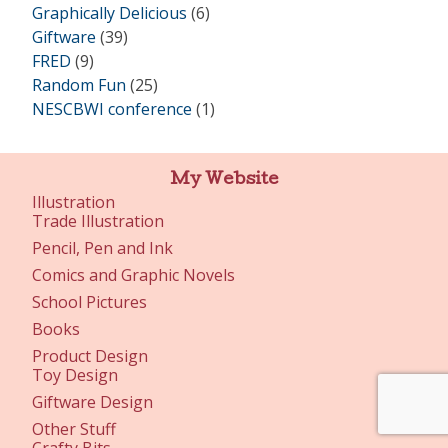
Graphically Delicious
(6)
Giftware
(39)
FRED
(9)
Random Fun
(25)
NESCBWI conference
(1)
My Website
Illustration
Trade Illustration
Pencil, Pen and Ink
Comics and Graphic Novels
School Pictures
Books
Product Design
Toy Design
Giftware Design
Other Stuff
Crafty Bits