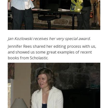
Jan Kozlowski receives her very special award.
Jennifer Rees shared her editing process with us,
and showed us some great examples of recent
books from Scholastic.