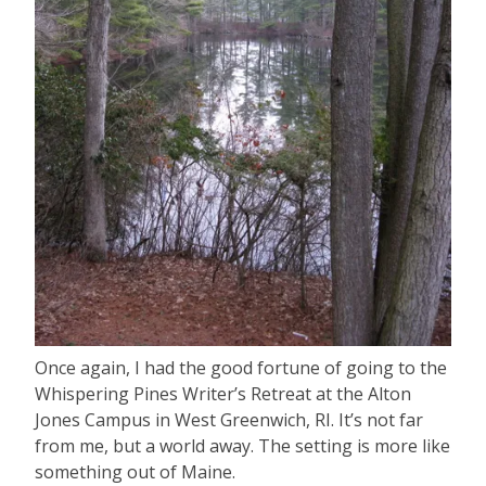
Once again, I had the good fortune of going to the
Whispering Pines Writer’s Retreat at the Alton
Jones Campus in West Greenwich, RI. It’s not far
from me, but a world away. The setting is more like
something out of Maine.