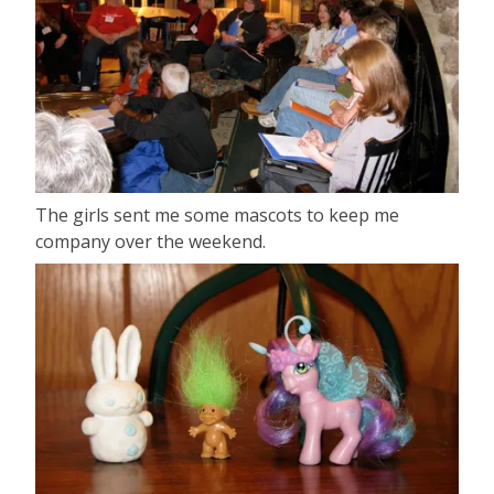
The girls sent me some mascots to keep me
company over the weekend.