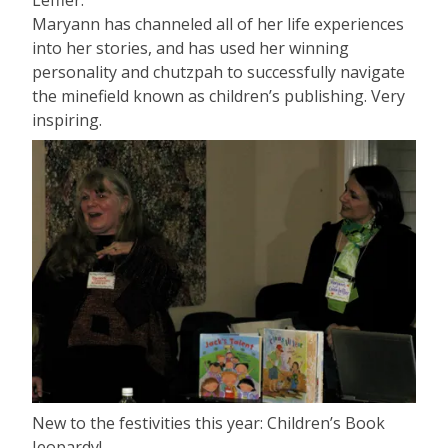
Maryann has channeled all of her life experiences
into her stories, and has used her winning
personality and chutzpah to successfully navigate
the minefield known as children’s publishing. Very
inspiring.
New to the festivities this year: Children’s Book
Jeopardy!