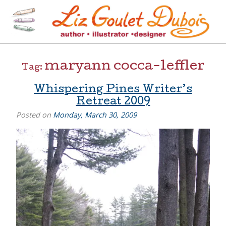
Skip
to
content
[=]
Liz Goulet Dubois
maryann cocca-leffler
Tag:
Whispering Pines Writer’s
Retreat 2009
Posted on
Monday, March 30, 2009