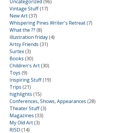
Uncategorized
(96)
Vintage Stuff
(17)
New Art
(37)
Whispering Pines Writer's Retreat
(7)
What the ??
(8)
illustration friday
(4)
Artsy Friends
(31)
Surtex
(3)
Books
(30)
Children's Art
(30)
Toys
(9)
Inspiring Stuff
(19)
Trips
(21)
highlights
(15)
Conferences, Shows, Appearances
(28)
Theater Stuff
(3)
Magazines
(33)
My Old Art
(3)
RISD
(14)