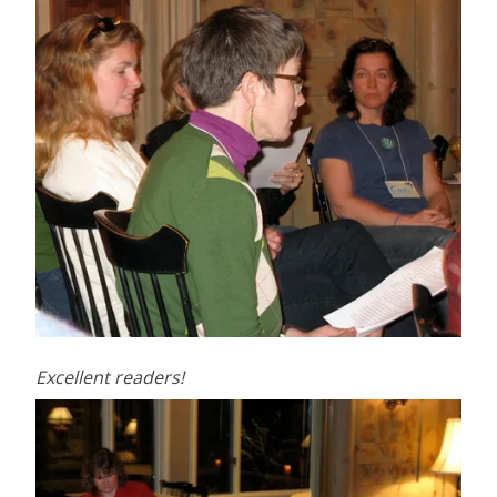
Excellent readers!