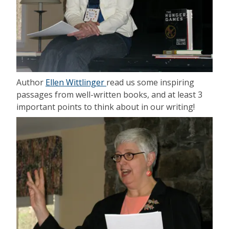
Author
Ellen Wittlinger
read us some inspiring
passages from well-written books, and at least 3
important points to think about in our writing!