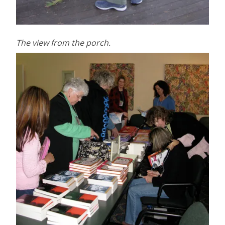
The view from the porch.