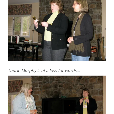
Laurie Murphy is at a loss for words…