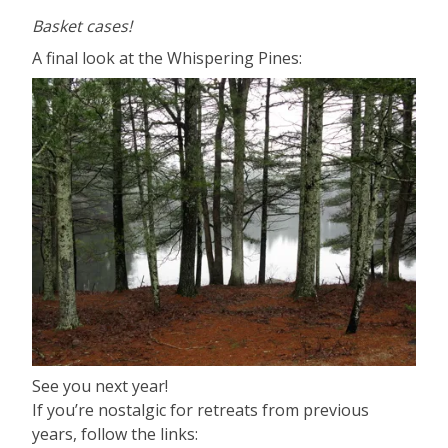
Basket cases!
A final look at the Whispering Pines:
See you next year!
If you’re nostalgic for retreats from previous
years, follow the links: