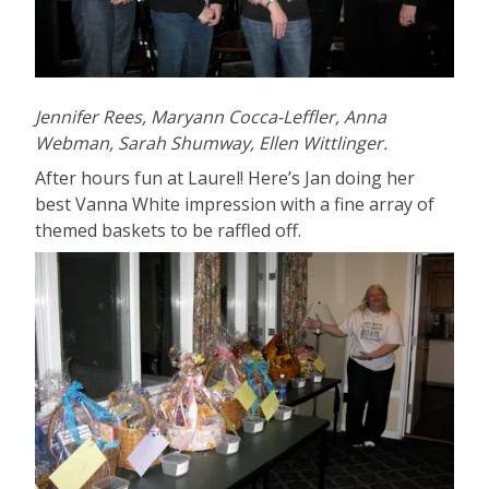
Jennifer Rees, Maryann Cocca-Leffler, Anna
Webman, Sarah Shumway, Ellen Wittlinger.
After hours fun at Laurel! Here’s Jan doing her
best Vanna White impression with a fine array of
themed baskets to be raffled off.