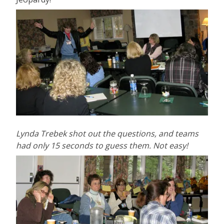
Lynda Trebek shot out the questions, and teams
had only 15 seconds to guess them. Not easy!