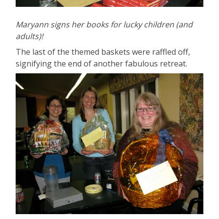
Maryann signs her books for lucky children (and
adults)!
The last of the themed baskets were raffled off,
signifying the end of another fabulous retreat.