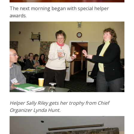
The next morning began with special helper
awards.
Helper Sally Riley gets her trophy from Chief
Organizer Lynda Hunt.