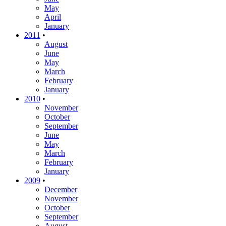
May
April
January
2011
•
August
June
May
March
February
January
2010
•
November
October
September
June
May
March
February
January
2009
•
December
November
October
September
August