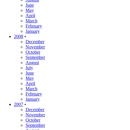
June
May
April
March
February
January
2008
•
December
November
October
September
August
July
June
May
April
March
February
January
2007
•
December
November
October
September