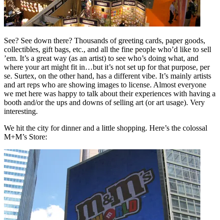
See? See down there? Thousands of greeting cards, paper goods,
collectibles, gift bags, etc., and all the fine people who’d like to sell
’em. It’s a great way (as an artist) to see who’s doing what, and
where your art might fit in…but it’s not set up for that purpose, per
se. Surtex, on the other hand, has a different vibe. It’s mainly artists
and art reps who are showing images to license. Almost everyone
we met here was happy to talk about their experiences with having a
booth and/or the ups and downs of selling art (or art usage). Very
interesting.
We hit the city for dinner and a little shopping. Here’s the colossal
M+M’s Store: