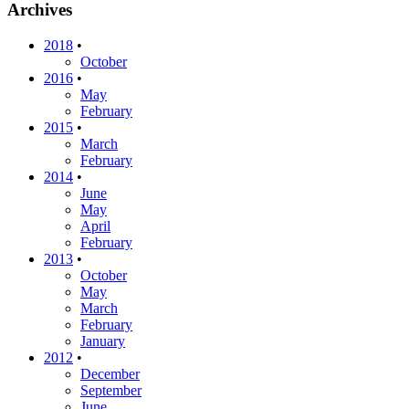
Archives
2018
•
October
2016
•
May
February
2015
•
March
February
2014
•
June
May
April
February
2013
•
October
May
March
February
January
2012
•
December
September
June