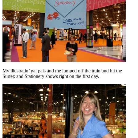
My illustratin’ gal pals and me jumped off the train and hit the
Surtex and Stationery shows right on the first day.