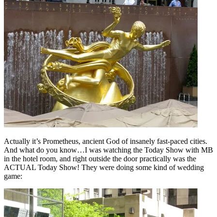
Actually it’s Prometheus, ancient God of insanely fast-paced cities.
And what do you know…I was watching the Today Show with MB
in the hotel room, and right outside the door practically was the
ACTUAL Today Show! They were doing some kind of wedding
game: