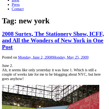
Blog
Press
Contact
Tag:
new york
2008 Surtex, The Stationery Show, ICFF,
and All the Wonders of New York in One
Post
Posted on
Monday, June 2, 2008
Monday, May 25, 2009
June 2.
Ah, it seems like only yesterday it was June 1. Which is still a
couple of weeks late for me to be blogging about NYC, but here
goes anyhow!