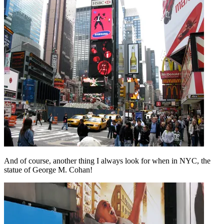
And of course, another thing I always look for when in NYC, the
statue of George M. Cohan!