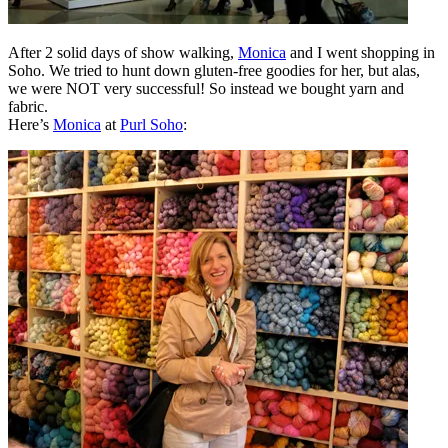
After 2 solid days of show walking,
Monica
and I went shopping in
Soho. We tried to hunt down gluten-free goodies for her, but alas,
we were NOT very successful! So instead we bought yarn and
fabric.
Here’s
Monica
at
Purl Soho
: