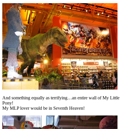
And something equally as terrifying…an entire wall of My Little
Pony!
My MLP lover would be in Seventh Heaven!