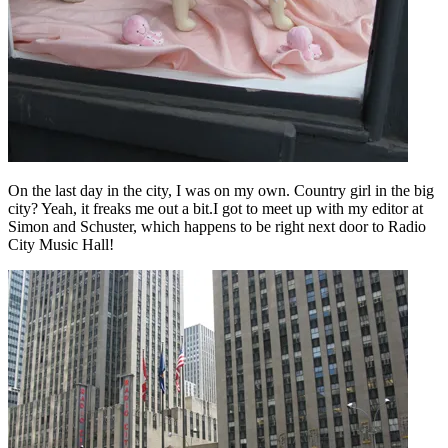
On the last day in the city, I was on my own. Country girl in the big
city? Yeah, it freaks me out a bit.I got to meet up with my editor at
Simon and Schuster, which happens to be right next door to Radio
City Music Hall!