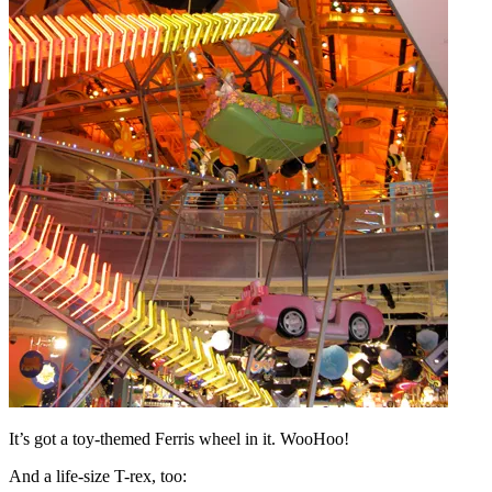
It’s got a toy-themed Ferris wheel in it. WooHoo!
And a life-size T-rex, too: