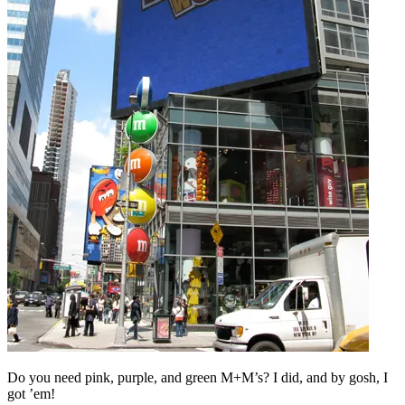
Do you need pink, purple, and green M+M’s? I did, and by gosh, I
got ’em!