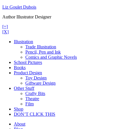
Skip
Liz Goulet Dubois
to
Author Illustrator Designer
content
[=]
[X]
Illustration
Trade Illustration
Pencil, Pen and Ink
Comics and Graphic Novels
School Pictures
Books
Product Design
Toy Design
Giftware Design
Other Stuff
Crafty Bits
Theatre
Film
Shop
DON’T CLICK THIS
About