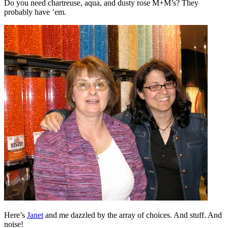
Do you need chartreuse, aqua, and dusty rose M+M’s? They
probably have ’em.
Here’s
Janet
and me dazzled by the array of choices. And stuff. And
noise!