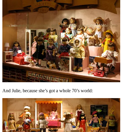
And Julie, because she’s got a whole 70’s world: