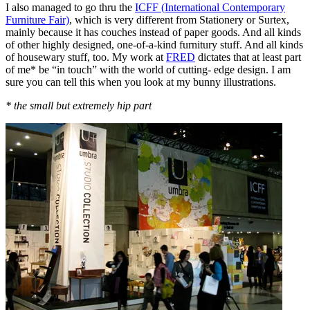
I also managed to go thru the
ICFF (International Contemporary
Furniture Fair)
, which is very different from Stationery or Surtex,
mainly because it has couches instead of paper goods. And all kinds
of other highly designed, one-of-a-kind furnitury stuff. And all kinds
of housewary stuff, too. My work at
FRED
dictates that at least part
of me* be “in touch” with the world of cutting- edge design. I am
sure you can tell this when you look at my bunny illustrations.
* the small but extremely hip part