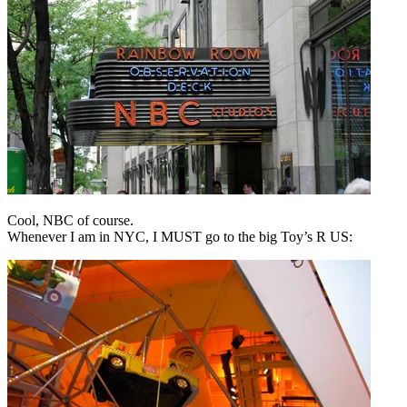
Cool, NBC of course.
Whenever I am in NYC, I MUST go to the big Toy’s R US: