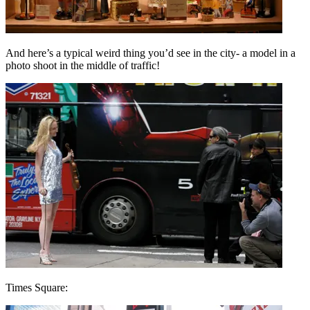
And here’s a typical weird thing you’d see in the city- a model in a
photo shoot in the middle of traffic!
Times Square: