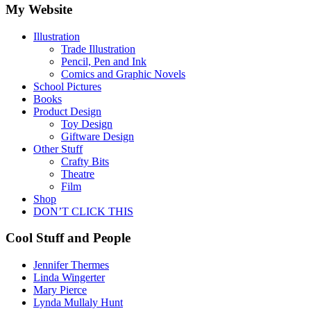
My Website
Illustration
Trade Illustration
Pencil, Pen and Ink
Comics and Graphic Novels
School Pictures
Books
Product Design
Toy Design
Giftware Design
Other Stuff
Crafty Bits
Theatre
Film
Shop
DON’T CLICK THIS
Cool Stuff and People
Jennifer Thermes
Linda Wingerter
Mary Pierce
Lynda Mullaly Hunt