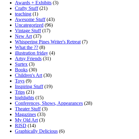
Awards + Exhibits
(3)
Crafty Stuff
(21)
teaching
(1)
Awesome Stuff
(43)
Uncategorized
(96)
Vintage Stuff
(17)
New Art
(37)
Whispering Pines Writer's Retreat
(7)
What the ??
(8)
illustration friday
(4)
Artsy Friends
(31)
Surtex
(3)
Books
(30)
Children's Art
(30)
Toys
(9)
Inspiring Stuff
(19)
Trips
(21)
highlights
(15)
Conferences, Shows, Appearances
(28)
Theater Stuff
(3)
Magazines
(33)
My Old Art
(3)
RISD
(14)
Graphically Delicious
(6)