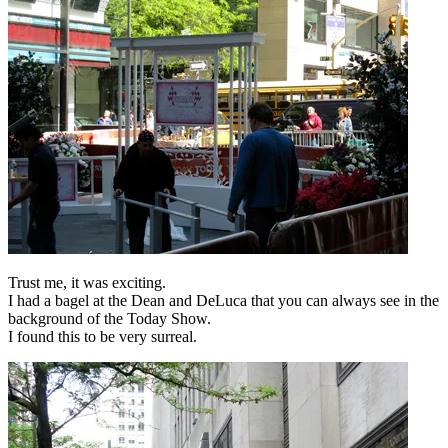
Trust me, it was exciting.
I had a bagel at the Dean and DeLuca that you can always see in the
background of the Today Show.
I found this to be very surreal.