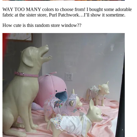
WAY TOO MANY colors to choose from! I bought some adorable
fabric at the sister store, Purl Patchwork…I’ll show it sometime.
How cute is this random store window??