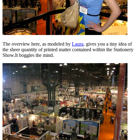
The overview here, as modeled by
Laura
, gives you a tiny idea of
the sheer quantity of printed matter contained within the Stationery
Show.It boggles the mind.