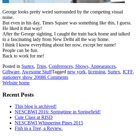
George looks pretty weird surrounded by the competing visual
noise.
But even in his day, Times Square was something like this, I guess.
He liked it that way!
After the George sighting, I caught the train back home and talked
to a fascinating lady from New Delhi all the way home.
I think I know everything about her now, except her name!
People can be fun.
Back to work for me!
Posted in
Surtex
,
Trips
,
Conferences, Shows, Appearances
,
Giftware
,
Awesome Stuff
Tagged
new york
,
licensing
,
Surtex
,
ICFF
,
stationery show 2008
6 Comments
Website home
Recent Posts
This blog is archived!
NESCBWI 2016: Springtime in Springfield!
Cute Class at RISD
NESCBWI Whispering Pines 2015
Fish in a Tree, a Review.