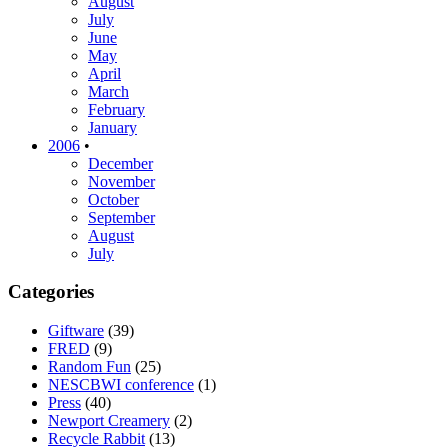
August
July
June
May
April
March
February
January
2006
•
December
November
October
September
August
July
Categories
Giftware
(39)
FRED
(9)
Random Fun
(25)
NESCBWI conference
(1)
Press
(40)
Newport Creamery
(2)
Recycle Rabbit
(13)