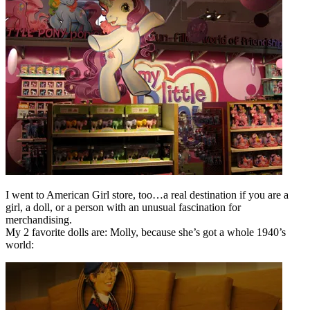
I went to American Girl store, too…a real destination if you are a
girl, a doll, or a person with an unusual fascination for
merchandising.
My 2 favorite dolls are: Molly, because she’s got a whole 1940’s
world: