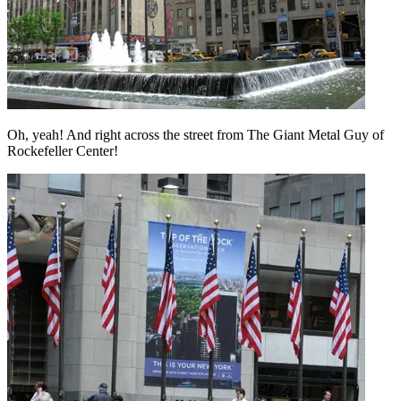
Oh, yeah! And right across the street from The Giant Metal Guy of
Rockefeller Center!