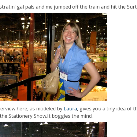
stratin’ gal pals and me jumped off the train and hit the Sur
erview here, as modeled by
Laura
, gives you a tiny idea of
 the Stationery Show.It boggles the mind.