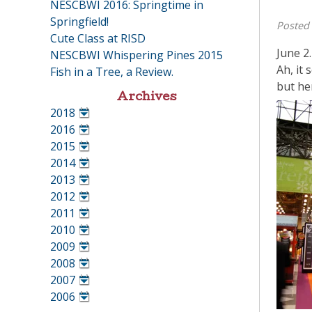
NESCBWI 2016: Springtime in
Springfield!
Posted
Cute Class at RISD
June 2.
NESCBWI Whispering Pines 2015
Ah, it 
Fish in a Tree, a Review.
but he
Archives
2018
•
2016
•
2015
•
2014
•
2013
•
2012
•
2011
•
2010
•
2009
•
2008
•
2007
•
2006
•