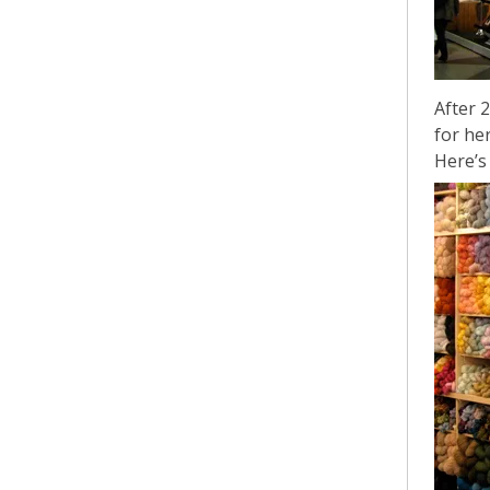
After 
for he
Here’