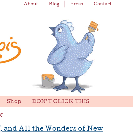
About
Blog
Press
Contact
Shop
DON’T CLICK THIS
x
F, and All the Wonders of New