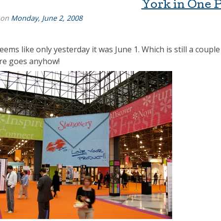
York in One 
 on
Monday, June 2, 2008
seems like only yesterday it was June 1. Which is still a cou
re goes anyhow!