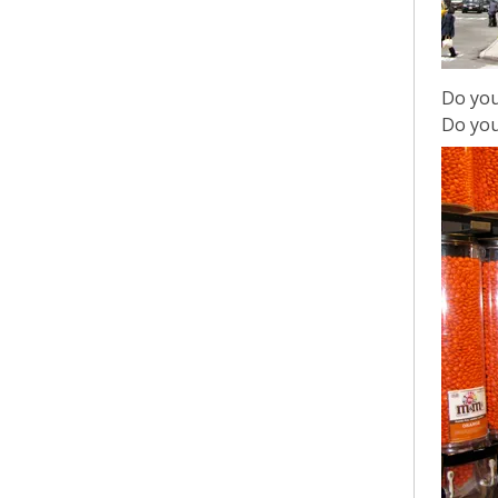
Do you
Do you