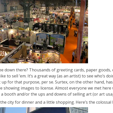
ee down there? Thousands of greeting cards, paper goods, coll
ike to sell ’em. It’s a great way (as an artist) to see who’s d
 up for that purpose, per se. Surtex, on the other hand, has a
e showing images to license. Almost everyone we met here w
 a booth and/or the ups and downs of selling art (or art usag
the city for dinner and a little shopping. Here’s the colossa