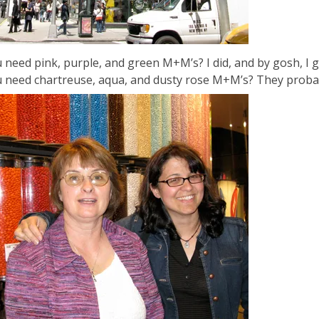
 need pink, purple, and green M+M’s? I did, and by gosh, I g
 need chartreuse, aqua, and dusty rose M+M’s? They probab