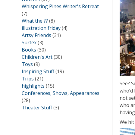
Whispering Pines Writer's Retreat
(7)
What the ??
(8)
illustration friday
(4)
Artsy Friends
(31)
Surtex
(3)
Books
(30)
Children's Art
(30)
Toys
(9)
Inspiring Stuff
(19)
Trips
(21)
See? S
highlights
(15)
who’d l
Conferences, Shows, Appearances
not set
(28)
who ar
Theater Stuff
(3)
having
We hit 