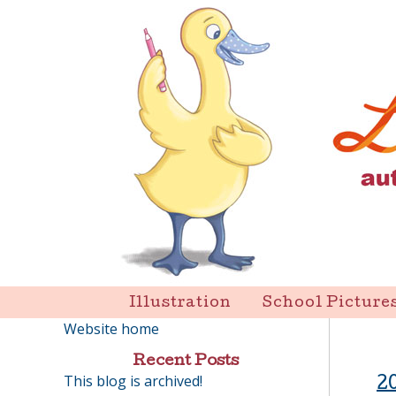
Skip
to
content
Liz Goulet Dubois
Illustration
School Picture
Website home
Recent Posts
This blog is archived!
2