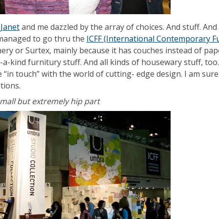
s
Janet
and me dazzled by the array of choices. And stuff. And 
 managed to go thru the
ICFF (International Contemporary Fu
nery or Surtex, mainly because it has couches instead of pap
-a-kind furnitury stuff. And all kinds of housewary stuff, to
 “in touch” with the world of cutting- edge design. I am sur
ations.
small but extremely hip part