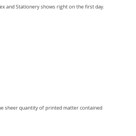
tex and Stationery shows right on the first day.
 the sheer quantity of printed matter contained