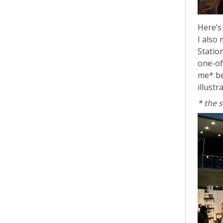
Here’
I also
Statio
one-of
me* be
illustr
* the 