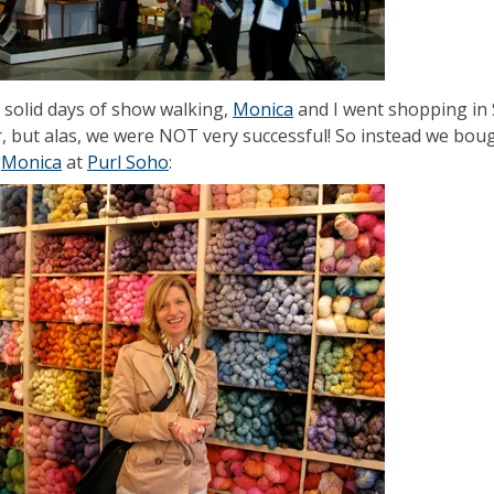
2 solid days of show walking,
Monica
and I went shopping in 
r, but alas, we were NOT very successful! So instead we boug
s
Monica
at
Purl Soho
: