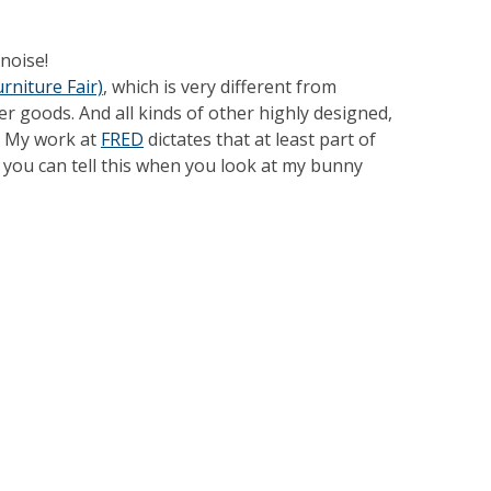
noise!
rniture Fair)
, which is very different from
er goods. And all kinds of other highly designed,
o. My work at
FRED
dictates that at least part of
e you can tell this when you look at my bunny