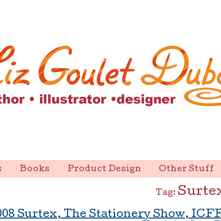
s
Books
Product Design
Other Stuff
Surte
Tag:
008 Surtex, The Stationery Show, ICF