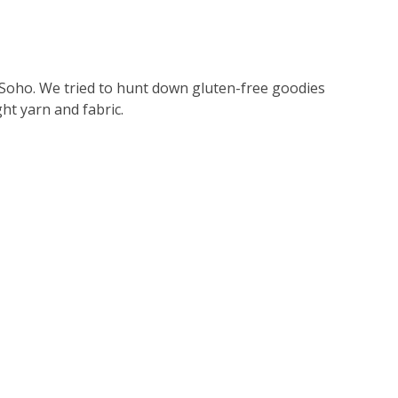
Soho. We tried to hunt down gluten-free goodies
ht yarn and fabric.