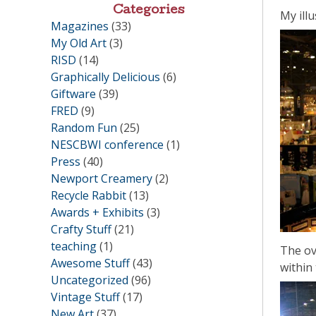
Categories
My illu
Magazines
(33)
My Old Art
(3)
RISD
(14)
Graphically Delicious
(6)
Giftware
(39)
FRED
(9)
Random Fun
(25)
NESCBWI conference
(1)
Press
(40)
Newport Creamery
(2)
Recycle Rabbit
(13)
Awards + Exhibits
(3)
Crafty Stuff
(21)
teaching
(1)
The ov
Awesome Stuff
(43)
within
Uncategorized
(96)
Vintage Stuff
(17)
New Art
(37)