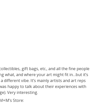
ectibles, gift bags, etc., and all the fine people
oing what, and where your art might fit in…but it’s
 different vibe. It’s mainly artists and art reps
as happy to talk about their experiences with
e). Very interesting.
l M+M’s Store: