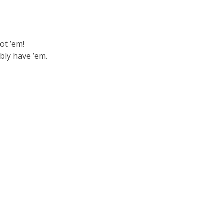
ot ’em!
ly have ’em.