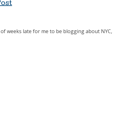
Post
ple of weeks late for me to be blogging about NYC,