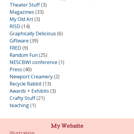
Theater Stuff
(3)
Magazines
(33)
My Old Art
(3)
RISD
(14)
Graphically Delicious
(6)
Giftware
(39)
FRED
(9)
Random Fun
(25)
NESCBWI conference
(1)
Press
(40)
Newport Creamery
(2)
Recycle Rabbit
(13)
Awards + Exhibits
(3)
Crafty Stuff
(21)
teaching
(1)
My Website
Illustration