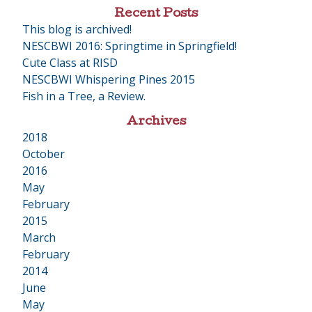
Recent Posts
This blog is archived!
NESCBWI 2016: Springtime in Springfield!
Cute Class at RISD
NESCBWI Whispering Pines 2015
Fish in a Tree, a Review.
Archives
2018
•
October
2016
•
May
February
2015
•
March
February
2014
•
June
May