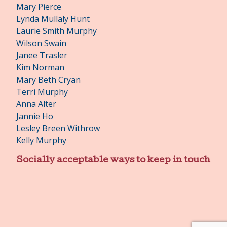
Mary Pierce
Lynda Mullaly Hunt
Laurie Smith Murphy
Wilson Swain
Janee Trasler
Kim Norman
Mary Beth Cryan
Terri Murphy
Anna Alter
Jannie Ho
Lesley Breen Withrow
Kelly Murphy
Socially acceptable ways to keep in touch
Facebook
Twitter
Pinterest