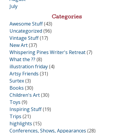
July
Categories
Awesome Stuff
(43)
Uncategorized
(96)
Vintage Stuff
(17)
New Art
(37)
Whispering Pines Writer's Retreat
(7)
What the ??
(8)
illustration friday
(4)
Artsy Friends
(31)
Surtex
(3)
Books
(30)
Children's Art
(30)
Toys
(9)
Inspiring Stuff
(19)
Trips
(21)
highlights
(15)
Conferences, Shows, Appearances
(28)