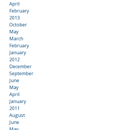
April
February
2013
•
October
May
March
February
January
2012
•
December
September
June
May
April
January
2011
•
August
June
May