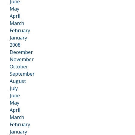
June
May
April
March
February
January
2008
•
December
November
October
September
August
July
June
May
April
March
February
January