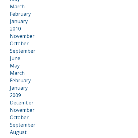
March
February
January
2010
•
November
October
September
June
May
March
February
January
2009
•
December
November
October
September
August