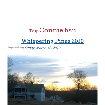
Skip
to
content
[=]
Liz Goulet Dubois
Connie hsu
Tag:
Whispering Pines 2010
Posted on
Friday, March 12, 2010