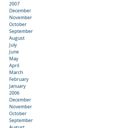
2007
•
December
November
October
September
August
July
June
May
April
March
February
January
2006
•
December
November
October
September
August