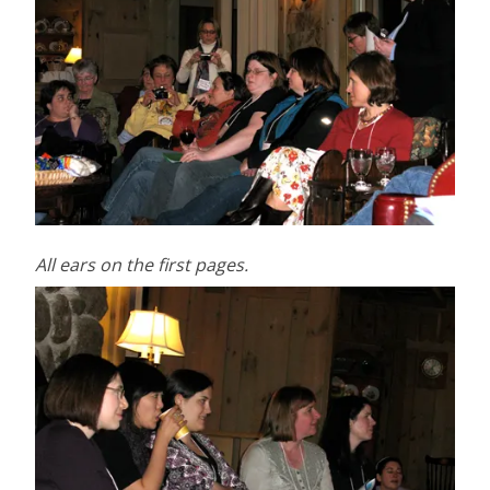
All ears on the first pages.