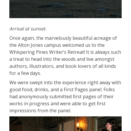
Arrival at sunset.
Once again, the marvelously beautiful acreage of
the Alton Jones campus welcomed us to the
Whispering Pines Writer’s Retreat! It is always such
a treat to head into the woods and live amongst
authors, illustrators, and book lovers of all kinds
for a few days.
We were swept into the experience right away with
good food, drinks, and a First Pages panel. Folks
had anonymously submitted first pages of their
works in progress and were able to get first
impressions from the panel.