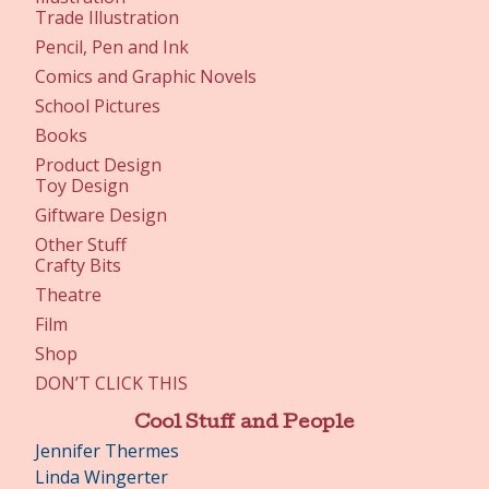
Trade Illustration
Pencil, Pen and Ink
Comics and Graphic Novels
School Pictures
Books
Product Design
Toy Design
Giftware Design
Other Stuff
Crafty Bits
Theatre
Film
Shop
DON’T CLICK THIS
Cool Stuff and People
Jennifer Thermes
Linda Wingerter