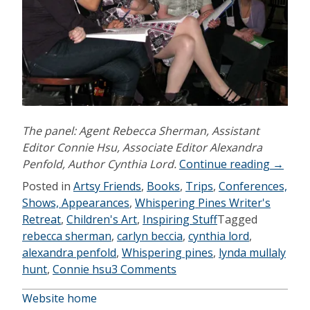
The panel: Agent Rebecca Sherman, Assistant
Editor Connie Hsu, Associate Editor Alexandra
“Whisp
Penfold, Author Cynthia Lord.
Continue reading
→
Pines
Posted in
Artsy Friends
,
Books
,
Trips
,
Conferences,
2010”
Shows, Appearances
,
Whispering Pines Writer's
Retreat
,
Children's Art
,
Inspiring Stuff
Tagged
rebecca sherman
,
carlyn beccia
,
cynthia lord
,
alexandra penfold
,
Whispering pines
,
lynda mullaly
hunt
,
Connie hsu
3 Comments
Website home