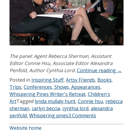
The panel: Agent Rebecca Sherman, Assistant
Editor Connie Hsu, Associate Editor Alexandra
“Whisp
Penfold, Author Cynthia Lord.
Continue reading
→
Pines
Posted in
Inspiring Stuff
,
Artsy Friends
,
Books
,
2010”
Trips
,
Conferences, Shows, Appearances
,
Whispering Pines Writer's Retreat
,
Children's
Art
Tagged
lynda mullaly hunt
,
Connie hsu
,
rebecca
sherman
,
carlyn beccia
,
cynthia lord
,
alexandra
penfold
,
Whispering pines
3 Comments
Website home