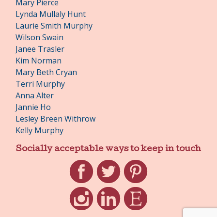
Mary Pierce
Lynda Mullaly Hunt
Laurie Smith Murphy
Wilson Swain
Janee Trasler
Kim Norman
Mary Beth Cryan
Terri Murphy
Anna Alter
Jannie Ho
Lesley Breen Withrow
Kelly Murphy
Socially acceptable ways to keep in touch
Facebook
Twitter
Pinterest
Instagram
LinkedIn
Etsy