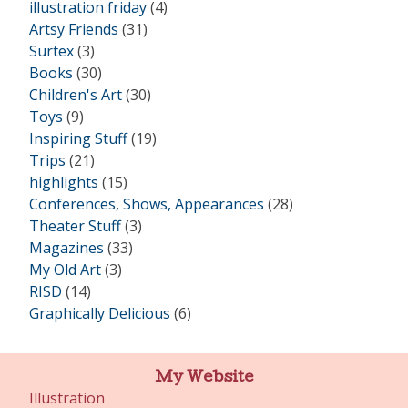
illustration friday
(4)
Artsy Friends
(31)
Surtex
(3)
Books
(30)
Children's Art
(30)
Toys
(9)
Inspiring Stuff
(19)
Trips
(21)
highlights
(15)
Conferences, Shows, Appearances
(28)
Theater Stuff
(3)
Magazines
(33)
My Old Art
(3)
RISD
(14)
Graphically Delicious
(6)
My Website
Illustration