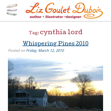
Skip
to
content
[=]
Liz Goulet Dubois
cynthia lord
Tag:
Whispering Pines 2010
Posted on
Friday, March 12, 2010