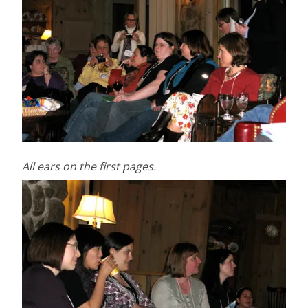
All ears on the first pages.