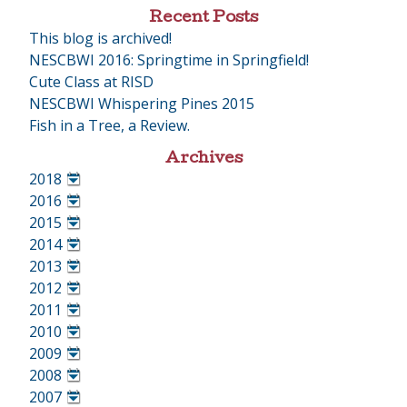
Recent Posts
This blog is archived!
NESCBWI 2016: Springtime in Springfield!
Cute Class at RISD
NESCBWI Whispering Pines 2015
Fish in a Tree, a Review.
Archives
2018
•
2016
•
2015
•
2014
•
2013
•
2012
•
2011
•
2010
•
2009
•
2008
•
2007