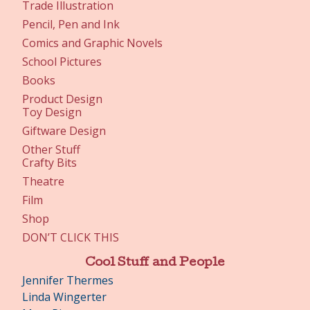
Trade Illustration
Pencil, Pen and Ink
Comics and Graphic Novels
School Pictures
Books
Product Design
Toy Design
Giftware Design
Other Stuff
Crafty Bits
Theatre
Film
Shop
DON’T CLICK THIS
Cool Stuff and People
Jennifer Thermes
Linda Wingerter