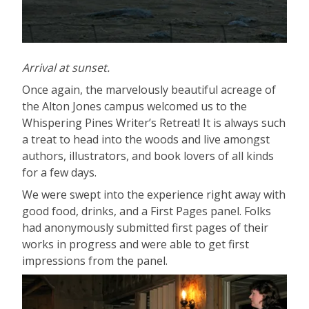
Arrival at sunset.
Once again, the marvelously beautiful acreage of
the Alton Jones campus welcomed us to the
Whispering Pines Writer’s Retreat! It is always such
a treat to head into the woods and live amongst
authors, illustrators, and book lovers of all kinds
for a few days.
We were swept into the experience right away with
good food, drinks, and a First Pages panel. Folks
had anonymously submitted first pages of their
works in progress and were able to get first
impressions from the panel.