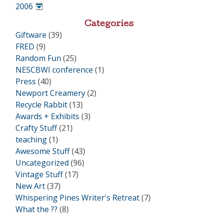
•
2006
•
Categories
Giftware
(39)
FRED
(9)
Random Fun
(25)
NESCBWI conference
(1)
Press
(40)
Newport Creamery
(2)
Recycle Rabbit
(13)
Awards + Exhibits
(3)
Crafty Stuff
(21)
teaching
(1)
Awesome Stuff
(43)
Uncategorized
(96)
Vintage Stuff
(17)
New Art
(37)
Whispering Pines Writer's Retreat
(7)
What the ??
(8)